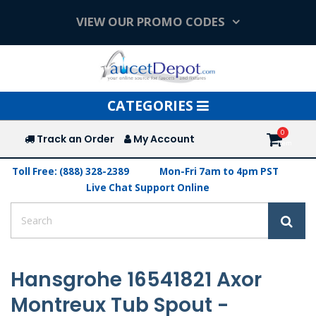
VIEW OUR PROMO CODES
Toggle
CATEGORIES
navigation
Track an Order
My Account
Toll Free: (888) 328-2389
Mon-Fri 7am to 4pm PST
Live Chat Support Online
Hansgrohe 16541821 Axor
Montreux Tub Spout -