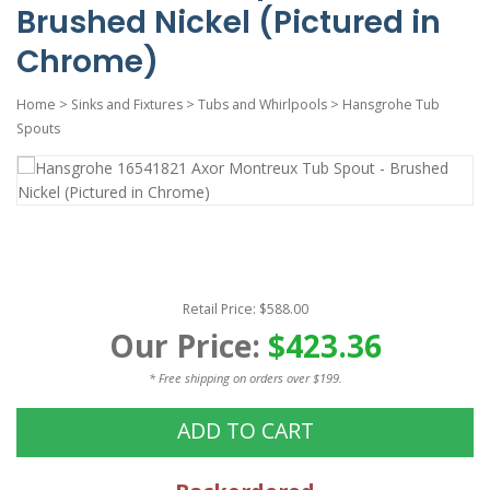
Brushed Nickel (Pictured in
Chrome)
Home
>
Sinks and Fixtures
>
Tubs and Whirlpools
>
Hansgrohe Tub
Spouts
Retail Price: $588.00
Our Price:
$423.36
* Free shipping on orders over $199.
ADD TO CART