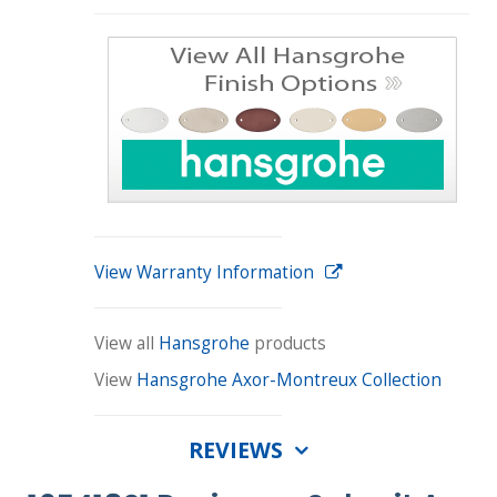
View Warranty Information
View all
Hansgrohe
products
View
Hansgrohe Axor-Montreux Collection
REVIEWS