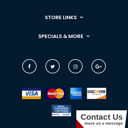
STORE LINKS
SPECIALS & MORE
Contact Us
leave us a message