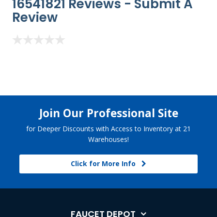
16541821 Reviews -
Submit A
Review
Join Our Professional Site
for Deeper Discounts with Access to Inventory at 21
Warehouses!
Click for More Info
FAUCET DEPOT