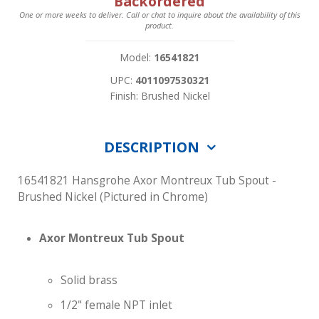
Backordered
One or more weeks to deliver. Call or chat to inquire about the availability of this
product.
Model:
16541821
UPC:
4011097530321
Finish: Brushed Nickel
DESCRIPTION
16541821 Hansgrohe Axor Montreux Tub Spout -
Brushed Nickel (Pictured in Chrome)
Axor Montreux Tub Spout
Solid brass
1/2" female NPT inlet