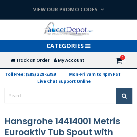
VIEW OUR PROMO CODES
Toggle
CATEGORIES
navigation
Track an Order
My Account
Toll Free: (888) 328-2389
Mon-Fri 7am to 4pm PST
Live Chat Support Online
Hansgrohe 14414001 Metris
Euroaktiv Tub Spout with