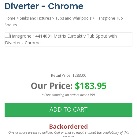
Diverter - Chrome
Home
>
Sinks and Fixtures
>
Tubs and Whirlpools
>
Hansgrohe Tub
Spouts
Retail Price: $283.00
Our Price:
$183.95
* Free shipping on orders over $199.
ADD TO CART
Backordered
One or more weeks to deliver. Call or chat to inquire about the availability of this
product.