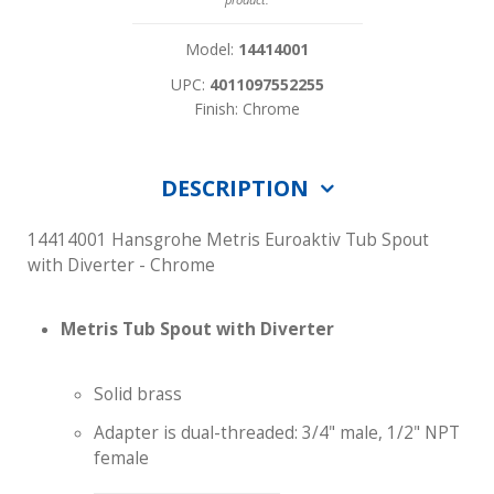
Model:
14414001
UPC:
4011097552255
Finish: Chrome
DESCRIPTION
14414001 Hansgrohe Metris Euroaktiv Tub Spout
with Diverter - Chrome
Metris Tub Spout with Diverter
Solid brass
Adapter is dual-threaded: 3/4" male, 1/2" NPT
female