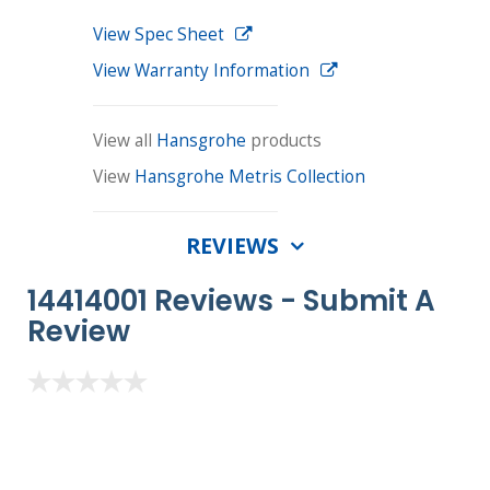
View Spec Sheet
View Warranty Information
View all
Hansgrohe
products
View
Hansgrohe Metris Collection
REVIEWS
14414001 Reviews -
Submit A
Review