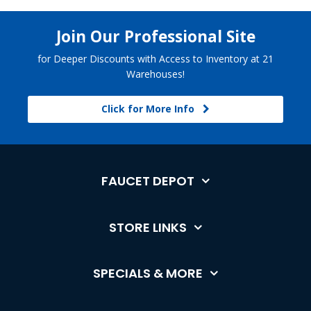
Join Our Professional Site
for Deeper Discounts with Access to Inventory at 21
Warehouses!
Click for More Info
FAUCET DEPOT
STORE LINKS
SPECIALS & MORE