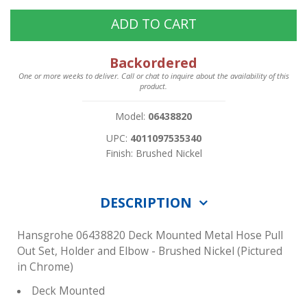
ADD TO CART
Backordered
One or more weeks to deliver. Call or chat to inquire about the availability of this
product.
Model:
06438820
UPC:
4011097535340
Finish: Brushed Nickel
DESCRIPTION
Hansgrohe 06438820 Deck Mounted Metal Hose Pull
Out Set, Holder and Elbow - Brushed Nickel (Pictured
in Chrome)
Deck Mounted