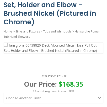
Set, Holder and Elbow -
Brushed Nickel (Pictured in
Chrome)
Home
>
Sinks and Fixtures
>
Tubs and Whirlpools
>
Hansgrohe Roman
Tub Hand Showers
Retail Price: $259.00
Our Price:
$168.35
* Free shipping on orders over $199.