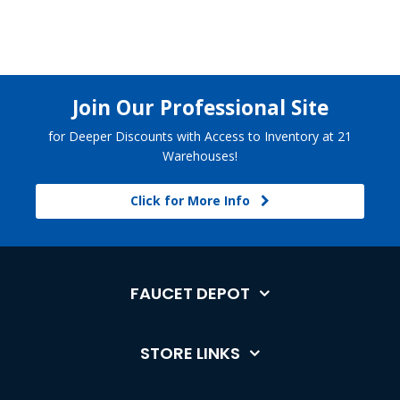
Join Our Professional Site
for Deeper Discounts with Access to Inventory at 21
Warehouses!
Click for More Info
FAUCET DEPOT
STORE LINKS