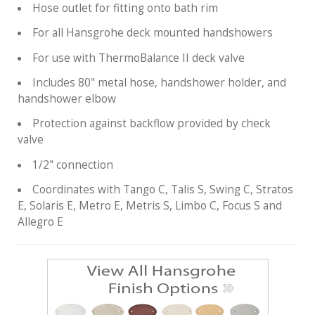
Hose outlet for fitting onto bath rim
For all Hansgrohe deck mounted handshowers
For use with ThermoBalance II deck valve
Includes 80" metal hose, handshower holder, and
handshower elbow
Protection against backflow provided by check
valve
1/2" connection
Coordinates with Tango C, Talis S, Swing C, Stratos
E, Solaris E, Metro E, Metris S, Limbo C, Focus S and
Allegro E