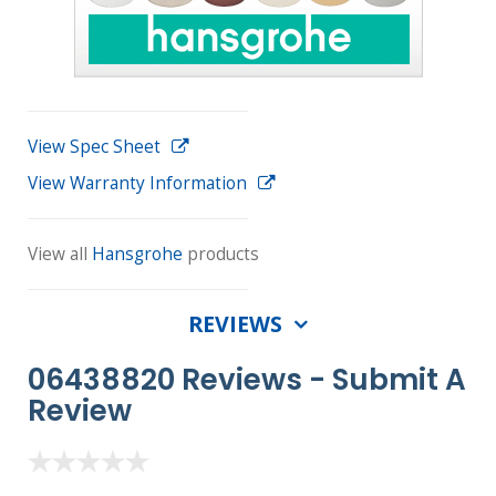
View Spec Sheet
View Warranty Information
View all
Hansgrohe
products
REVIEWS
06438820 Reviews -
Submit A
Review