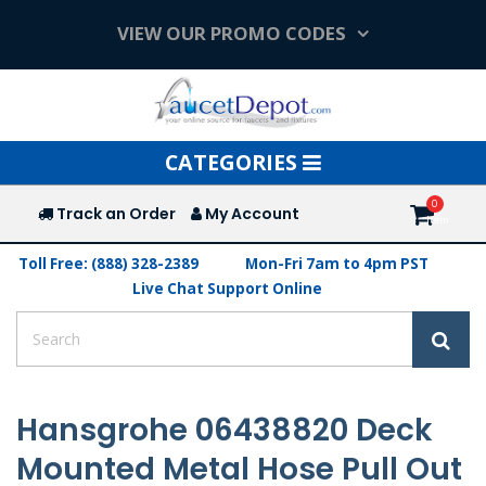
VIEW OUR PROMO CODES
Toggle
CATEGORIES
navigation
Track an Order
My Account
Toll Free: (888) 328-2389
Mon-Fri 7am to 4pm PST
Live Chat Support Online
Hansgrohe 06438820 Deck
Mounted Metal Hose Pull Out