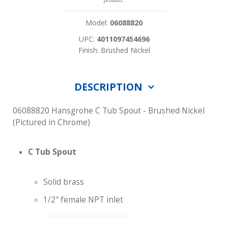
Model:
06088820
UPC:
4011097454696
Finish: Brushed Nickel
DESCRIPTION
06088820 Hansgrohe C Tub Spout - Brushed Nickel
(Pictured in Chrome)
C Tub Spout
Solid brass
1/2" female NPT inlet