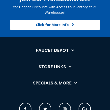
for Deeper Discounts with Access to Inventory at 21
Warehouses!
Click for More Info
FAUCET DEPOT
STORE LINKS
SPECIALS & MORE