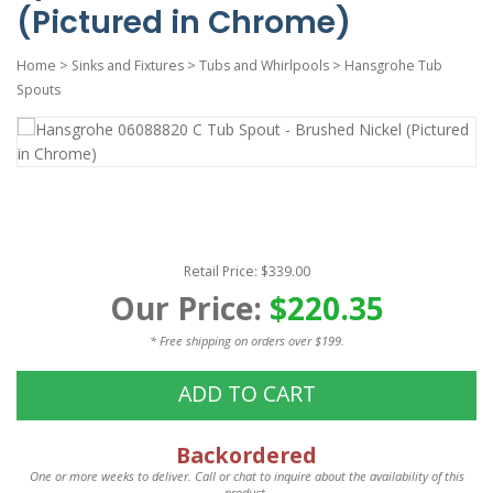
(Pictured in Chrome)
Home
>
Sinks and Fixtures
>
Tubs and Whirlpools
>
Hansgrohe Tub
Spouts
Retail Price: $339.00
Our Price:
$220.35
* Free shipping on orders over $199.
ADD TO CART
Backordered
One or more weeks to deliver. Call or chat to inquire about the availability of this
product.