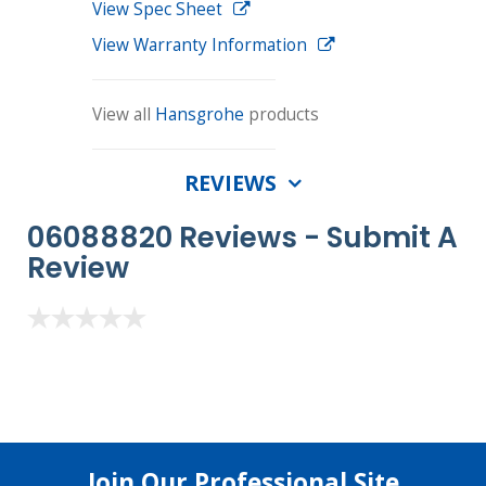
View Spec Sheet
View Warranty Information
View all
Hansgrohe
products
REVIEWS
06088820 Reviews -
Submit A
Review
Join Our Professional Site