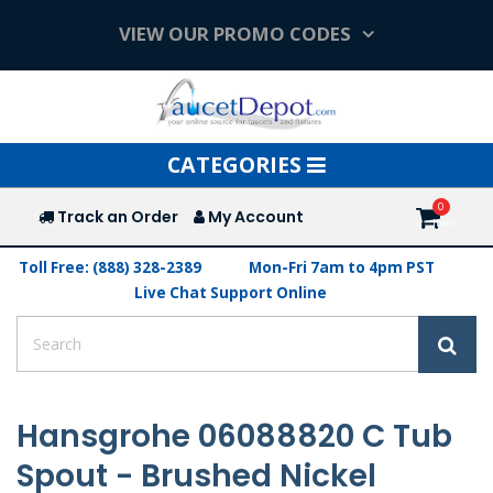
VIEW OUR PROMO CODES
Toggle
CATEGORIES
navigation
Track an Order
My Account
Toll Free: (888) 328-2389
Mon-Fri 7am to 4pm PST
Live Chat Support Online
Hansgrohe 06088820 C Tub
Spout - Brushed Nickel