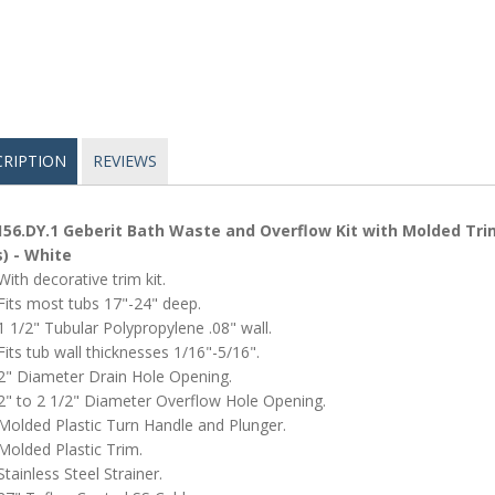
CRIPTION
REVIEWS
156.DY.1 Geberit Bath Waste and Overflow Kit with Molded Trim 
) - White
With decorative trim kit.
Fits most tubs 17"-24" deep.
1 1/2" Tubular Polypropylene .08" wall.
Fits tub wall thicknesses 1/16"-5/16".
2" Diameter Drain Hole Opening.
2" to 2 1/2" Diameter Overflow Hole Opening.
Molded Plastic Turn Handle and Plunger.
Molded Plastic Trim.
Stainless Steel Strainer.