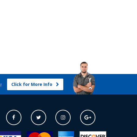
Click for More Info
s!