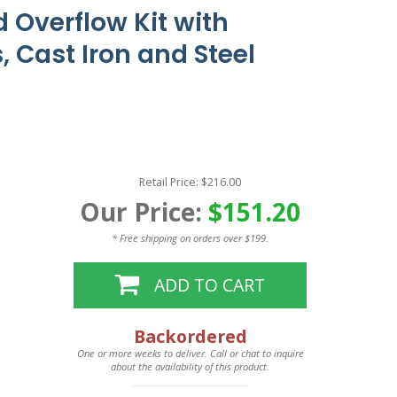
 Overflow Kit with
, Cast Iron and Steel
Retail Price: $216.00
Our Price:
$151.20
* Free shipping on orders over $199.
ADD TO CART
Backordered
One or more weeks to deliver. Call or chat to inquire
about the availability of this product.