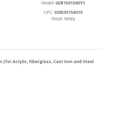
Model:
GEB150156DY1
UPC:
020535156010
Finish: White
(for Acrylic, Fiberglass, Cast Iron and Steel