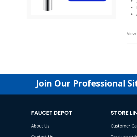
View 
Join Our Professional Si
FAUCET DEPOT
STORE LI
About Us
Customer Ca
Contact Us
Track an ord