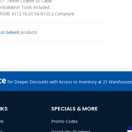
27" Teflon Coated SS Cable.
Installation Tools Included.
ASME A112.18.2/CSA B125.2 Compliant.
all
Geberit
products
te
for Deeper Discounts with Access to Inventory at 21 Warehouse
NKS
SPECIALS & MORE
re
Promo Codes
er
Hospitality Plumbing