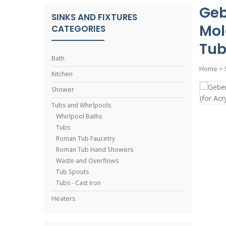
Geb
SINKS AND FIXTURES
Mol
CATEGORIES
Tub
Bath
Home
>
Kitchen
Shower
Tubs and Whirlpools
Whirlpool Baths
Tubs
Roman Tub Faucetry
Roman Tub Hand Showers
Waste and Overflows
Tub Spouts
Tubs - Cast Iron
Heaters