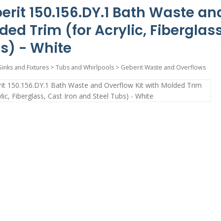
erit 150.156.DY.1 Bath Waste and
ded Trim (for Acrylic, Fiberglass
s) - White
Sinks and Fixtures
>
Tubs and Whirlpools
>
Geberit Waste and Overflows