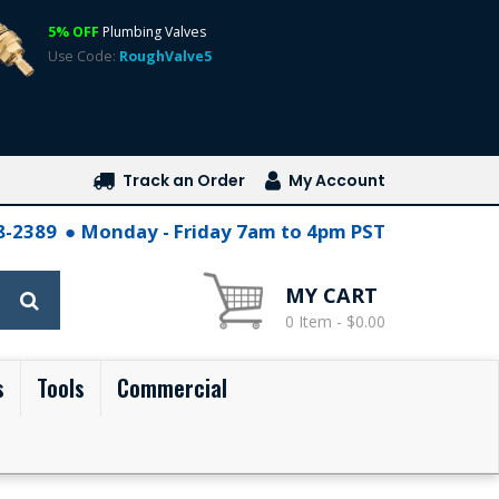
5% OFF
Plumbing Valves
Use Code:
RoughValve5
Track an Order
My Account
28-2389
Monday - Friday 7am to 4pm PST
MY CART
0 Item - $0.00
s
Tools
Commercial