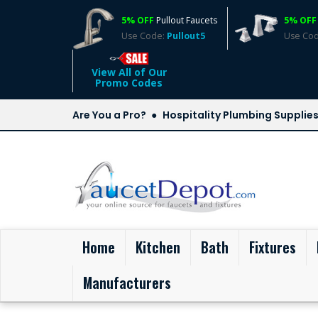
5% OFF
Pullout Faucets
5% OFF
Use Code:
Pullout5
Use Co
View All of Our
Promo Codes
Are You a Pro?
Hospitality Plumbing Supplie
(current)
Home
Kitchen
Bath
Fixtures
Manufacturers