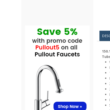
DES
150.
Tubs