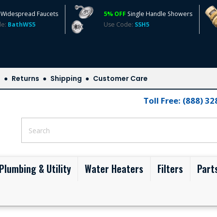
Widespread Faucets
5% OFF
Single Handle Showers
de:
BathWS5
Use Code:
SSH5
s
Returns
Shipping
Customer Care
Toll Free: (888) 3
Plumbing & Utility
Water Heaters
Filters
Part