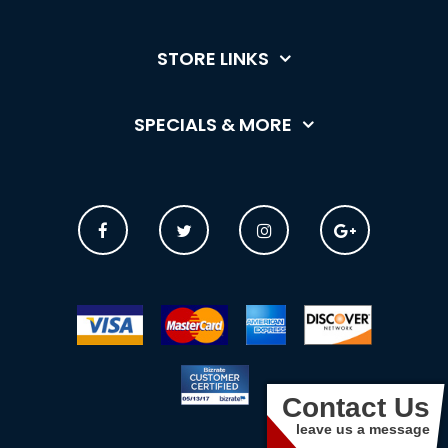
STORE LINKS
SPECIALS & MORE
Contact Us
leave us a message