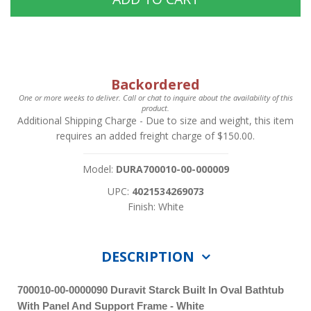
Backordered
One or more weeks to deliver. Call or chat to inquire about the availability of this
product.
Additional Shipping Charge
- Due to size and weight, this item
requires an added freight charge of $150.00.
Model:
DURA700010-00-000009
UPC:
4021534269073
Finish: White
DESCRIPTION
700010-00-0000090 Duravit Starck Built In Oval Bathtub
With Panel And Support Frame - White