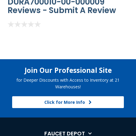
DURA700010-00-000009
Reviews -
Submit A Review
Join Our Professional Site
for Deeper Discounts with Access to Inventory at 21
Warehouses!
Click for More Info
FAUCET DEPOT