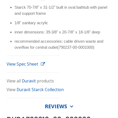
Starck 70-7/8" x 31-1/2" built in oval bathtub with panel
and support frame
1/8" sanitary acrylic
inner dimensions: 39-3/8" x 20-7/8" x 18-1/8" deep
recommended accessories: cable driven waste and
overflow for central outlet(790237-00-0001000)
View Spec Sheet
View all
Duravit
products
View
Duravit Starck Collection
REVIEWS