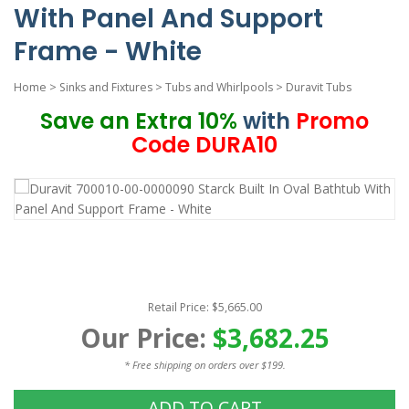
With Panel And Support
Frame - White
Home
>
Sinks and Fixtures
>
Tubs and Whirlpools
>
Duravit Tubs
Save an Extra 10%
with
Promo
Code DURA10
Retail Price: $5,665.00
Our Price:
$3,682.25
* Free shipping on orders over $199.
ADD TO CART