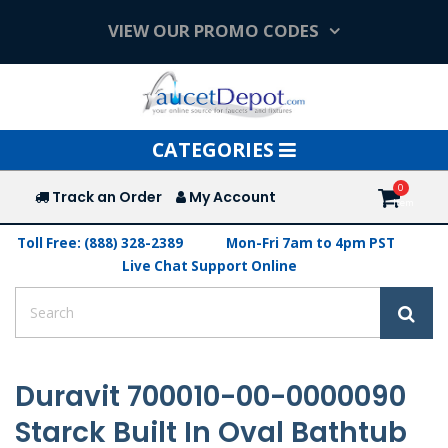
VIEW OUR PROMO CODES
Toggle
CATEGORIES
navigation
Track an Order
My Account
Toll Free: (888) 328-2389
Mon-Fri 7am to 4pm PST
Live Chat Support Online
Duravit 700010-00-0000090
Starck Built In Oval Bathtub