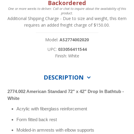
Backordered
One or more weeks to deliver. Call or chat to inquire about the availability of this
product.
Additional Shipping Charge
- Due to size and weight, this item
requires an added freight charge of $150.00.
Model:
AS2774002020
UPC:
033056411544
Finish: White
DESCRIPTION
2774.002 American Standard 72" x 42" Drop In Bathtub -
White
Acrylic with fiberglass reinforcement
Form fitted back rest
Molded-in armrests with elbow supports