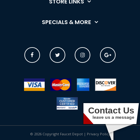
STORE LINKS
SPECIALS & MORE
Contact Us
leave us a message
© 2026 Copyright Faucet Depot |
Privacy Policy