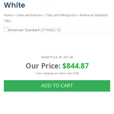
White
Home
>
Sinks and Fixtures
>
Tubs and Whirlpools
>
American Standard
Tubs
Retail Price: $1,261.00
Our Price:
$844.87
* Free shipping on orders over $199.
ADD TO CART