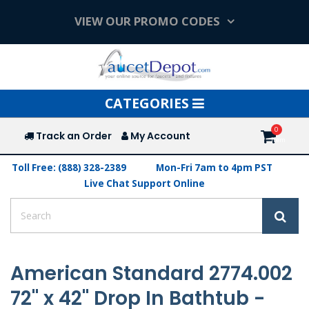
VIEW OUR PROMO CODES
Toggle
CATEGORIES
navigation
Track an Order
My Account
Toll Free: (888) 328-2389
Mon-Fri 7am to 4pm PST
Live Chat Support Online
American Standard 2774.002
72" x 42" Drop In Bathtub -