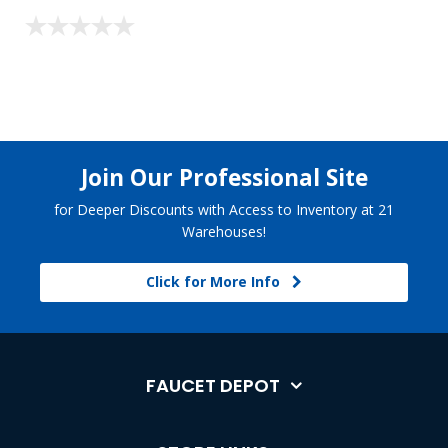
Join Our Professional Site
for Deeper Discounts with Access to Inventory at 21
Warehouses!
Click for More Info
FAUCET DEPOT