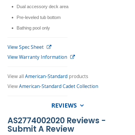
Dual accessory deck area
Pre-leveled tub bottom
Bathing pool only
View Spec Sheet
View Warranty Information
View all
American-Standard
products
View
American-Standard Cadet Collection
REVIEWS
AS2774002020 Reviews -
Submit A Review