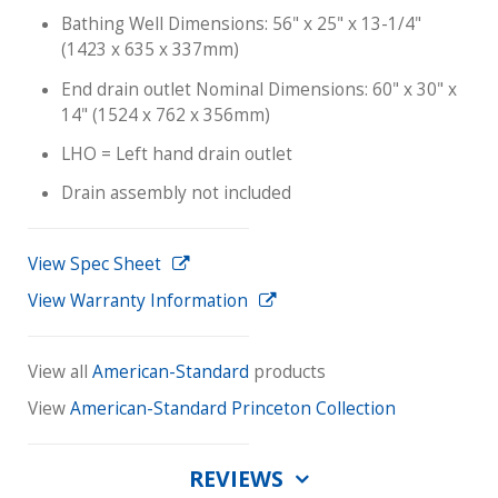
Bathing Well Dimensions: 56" x 25" x 13-1/4"
(1423 x 635 x 337mm)
End drain outlet Nominal Dimensions: 60" x 30" x
14" (1524 x 762 x 356mm)
LHO = Left hand drain outlet
Drain assembly not included
View Spec Sheet
View Warranty Information
View all
American-Standard
products
View
American-Standard Princeton Collection
REVIEWS