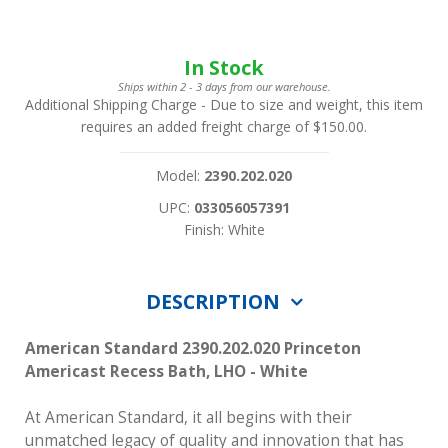
In Stock
Ships within 2 - 3 days from our warehouse.
Additional Shipping Charge
- Due to size and weight, this item
requires an added freight charge of $150.00.
Model:
2390.202.020
UPC:
033056057391
Finish: White
DESCRIPTION
American Standard 2390.202.020 Princeton
Americast Recess Bath, LHO - White
At American Standard, it all begins with their
unmatched legacy of quality and innovation that has