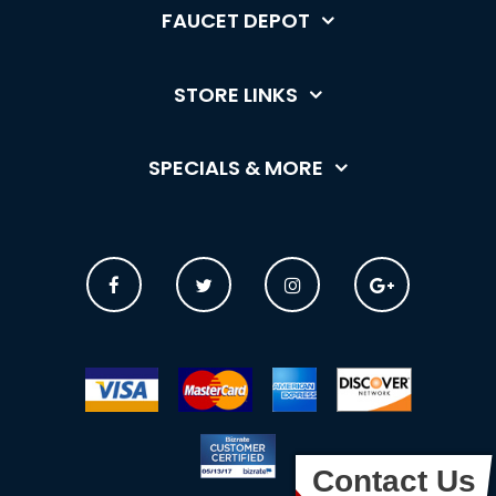
FAUCET DEPOT
STORE LINKS
SPECIALS & MORE
Contact Us