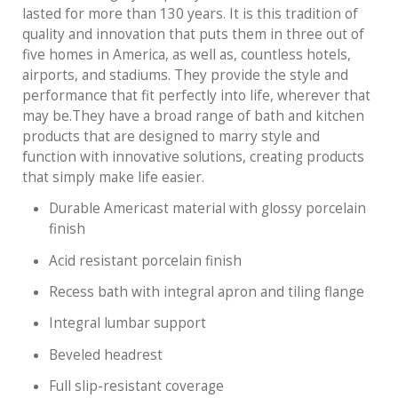
lasted for more than 130 years. It is this tradition of
quality and innovation that puts them in three out of
five homes in America, as well as, countless hotels,
airports, and stadiums. They provide the style and
performance that fit perfectly into life, wherever that
may be.They have a broad range of bath and kitchen
products that are designed to marry style and
function with innovative solutions, creating products
that simply make life easier.
Durable Americast material with glossy porcelain
finish
Acid resistant porcelain finish
Recess bath with integral apron and tiling flange
Integral lumbar support
Beveled headrest
Full slip-resistant coverage