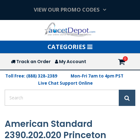
VIEW OUR PROMO CODES
Toggle
CATEGORIES
navigation
Track an Order
My Account
Toll Free: (888) 328-2389
Mon-Fri 7am to 4pm PST
Live Chat Support Online
American Standard
2390.202.020 Princeton