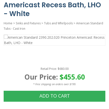
Americast Recess Bath, LHO
- White
Home
>
Sinks and Fixtures
>
Tubs and Whirlpools
>
American Standard
Tubs - Cast Iron
Retail Price: $680.00
Our Price:
$455.60
* Free shipping on orders over $199.
ADD TO CART