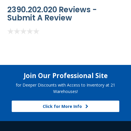
2390.202.020 Reviews -
Submit A Review
Join Our Professional Site
for Deeper Discounts with Access to Inventory at 21
Warehouses!
Click for More Info