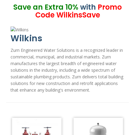
Save an Extra 10%
with
Promo
Code WilkinsSave
Wilkins
Zurn Engineered Water Solutions is a recognized leader in
commercial, municipal, and industrial markets. Zurn
manufactures the largest breadth of engineered water
solutions in the industry, including a wide spectrum of
sustainable plumbing products. Zurn delivers total building
solutions for new construction and retrofit applications
that enhance any building's environment.