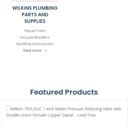
WILKINS PLUMBING
PARTS AND
SUPPLIES
Repair Parts
Vacuum Breakers
Backflow Accessories
View more
Featured Products