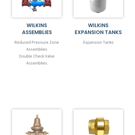
WILKINS
WILKINS
ASSEMBLIES
EXPANSION TANKS
Reduced Pressure Zone
Expansion Tanks
Assemblies
Double Check Valve
Assemblies