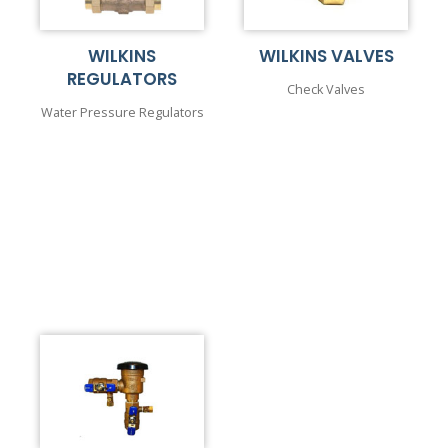
WILKINS
WILKINS VALVES
REGULATORS
Check Valves
Water Pressure Regulators