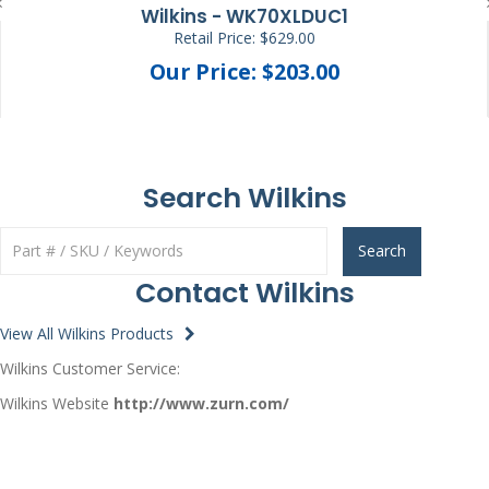
Wilkins - WK70XLDUC1
Retail Price: $629.00
Our Price: $203.00
Search Wilkins
Search
Contact Wilkins
View All Wilkins Products
Wilkins Customer Service:
Wilkins Website
http://www.zurn.com/