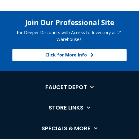
Join Our Professional Site
for Deeper Discounts with Access to Inventory at 21
Warehouses!
Click for More Info
FAUCET DEPOT
STORE LINKS
SPECIALS & MORE