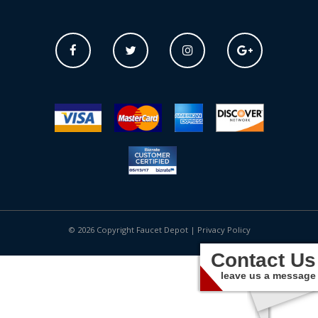
© 2026 Copyright Faucet Depot |
Privacy Policy
Contact Us
leave us a message