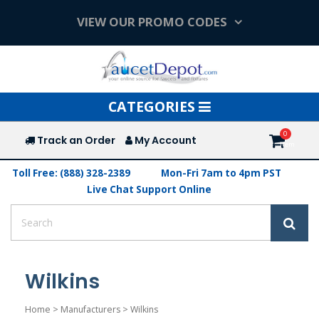
VIEW OUR PROMO CODES
Toggle
CATEGORIES
navigation
Track an Order
My Account
Toll Free: (888) 328-2389
Mon-Fri 7am to 4pm PST
Live Chat Support Online
Wilkins
Home
>
Manufacturers
>
Wilkins