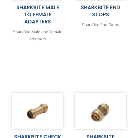
SHARKBITE MALE
SHARKBITE END
TO FEMALE
STOPS
ADAPTERS
SharkBite End Stops
SharkBite Male and Female
Adapters
SHARKBITE CHECK
SHARKBITE