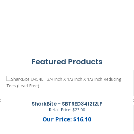
Featured Products
SharkBite - SBTRED341212LF
Retail Price: $23.00
Our Price: $16.10