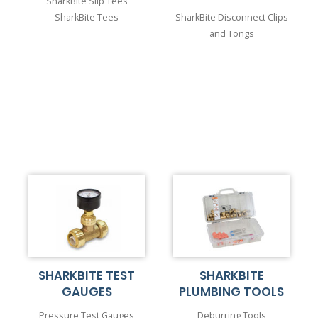
SharkBite Slip Tees
SharkBite Tees
SharkBite Disconnect Clips
and Tongs
SHARKBITE TEST
SHARKBITE
GAUGES
PLUMBING TOOLS
Pressure Test Gauges
Deburring Tools