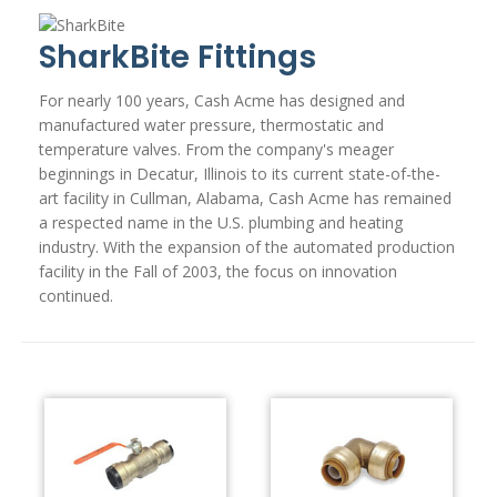
SharkBite Fittings
For nearly 100 years, Cash Acme has designed and
manufactured water pressure, thermostatic and
temperature valves. From the company's meager
beginnings in Decatur, Illinois to its current state-of-the-
art facility in Cullman, Alabama, Cash Acme has remained
a respected name in the U.S. plumbing and heating
industry. With the expansion of the automated production
facility in the Fall of 2003, the focus on innovation
continued.