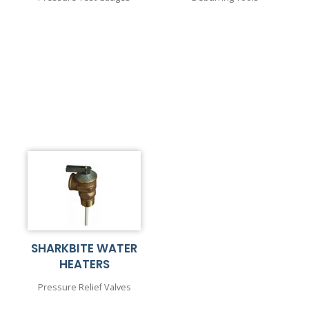
SHARKBITE WATER
HEATERS
Pressure Relief Valves