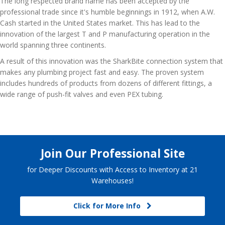
The long respected brand name has been accepted by the
professional trade since it's humble beginnings in 1912, when A.W.
Cash started in the United States market. This has lead to the
innovation of the largest T and P manufacturing operation in the
world spanning three continents.
A result of this innovation was the SharkBite connection system that
makes any plumbing project fast and easy. The proven system
includes hundreds of products from dozens of different fittings, a
wide range of push-fit valves and even PEX tubing.
Join Our Professional Site
for Deeper Discounts with Access to Inventory at 21
Warehouses!
Click for More Info