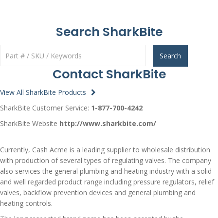
Search SharkBite
Search
Contact SharkBite
View All SharkBite Products
SharkBite Customer Service:
1-877-700-4242
SharkBite Website
http://www.sharkbite.com/
Currently, Cash Acme is a leading supplier to wholesale distribution
with production of several types of regulating valves. The company
also services the general plumbing and heating industry with a solid
and well regarded product range including pressure regulators, relief
valves, backflow prevention devices and general plumbing and
heating controls.