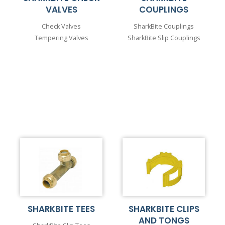
VALVES
COUPLINGS
Check Valves
SharkBite Couplings
Tempering Valves
SharkBite Slip Couplings
SHARKBITE TEES
SHARKBITE CLIPS
AND TONGS