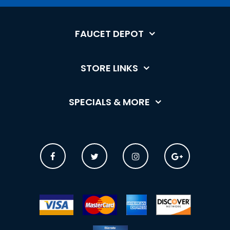
FAUCET DEPOT
STORE LINKS
SPECIALS & MORE