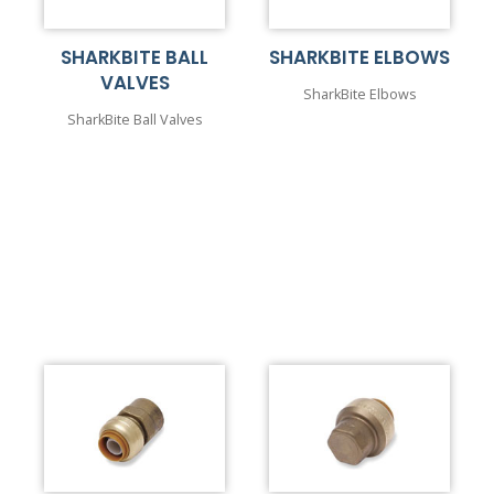
SHARKBITE BALL
SHARKBITE ELBOWS
VALVES
SharkBite Elbows
SharkBite Ball Valves