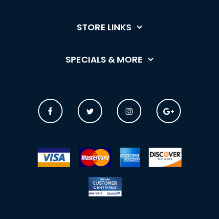
STORE LINKS
SPECIALS & MORE