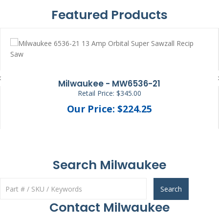
Featured Products
Milwaukee - MW6536-21
Retail Price: $345.00
Our Price: $224.25
Search Milwaukee
Search
Contact Milwaukee