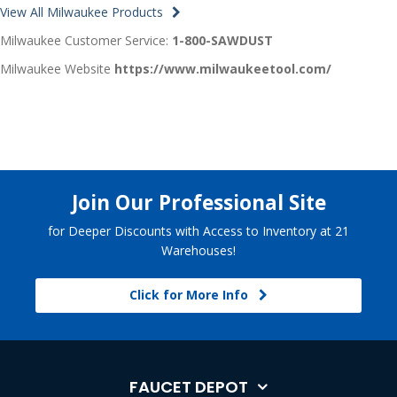
View All Milwaukee Products
Milwaukee Customer Service:
1-800-SAWDUST
Milwaukee Website
https://www.milwaukeetool.com/
Join Our Professional Site
for Deeper Discounts with Access to Inventory at 21
Warehouses!
Click for More Info
FAUCET DEPOT