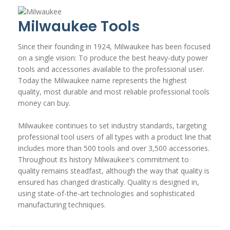
Milwaukee Tools
Since their founding in 1924, Milwaukee has been focused
on a single vision: To produce the best heavy-duty power
tools and accessories available to the professional user.
Today the Milwaukee name represents the highest
quality, most durable and most reliable professional tools
money can buy.
Milwaukee continues to set industry standards, targeting
professional tool users of all types with a product line that
includes more than 500 tools and over 3,500 accessories.
Throughout its history Milwaukee's commitment to
quality remains steadfast, although the way that quality is
ensured has changed drastically. Quality is designed in,
using state-of-the-art technologies and sophisticated
manufacturing techniques.