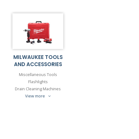
MILWAUKEE TOOLS
AND ACCESSORIES
Miscellaneous Tools
Flashlights
Drain Cleaning Machines
View more