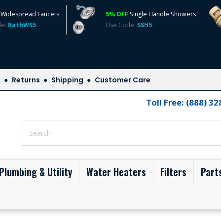
Widespread Faucets
5% OFF
Single Handle Showers
de:
BathWS5
Use Code:
SSH5
s
Returns
Shipping
Customer Care
Toll Free: (888) 3
Plumbing & Utility
Water Heaters
Filters
Part