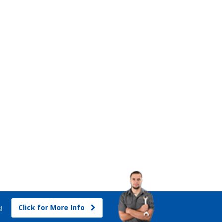
Click for More Info
s!