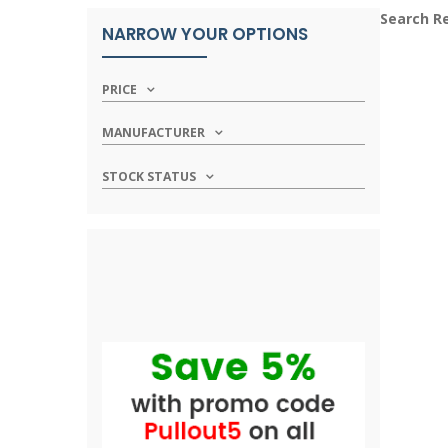
Search R
NARROW YOUR OPTIONS
PRICE
MANUFACTURER
STOCK STATUS