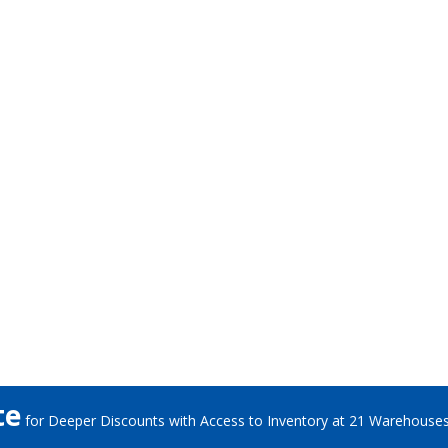
te
for Deeper Discounts with Access to Inventory at 21 Warehouse