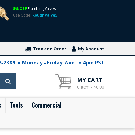
5% OFF
Plumbing Valves
Use Code:
RoughValve5
Track an Order
My Account
28-2389
Monday - Friday 7am to 4pm PST
MY CART
0 Item - $0.00
s
Tools
Commercial