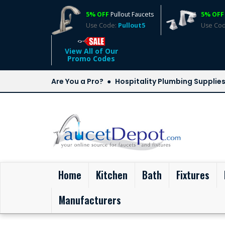
5% OFF
Pullout Faucets
5% OFF
Use Code:
Pullout5
Use Co
View All of Our
Promo Codes
Are You a Pro?
Hospitality Plumbing Supplie
(current)
Home
Kitchen
Bath
Fixtures
Manufacturers