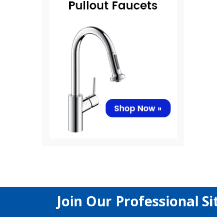
Join Our Professional Si