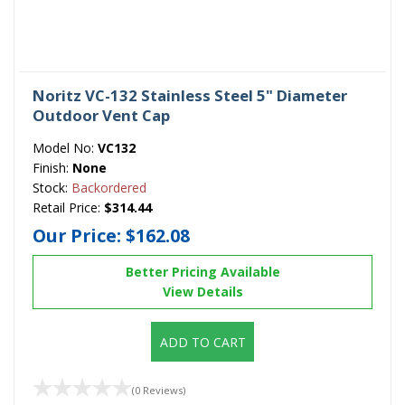
Noritz VC-132 Stainless Steel 5" Diameter
Outdoor Vent Cap
Model No:
VC132
Finish:
None
Stock:
Backordered
Retail Price:
$314.44
Our Price:
$162.08
Better Pricing Available
View Details
ADD TO CART
(0 Reviews)