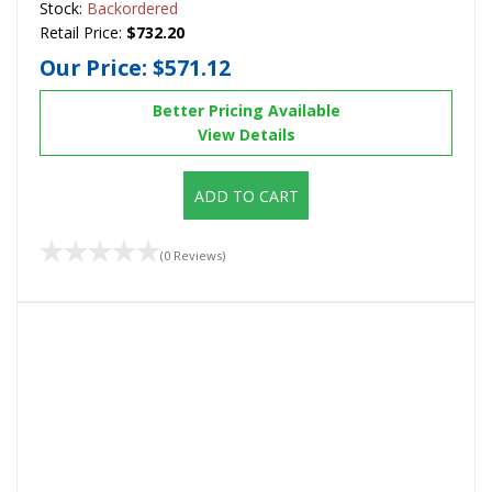
Stock:
Backordered
Retail Price:
$732.20
Our Price:
$571.12
Better Pricing Available
View Details
ADD TO CART
(0 Reviews)