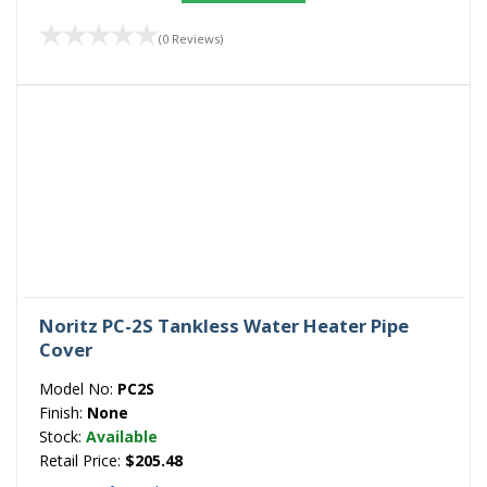
(0 Reviews)
Noritz PC-2S Tankless Water Heater Pipe
Cover
Model No:
PC2S
Finish:
None
Stock:
Available
Retail Price:
$205.48