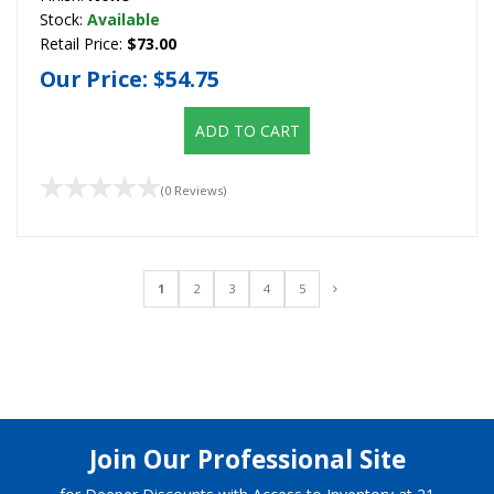
Stock:
Available
Retail Price:
$73.00
Our Price:
$54.75
ADD TO CART
(0 Reviews)
1
2
3
4
5
Join Our Professional Site