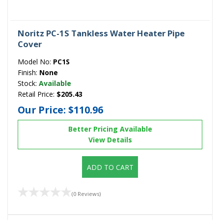
Noritz PC-1S Tankless Water Heater Pipe
Cover
Model No:
PC1S
Finish:
None
Stock:
Available
Retail Price:
$205.43
Our Price:
$110.96
Better Pricing Available
View Details
ADD TO CART
(0 Reviews)