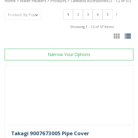
Home
>
Water Heaters
>
Products
>
Tankless Accessories
(1 - 12 of 57)
1
2
3
4
5
Showing 1 - 12 of 57 Items
Narrow Your Options
Takagi 9007673005 Pipe Cover