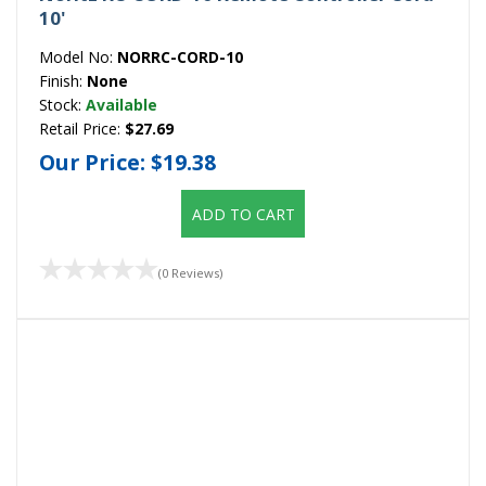
10'
Model No:
NORRC-CORD-10
Finish:
None
Stock:
Available
Retail Price:
$27.69
Our Price:
$19.38
ADD TO CART
(0 Reviews)