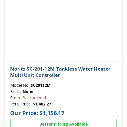
Noritz SC-201-12M Tankless Water Heater
Multi Unit Controller
Model No:
SC20112M
Finish:
None
Stock:
Backordered
Retail Price:
$1,482.27
Our Price:
$1,156.17
Better Pricing Available