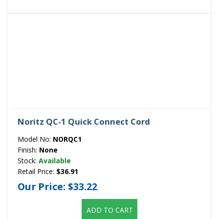
Noritz QC-1 Quick Connect Cord
Model No:
NORQC1
Finish:
None
Stock:
Available
Retail Price:
$36.91
Our Price:
$33.22
ADD TO CART