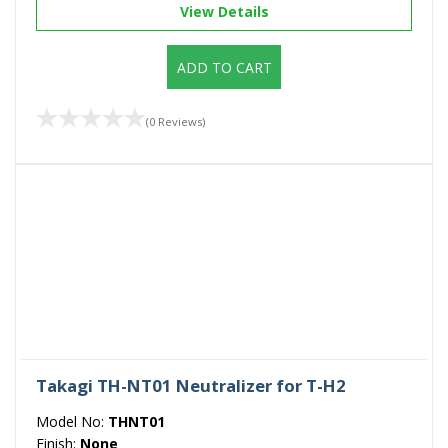
View Details
ADD TO CART
(0 Reviews)
Takagi TH-NT01 Neutralizer for T-H2
Model No:
THNT01
Finish:
None