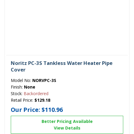
Noritz PC-3S Tankless Water Heater Pipe
Cover
Model No:
NORVPC-3S
Finish:
None
Stock:
Backordered
Retail Price:
$129.18
Our Price:
$110.96
Better Pricing Available
View Details