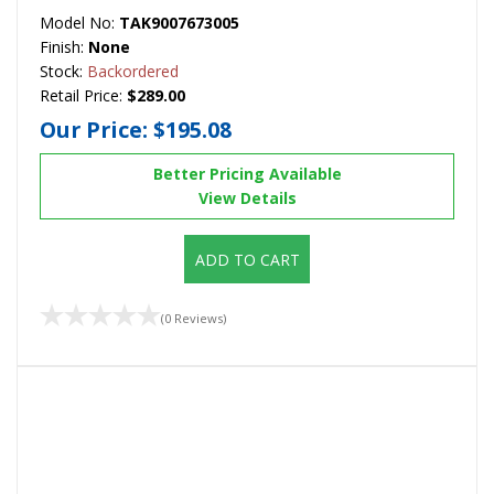
Model No:
TAK9007673005
Finish:
None
Stock:
Backordered
Retail Price:
$289.00
Our Price:
$195.08
Better Pricing Available
View Details
ADD TO CART
(0 Reviews)