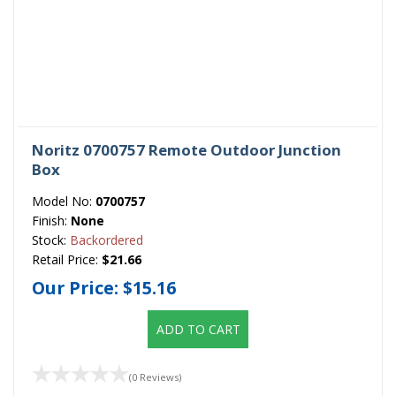
Noritz 0700757 Remote Outdoor Junction
Box
Model No:
0700757
Finish:
None
Stock:
Backordered
Retail Price:
$21.66
Our Price:
$15.16
ADD TO CART
(0 Reviews)