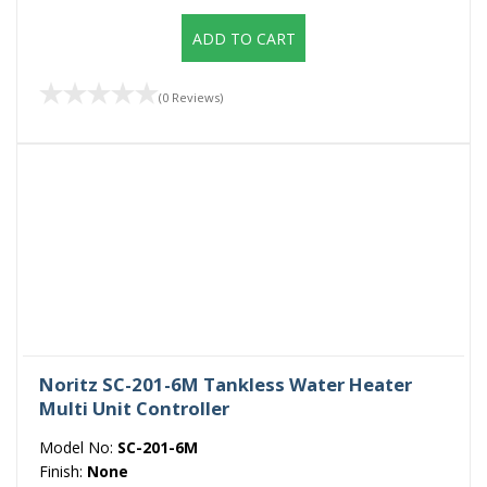
ADD TO CART
(0 Reviews)
Noritz SC-201-6M Tankless Water Heater
Multi Unit Controller
Model No:
SC-201-6M
Finish:
None