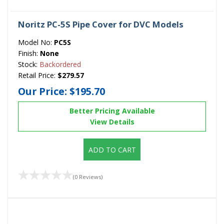
Noritz PC-5S Pipe Cover for DVC Models
Model No:
PC5S
Finish:
None
Stock:
Backordered
Retail Price:
$279.57
Our Price:
$195.70
Better Pricing Available
View Details
ADD TO CART
(0 Reviews)