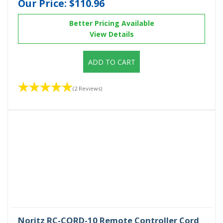
Our Price:
$110.96
Better Pricing Available
View Details
ADD TO CART
(2 Reviews)
Noritz RC-CORD-10 Remote Controller Cord