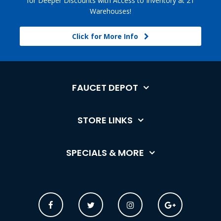
for Deeper Discounts with Access to Inventory at 21
Warehouses!
Click for More Info
FAUCET DEPOT
STORE LINKS
SPECIALS & MORE