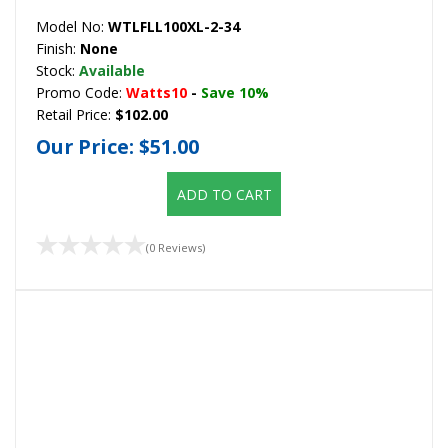
Model No:
WTLFLL100XL-2-34
Finish:
None
Stock:
Available
Promo Code:
Watts10
-
Save 10%
Retail Price:
$102.00
Our Price:
$51.00
ADD TO CART
(0 Reviews)