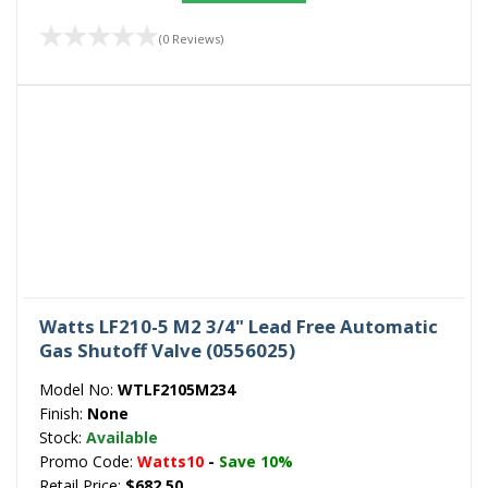
(0 Reviews)
Watts LF210-5 M2 3/4" Lead Free Automatic
Gas Shutoff Valve (0556025)
Model No:
WTLF2105M234
Finish:
None
Stock:
Available
Promo Code:
Watts10
-
Save 10%
Retail Price:
$682.50