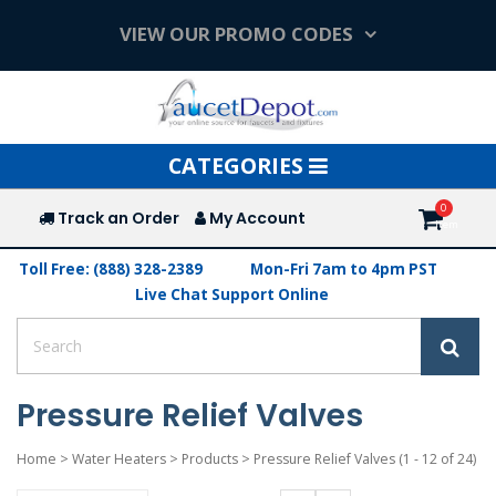
VIEW OUR PROMO CODES
Toggle
CATEGORIES
navigation
Track an Order
My Account
Toll Free: (888) 328-2389
Mon-Fri 7am to 4pm PST
Live Chat Support Online
Pressure Relief Valves
Home
>
Water Heaters
>
Products
>
Pressure Relief Valves
(1 - 12 of 24)