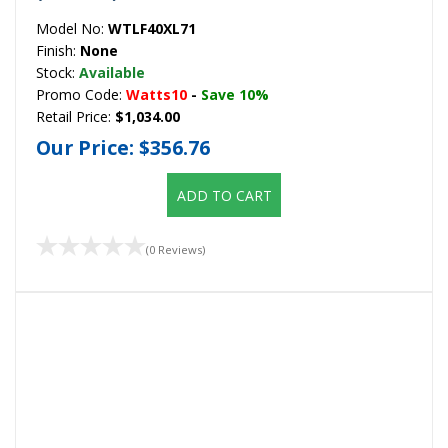
Model No:
WTLF40XL71
Finish:
None
Stock:
Available
Promo Code:
Watts10
-
Save 10%
Retail Price:
$1,034.00
Our Price:
$356.76
ADD TO CART
(0 Reviews)