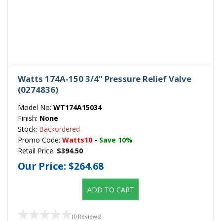
Watts 174A-150 3/4" Pressure Relief Valve
(0274836)
Model No:
WT174A15034
Finish:
None
Stock:
Backordered
Promo Code:
Watts10
-
Save 10%
Retail Price:
$394.50
Our Price:
$264.68
ADD TO CART
(0 Reviews)