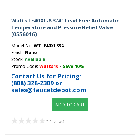
Watts LF40XL-8 3/4" Lead Free Automatic
Temperature and Pressure Relief Valve
(0556016)
Model No:
WTLF40XL834
Finish:
None
Stock:
Available
Promo Code:
Watts10
-
Save 10%
Contact Us for Pricing:
(888) 328-2389
or
sales@faucetdepot.com
ADD TO CART
(0 Reviews)