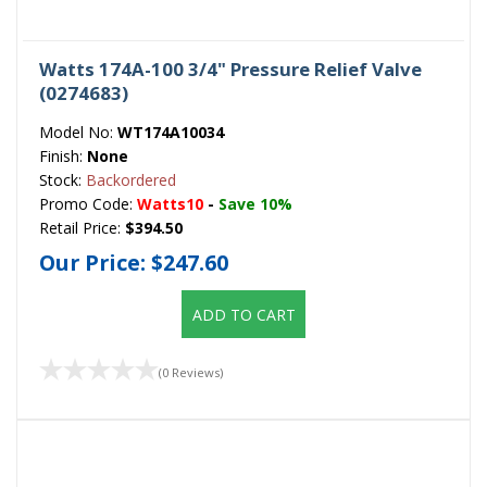
Watts 174A-100 3/4" Pressure Relief Valve
(0274683)
Model No:
WT174A10034
Finish:
None
Stock:
Backordered
Promo Code:
Watts10
-
Save 10%
Retail Price:
$394.50
Our Price:
$247.60
ADD TO CART
(0 Reviews)