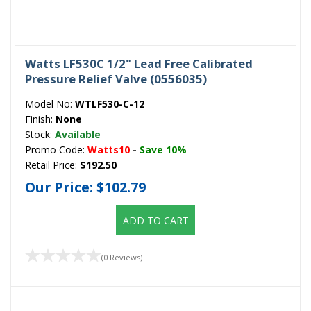
Watts LF530C 1/2" Lead Free Calibrated
Pressure Relief Valve (0556035)
Model No:
WTLF530-C-12
Finish:
None
Stock:
Available
Promo Code:
Watts10
-
Save 10%
Retail Price:
$192.50
Our Price:
$102.79
ADD TO CART
(0 Reviews)