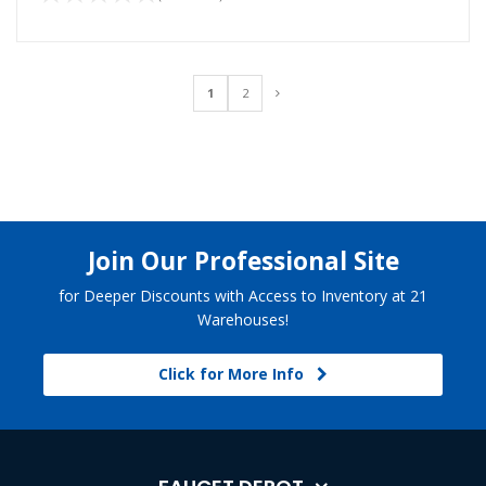
1
2
Join Our Professional Site
for Deeper Discounts with Access to Inventory at 21
Warehouses!
Click for More Info