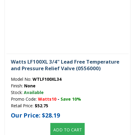
Watts LF100XL 3/4" Lead Free Temperature
and Pressure Relief Valve (0556000)
Model No:
WTLF100XL34
Finish:
None
Stock:
Available
Promo Code:
Watts10
-
Save 10%
Retail Price:
$52.75
Our Price:
$28.19
ADD TO CART