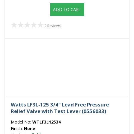
ADD TO CART
(0 Reviews)
Watts LF3L-125 3/4" Lead Free Pressure
Relief Valve with Test Lever (0556033)
Model No:
WTLF3L12534
Finish:
None