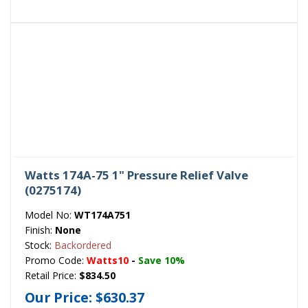
Watts 174A-75 1" Pressure Relief Valve
(0275174)
Model No:
WT174A751
Finish:
None
Stock:
Backordered
Promo Code:
Watts10
-
Save 10%
Retail Price:
$834.50
Our Price:
$630.37