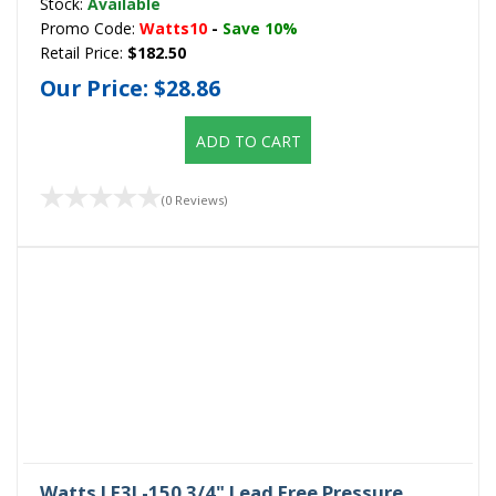
Stock:
Available
Promo Code:
Watts10
-
Save 10%
Retail Price:
$182.50
Our Price:
$28.86
ADD TO CART
(0 Reviews)
Watts LF3L-150 3/4" Lead Free Pressure