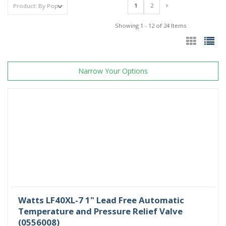
1
2
Showing 1 - 12 of 24 Items
Narrow Your Options
Watts LF40XL-7 1" Lead Free Automatic
Temperature and Pressure Relief Valve
(0556008)