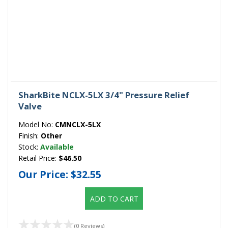
SharkBite NCLX-5LX 3/4" Pressure Relief
Valve
Model No:
CMNCLX-5LX
Finish:
Other
Stock:
Available
Retail Price:
$46.50
Our Price:
$32.55
ADD TO CART
(0 Reviews)