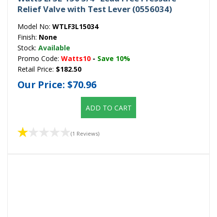
Relief Valve with Test Lever (0556034)
Model No:
WTLF3L15034
Finish:
None
Stock:
Available
Promo Code:
Watts10
-
Save 10%
Retail Price:
$182.50
Our Price:
$70.96
ADD TO CART
(1 Reviews)