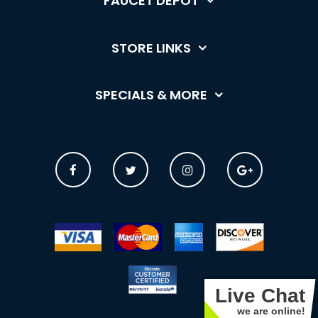
FAUCET DEPOT
STORE LINKS
SPECIALS & MORE
Live Chat
we are online!