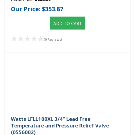
Our Price:
$353.87
ADD TO CART
(0 Reviews)
Watts LFLL100XL 3/4" Lead Free
Temperature and Pressure Relief Valve
(0556002)