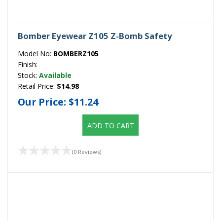
Bomber Eyewear Z105 Z-Bomb Safety
Model No:
BOMBERZ105
Finish:
Stock:
Available
Retail Price:
$14.98
Our Price:
$11.24
ADD TO CART
(0 Reviews)