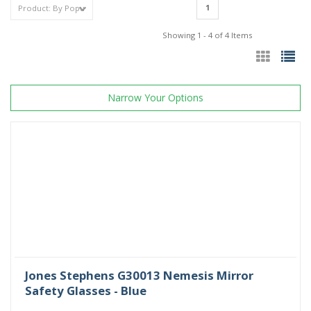
1
Showing 1 - 4 of 4 Items
Narrow Your Options
Jones Stephens G30013 Nemesis Mirror
Safety Glasses - Blue