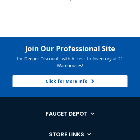
Join Our Professional Site
for Deeper Discounts with Access to Inventory at 21
Warehouses!
Click for More Info
FAUCET DEPOT
STORE LINKS