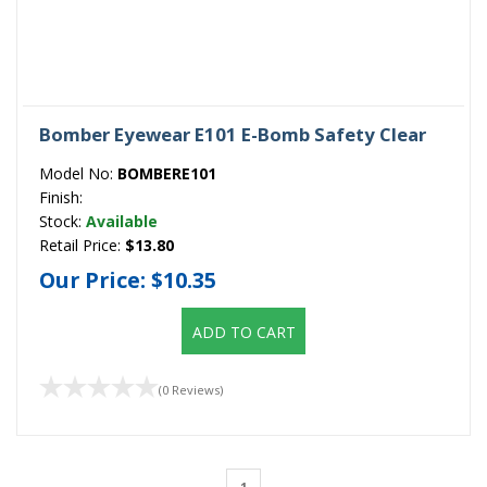
Bomber Eyewear E101 E-Bomb Safety Clear
Model No:
BOMBERE101
Finish:
Stock:
Available
Retail Price:
$13.80
Our Price:
$10.35
ADD TO CART
(0 Reviews)
1