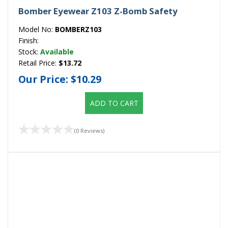
Bomber Eyewear Z103 Z-Bomb Safety
Model No:
BOMBERZ103
Finish:
Stock:
Available
Retail Price:
$13.72
Our Price:
$10.29
ADD TO CART
(0 Reviews)