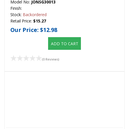
Model No:
JONSG30013
Finish:
Stock:
Backordered
Retail Price:
$15.27
Our Price:
$12.98
ADD TO CART
(0 Reviews)