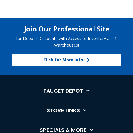
Join Our Professional Site
for Deeper Discounts with Access to Inventory at 21
Warehouses!
Click for More Info
FAUCET DEPOT
STORE LINKS
SPECIALS & MORE