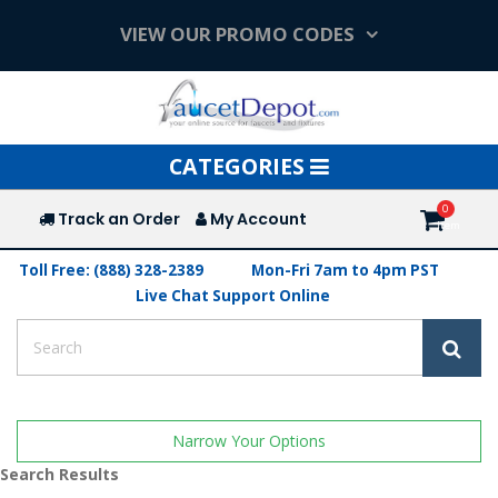
VIEW OUR PROMO CODES
Toggle
CATEGORIES
navigation
Track an Order
My Account
Toll Free: (888) 328-2389
Mon-Fri 7am to 4pm PST
Live Chat Support Online
Narrow Your Options
Search Results