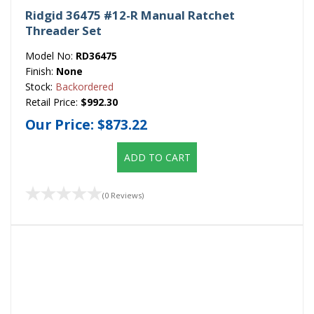
Ridgid 36475 #12-R Manual Ratchet
Threader Set
Model No:
RD36475
Finish:
None
Stock:
Backordered
Retail Price:
$992.30
Our Price:
$873.22
ADD TO CART
(0 Reviews)