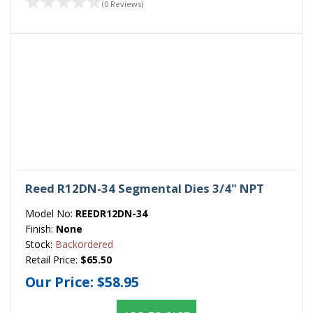
(0 Reviews)
Reed R12DN-34 Segmental Dies 3/4" NPT
Model No:
REEDR12DN-34
Finish:
None
Stock:
Backordered
Retail Price:
$65.50
Our Price:
$58.95