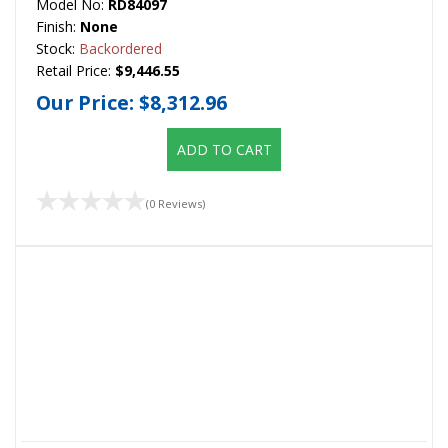
Model No:
RD84097
Finish:
None
Stock:
Backordered
Retail Price:
$9,446.55
Our Price:
$8,312.96
ADD TO CART
(0 Reviews)