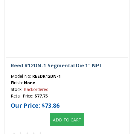
Reed R12DN-1 Segmental Die 1" NPT
Model No:
REEDR12DN-1
Finish:
None
Stock:
Backordered
Retail Price:
$77.75
Our Price:
$73.86
ADD TO CART