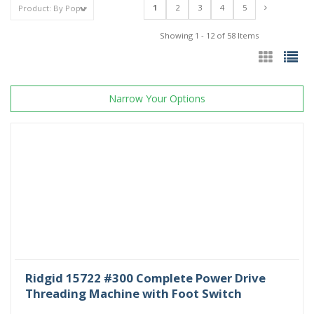
1
2
3
4
5
Showing 1 - 12 of 58 Items
Narrow Your Options
Ridgid 15722 #300 Complete Power Drive
Threading Machine with Foot Switch