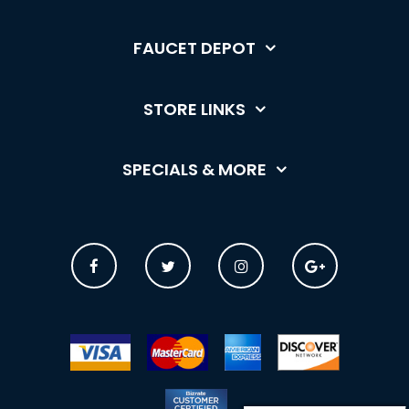
FAUCET DEPOT
STORE LINKS
SPECIALS & MORE