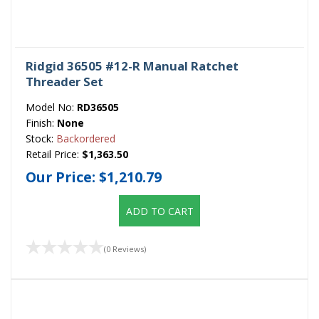
Ridgid 36505 #12-R Manual Ratchet
Threader Set
Model No:
RD36505
Finish:
None
Stock:
Backordered
Retail Price:
$1,363.50
Our Price:
$1,210.79
ADD TO CART
(0 Reviews)