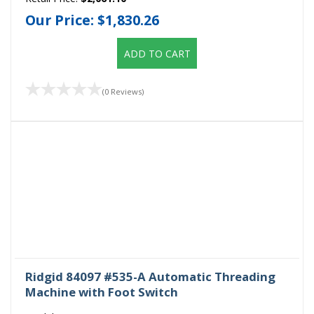
Our Price:
$1,830.26
ADD TO CART
(0 Reviews)
Ridgid 84097 #535-A Automatic Threading
Machine with Foot Switch