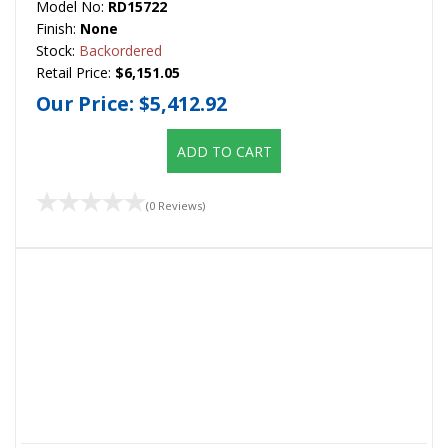
Model No:
RD15722
Finish:
None
Stock:
Backordered
Retail Price:
$6,151.05
Our Price:
$5,412.92
ADD TO CART
(0 Reviews)