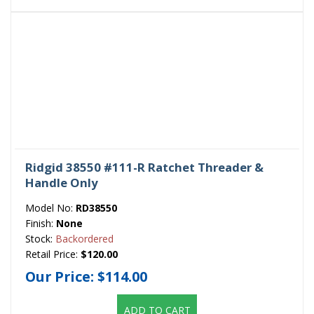
Ridgid 38550 #111-R Ratchet Threader &
Handle Only
Model No:
RD38550
Finish:
None
Stock:
Backordered
Retail Price:
$120.00
Our Price:
$114.00
ADD TO CART