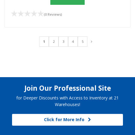
(0 Reviews)
1
2
3
4
5
Join Our Professional Site
for Deeper Discounts with Access to Inventory at 21
Warehouses!
Click for More Info