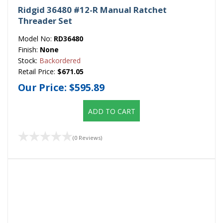
Ridgid 36480 #12-R Manual Ratchet
Threader Set
Model No:
RD36480
Finish:
None
Stock:
Backordered
Retail Price:
$671.05
Our Price:
$595.89
ADD TO CART
(0 Reviews)