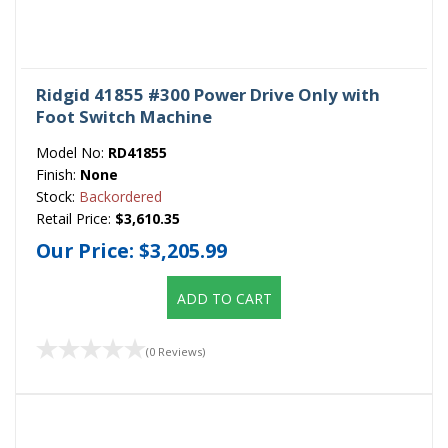
Ridgid 41855 #300 Power Drive Only with
Foot Switch Machine
Model No:
RD41855
Finish:
None
Stock:
Backordered
Retail Price:
$3,610.35
Our Price:
$3,205.99
ADD TO CART
(0 Reviews)