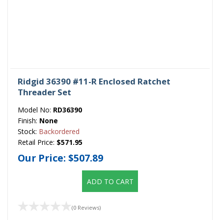
Ridgid 36390 #11-R Enclosed Ratchet
Threader Set
Model No:
RD36390
Finish:
None
Stock:
Backordered
Retail Price:
$571.95
Our Price:
$507.89
ADD TO CART
(0 Reviews)