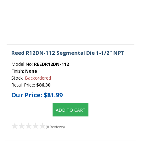
Reed R12DN-112 Segmental Die 1-1/2" NPT
Model No:
REEDR12DN-112
Finish:
None
Stock:
Backordered
Retail Price:
$86.30
Our Price:
$81.99
ADD TO CART
(0 Reviews)