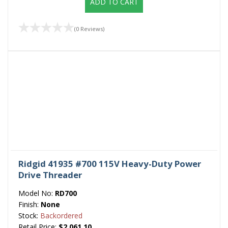
ADD TO CART
(0 Reviews)
Ridgid 41935 #700 115V Heavy-Duty Power
Drive Threader
Model No:
RD700
Finish:
None
Stock:
Backordered
Retail Price:
$2,061.10