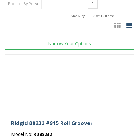
1
Showing 1 - 12 of 12 Items
Narrow Your Options
Ridgid 88232 #915 Roll Groover
Model No:
RD88232