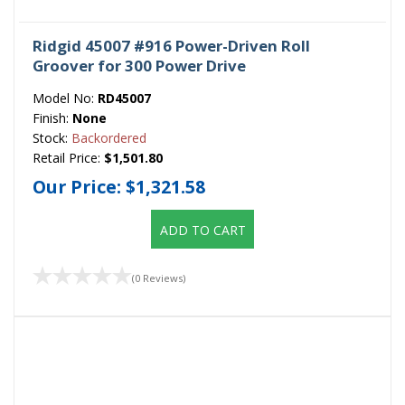
Ridgid 45007 #916 Power-Driven Roll
Groover for 300 Power Drive
Model No:
RD45007
Finish:
None
Stock:
Backordered
Retail Price:
$1,501.80
Our Price:
$1,321.58
ADD TO CART
(0 Reviews)