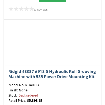
(0 Reviews)
Ridgid 48387 #918-5 Hydraulic Roll Grooving
Machine with 535 Power Drive Mounting Kit
Model No:
RD48387
Finish:
None
Stock:
Backordered
Retail Price:
$5,398.65