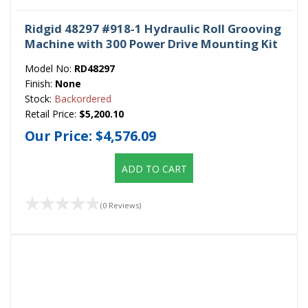
Ridgid 48297 #918-1 Hydraulic Roll Grooving
Machine with 300 Power Drive Mounting Kit
Model No:
RD48297
Finish:
None
Stock:
Backordered
Retail Price:
$5,200.10
Our Price:
$4,576.09
ADD TO CART
(0 Reviews)