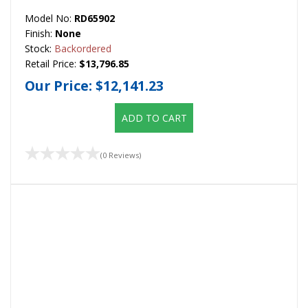
Model No:
RD65902
Finish:
None
Stock:
Backordered
Retail Price:
$13,796.85
Our Price:
$12,141.23
ADD TO CART
(0 Reviews)