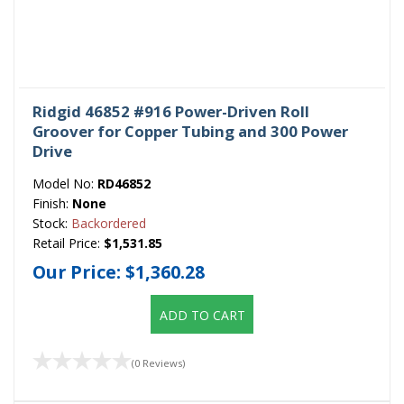
Ridgid 46852 #916 Power-Driven Roll
Groover for Copper Tubing and 300 Power
Drive
Model No:
RD46852
Finish:
None
Stock:
Backordered
Retail Price:
$1,531.85
Our Price:
$1,360.28
ADD TO CART
(0 Reviews)