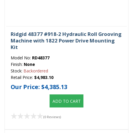
Ridgid 48377 #918-2 Hydraulic Roll Grooving
Machine with 1822 Power Drive Mounting
Kit
Model No:
RD48377
Finish:
None
Stock:
Backordered
Retail Price:
$4,983.10
Our Price:
$4,385.13
ADD TO CART
(0 Reviews)