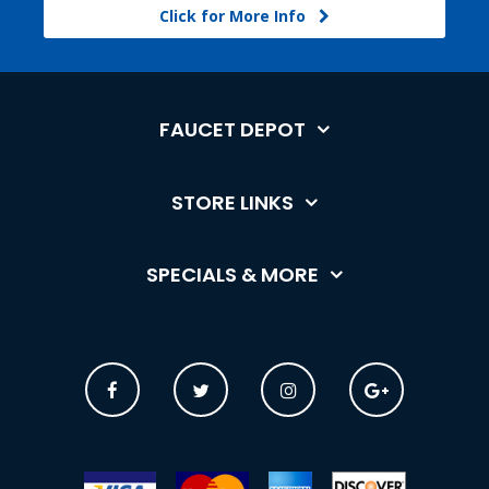
Click for More Info
FAUCET DEPOT
STORE LINKS
SPECIALS & MORE