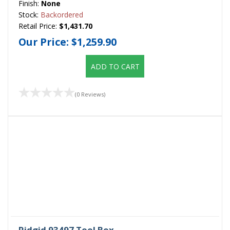
Finish:
None
Stock:
Backordered
Retail Price:
$1,431.70
Our Price:
$1,259.90
ADD TO CART
(0 Reviews)
Ridgid 93497 Tool Box