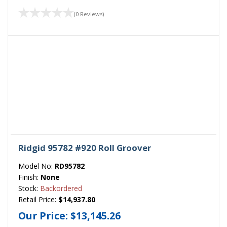
(0 Reviews)
Ridgid 95782 #920 Roll Groover
Model No:
RD95782
Finish:
None
Stock:
Backordered
Retail Price:
$14,937.80
Our Price:
$13,145.26