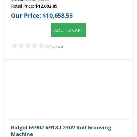
Retail Price:
$12,002.85
Our Price:
$10,658.53
ADD TO CART
(0 Reviews)
Ridgid 65902 #918-I 230V Roll Grooving
Machine