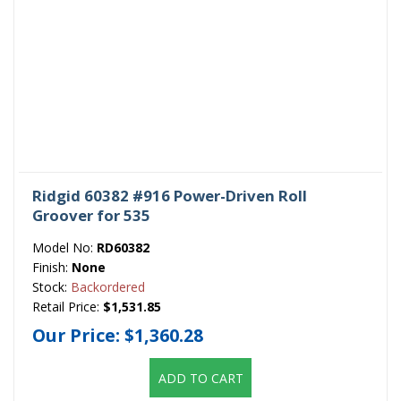
Ridgid 60382 #916 Power-Driven Roll
Groover for 535
Model No:
RD60382
Finish:
None
Stock:
Backordered
Retail Price:
$1,531.85
Our Price:
$1,360.28
ADD TO CART