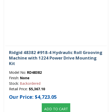
Ridgid 48382 #918-4 Hydraulic Roll Grooving
Machine with 1224 Power Drive Mounting
Kit
Model No:
RD48382
Finish:
None
Stock:
Backordered
Retail Price:
$5,367.10
Our Price:
$4,723.05
ADD TO CART