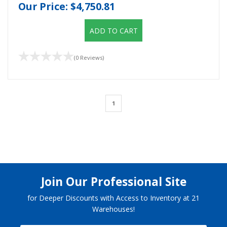
Our Price:
$4,750.81
ADD TO CART
(0 Reviews)
1
Join Our Professional Site
for Deeper Discounts with Access to Inventory at 21
Warehouses!