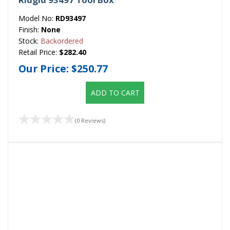
Model No:
RD93497
Finish:
None
Stock:
Backordered
Retail Price:
$282.40
Our Price:
$250.77
ADD TO CART
(0 Reviews)