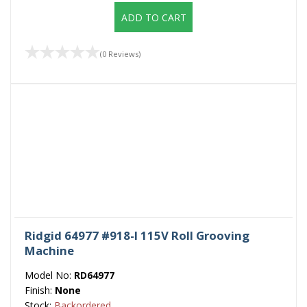
ADD TO CART
(0 Reviews)
Ridgid 64977 #918-I 115V Roll Grooving
Machine
Model No:
RD64977
Finish:
None
Stock:
Backordered