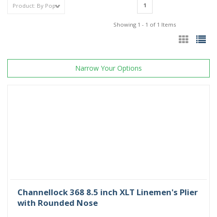
1
Showing 1 - 1 of 1 Items
Narrow Your Options
Channellock 368 8.5 inch XLT Linemen's Plier
with Rounded Nose