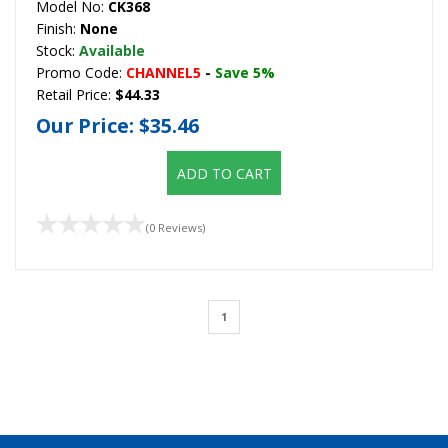
Model No:
CK368
Finish:
None
Stock:
Available
Promo Code:
CHANNEL5
-
Save 5%
Retail Price:
$44.33
Our Price:
$35.46
ADD TO CART
(0 Reviews)
1