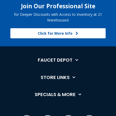
Join Our Professional Site
for Deeper Discounts with Access to Inventory at 21
Warehouses!
Click for More Info
FAUCET DEPOT
STORE LINKS
SPECIALS & MORE