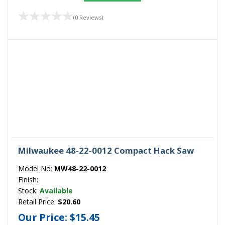
(0 Reviews)
Milwaukee 48-22-0012 Compact Hack Saw
Model No:
MW48-22-0012
Finish:
Stock:
Available
Retail Price:
$20.60
Our Price:
$15.45