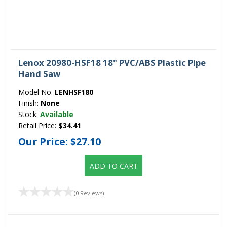
Lenox 20980-HSF18 18" PVC/ABS Plastic Pipe
Hand Saw
Model No:
LENHSF180
Finish:
None
Stock:
Available
Retail Price:
$34.41
Our Price:
$27.10
ADD TO CART
(0 Reviews)