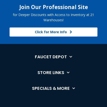
Join Our Professional Site
for Deeper Discounts with Access to Inventory at 21
Warehouses!
Click for More Info
FAUCET DEPOT
STORE LINKS
SPECIALS & MORE