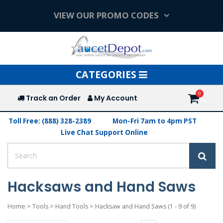
VIEW OUR PROMO CODES
Toggle
CATEGORIES
navigation
Track an Order
My Account
Toll Free: (888) 328-2389
Mon-Fri 7am to 4pm PST
Live Chat Support Online
Hacksaws and Hand Saws
Home
>
Tools
>
Hand Tools
>
Hacksaw and Hand Saws
(1 - 9 of 9)