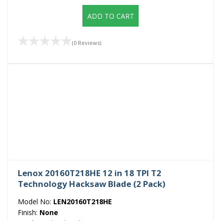
ADD TO CART
(0 Reviews)
Lenox 20160T218HE 12 in 18 TPI T2
Technology Hacksaw Blade (2 Pack)
Model No:
LEN20160T218HE
Finish:
None