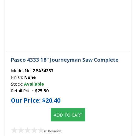
Pasco 4333 18" Journeyman Saw Complete
Model No:
ZPAS4333
Finish:
None
Stock:
Available
Retail Price:
$25.50
Our Price:
$20.40
ADD TO CART
(0 Reviews)