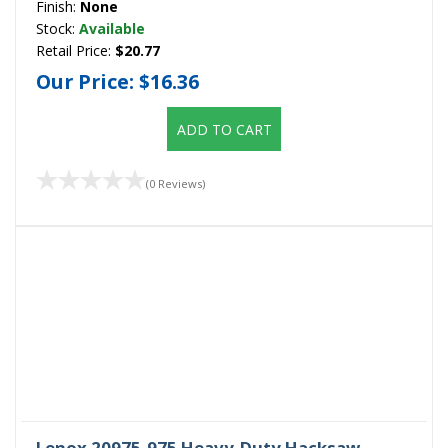
Finish:
None
Stock:
Available
Retail Price:
$20.77
Our Price:
$16.36
ADD TO CART
(0 Reviews)
Lenox 20975-975 Heavy-Duty Hacksaw