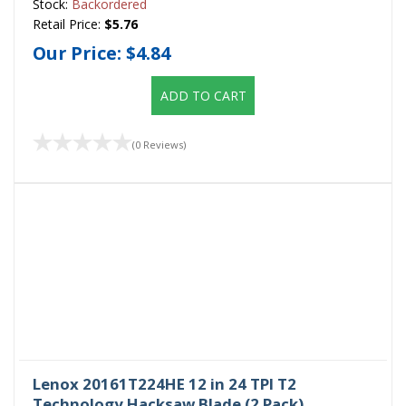
Stock:
Backordered
Retail Price:
$5.76
Our Price:
$4.84
ADD TO CART
(0 Reviews)
Lenox 20161T224HE 12 in 24 TPI T2
Technology Hacksaw Blade (2 Pack)