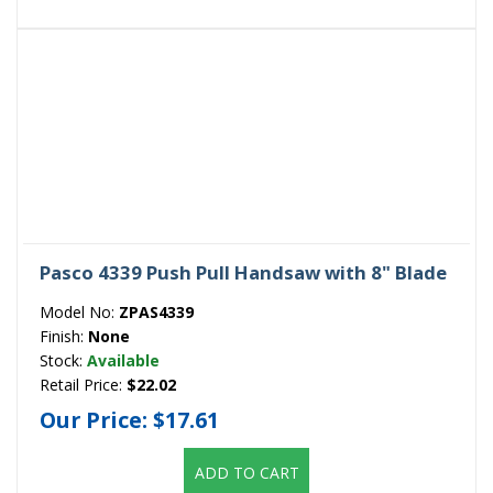
Pasco 4339 Push Pull Handsaw with 8" Blade
Model No:
ZPAS4339
Finish:
None
Stock:
Available
Retail Price:
$22.02
Our Price:
$17.61
ADD TO CART