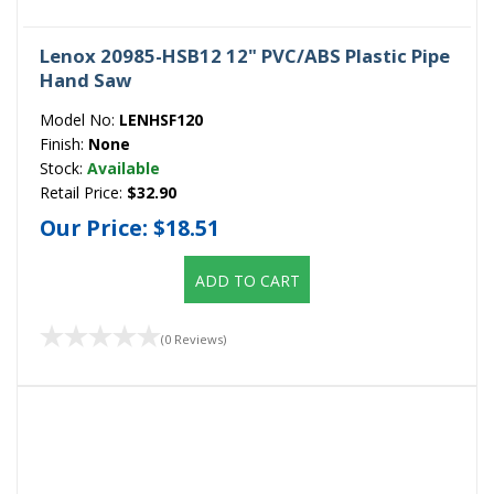
Lenox 20985-HSB12 12" PVC/ABS Plastic Pipe
Hand Saw
Model No:
LENHSF120
Finish:
None
Stock:
Available
Retail Price:
$32.90
Our Price:
$18.51
ADD TO CART
(0 Reviews)