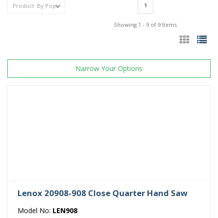
1
Showing 1 - 9 of 9 Items
Narrow Your Options
Lenox 20908-908 Close Quarter Hand Saw
Model No:
LEN908