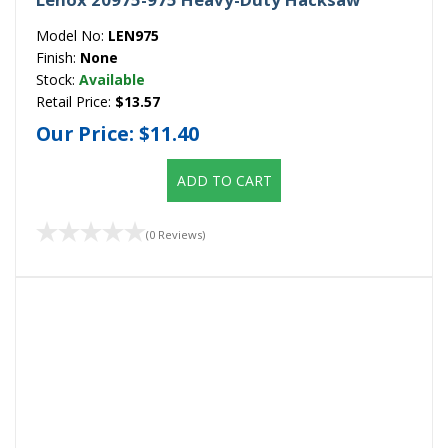
Model No:
LEN975
Finish:
None
Stock:
Available
Retail Price:
$13.57
Our Price:
$11.40
ADD TO CART
(0 Reviews)