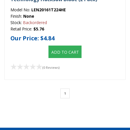
Model No:
LEN20161T224HE
Finish:
None
Stock:
Backordered
Retail Price:
$5.76
Our Price:
$4.84
ADD TO CART
(0 Reviews)
1