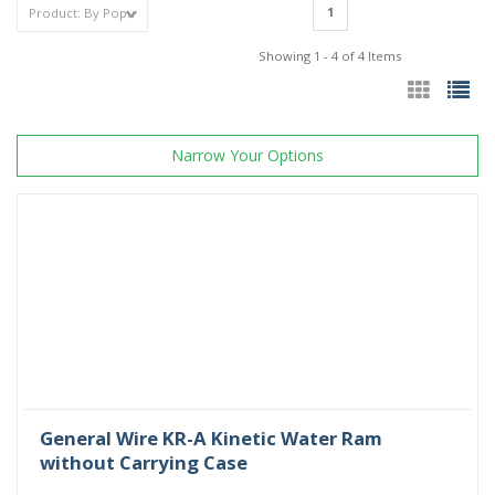
1
Showing 1 - 4 of 4 Items
Narrow Your Options
General Wire KR-A Kinetic Water Ram
without Carrying Case