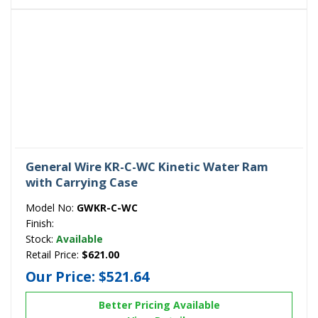
General Wire KR-C-WC Kinetic Water Ram
with Carrying Case
Model No:
GWKR-C-WC
Finish:
Stock:
Available
Retail Price:
$621.00
Our Price:
$521.64
Better Pricing Available