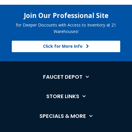
Join Our Professional Site
for Deeper Discounts with Access to Inventory at 21
Warehouses!
Click for More Info
FAUCET DEPOT
STORE LINKS
SPECIALS & MORE