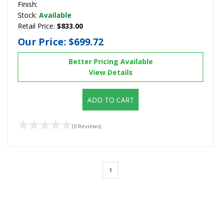
Finish:
Stock:
Available
Retail Price:
$833.00
Our Price:
$699.72
Better Pricing Available
View Details
ADD TO CART
(0 Reviews)
1