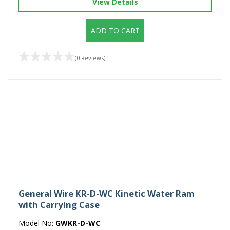
View Details
ADD TO CART
(0 Reviews)
General Wire KR-D-WC Kinetic Water Ram
with Carrying Case
Model No:
GWKR-D-WC