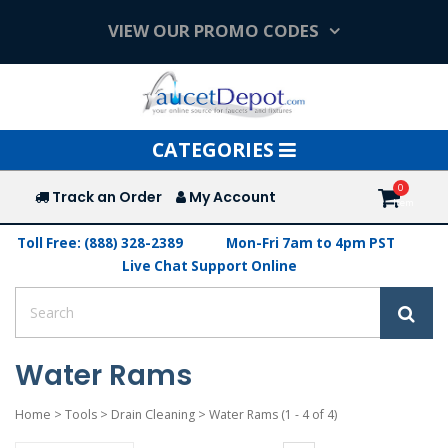
VIEW OUR PROMO CODES
Toggle
CATEGORIES
navigation
Track an Order
My Account
Toll Free: (888) 328-2389
Mon-Fri 7am to 4pm PST
Live Chat Support Online
Water Rams
Home
>
Tools
>
Drain Cleaning
>
Water Rams
(1 - 4 of 4)