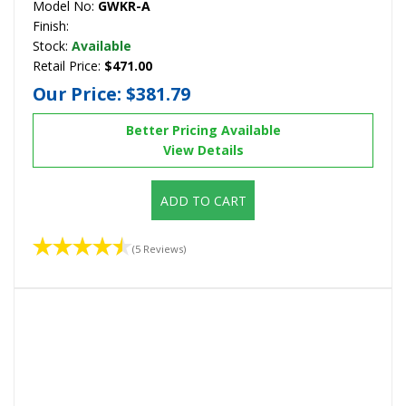
Model No:
GWKR-A
Finish:
Stock:
Available
Retail Price:
$471.00
Our Price:
$381.79
Better Pricing Available
View Details
ADD TO CART
(5 Reviews)