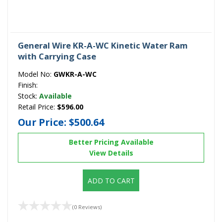
General Wire KR-A-WC Kinetic Water Ram
with Carrying Case
Model No:
GWKR-A-WC
Finish:
Stock:
Available
Retail Price:
$596.00
Our Price:
$500.64
Better Pricing Available
View Details
ADD TO CART
(0 Reviews)