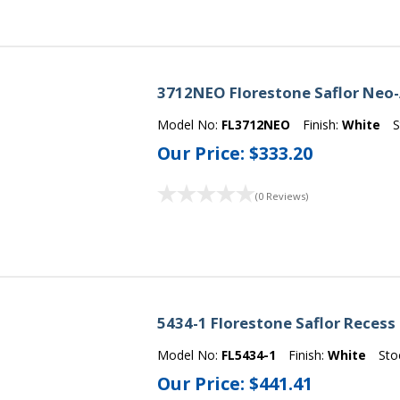
3712NEO Florestone Saflor Neo-
Model No:
FL3712NEO
Finish:
White
S
Our Price:
$333.20
(0 Reviews)
5434-1 Florestone Saflor Recess
Model No:
FL5434-1
Finish:
White
Sto
Our Price:
$441.41