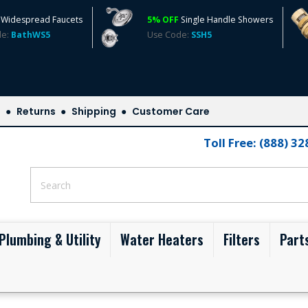
Widespread Faucets
5% OFF
Single Handle Showers
de:
BathWS5
Use Code:
SSH5
s
Returns
Shipping
Customer Care
Toll Free: (888) 3
Plumbing & Utility
Water Heaters
Filters
Part