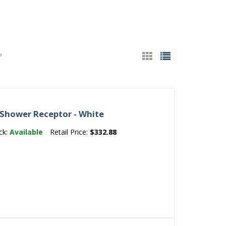
 Shower Receptor - White
ck:
Available
Retail Price:
$332.88