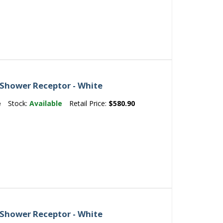
 Shower Receptor - White
e
Stock:
Available
Retail Price:
$580.90
 Shower Receptor - White