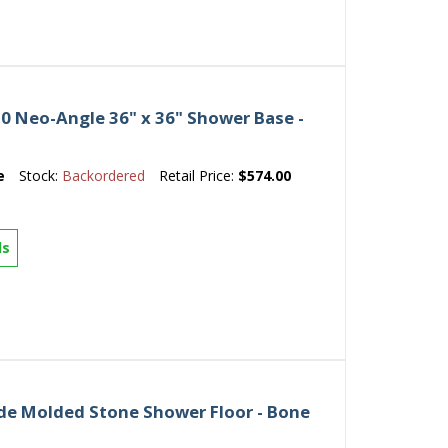
 Neo-Angle 36" x 36" Shower Base -
e
Stock:
Backordered
Retail Price:
$574.00
ls
ade Molded Stone Shower Floor - Bone