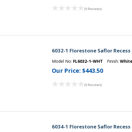
(0 Reviews)
6032-1 Florestone Saflor Recess
Model No:
FL6032-1-WHT
Finish:
Whit
Our Price:
$443.50
(0 Reviews)
6034-1 Florestone Saflor Recess