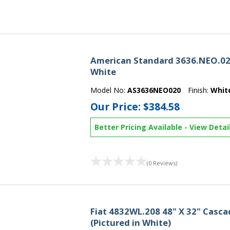
American Standard 3636.NEO.020
White
Model No:
AS3636NEO020
Finish:
Whit
Our Price:
$384.58
Better Pricing Available
-
View Detai
(0 Reviews)
Fiat 4832WL.208 48" X 32" Casc
(Pictured in White)