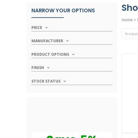
Sho
NARROW YOUR OPTIONS
Home
>
PRICE
MANUFACTURER
PRODUCT OPTIONS
FINISH
STOCK STATUS