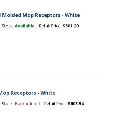
 Molded Mop Receptors - White
Stock:
Available
Retail Price:
$501.20
Mop Receptors - White
Stock:
Backordered
Retail Price:
$603.54