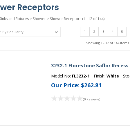
wer Receptors
Sinks and Fixtures
>
Shower
>
Shower Receptors
(1 - 12 of 144)
1
2
3
4
5
Showing 1 - 12 of 144 Items
3232-1 Florestone Saflor Recess
Model No:
FL3232-1
Finish:
White
Sto
Our Price:
$262.81
(0 Reviews)