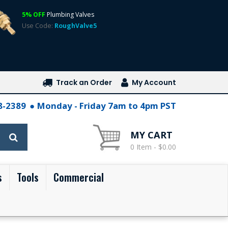
5% OFF
Plumbing Valves
Use Code:
RoughValve5
Track an Order
My Account
28-2389
Monday - Friday 7am to 4pm PST
MY CART
0 Item - $0.00
s
Tools
Commercial