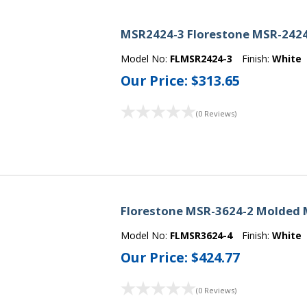
MSR2424-3 Florestone MSR-2424
Model No:
FLMSR2424-3
Finish:
White
Our Price:
$313.65
(0 Reviews)
Florestone MSR-3624-2 Molded 
Model No:
FLMSR3624-4
Finish:
White
Our Price:
$424.77
(0 Reviews)