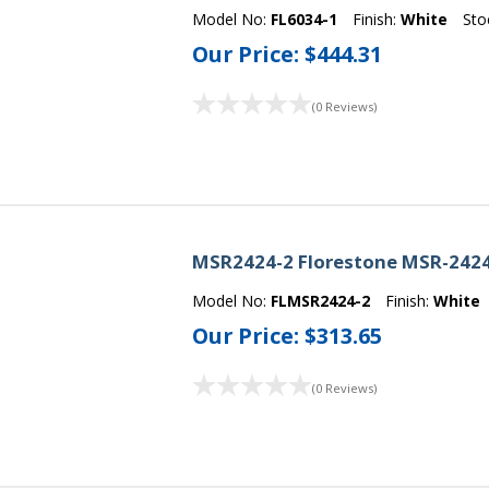
Model No:
FL6034-1
Finish:
White
Sto
Our Price:
$444.31
(0 Reviews)
MSR2424-2 Florestone MSR-2424
Model No:
FLMSR2424-2
Finish:
White
Our Price:
$313.65
(0 Reviews)