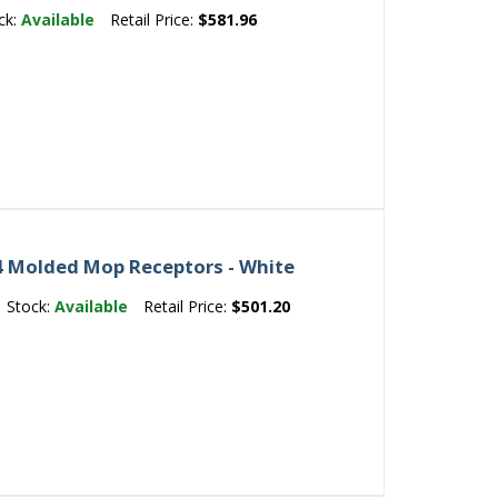
ck:
Available
Retail Price:
$581.96
 Molded Mop Receptors - White
Stock:
Available
Retail Price:
$501.20