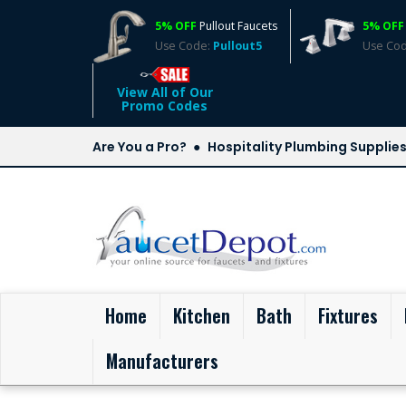
5% OFF
Pullout Faucets
5% OFF
Use Code:
Pullout5
Use Co
View All of Our
Promo Codes
Are You a Pro?
Hospitality Plumbing Supplie
(current)
Home
Kitchen
Bath
Fixtures
Manufacturers