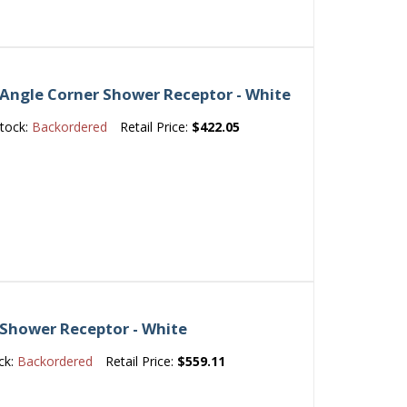
Angle Corner Shower Receptor - White
tock:
Backordered
Retail Price:
$422.05
 Shower Receptor - White
ck:
Backordered
Retail Price:
$559.11