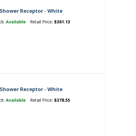
 Shower Receptor - White
ck:
Available
Retail Price:
$361.13
 Shower Receptor - White
ck:
Available
Retail Price:
$378.55