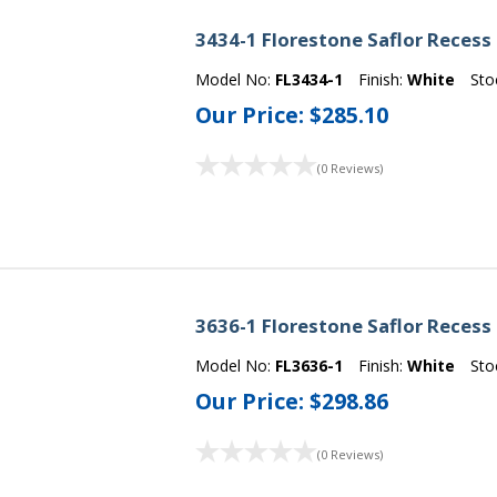
3434-1 Florestone Saflor Recess
Model No:
FL3434-1
Finish:
White
Sto
Our Price:
$285.10
(0 Reviews)
3636-1 Florestone Saflor Recess
Model No:
FL3636-1
Finish:
White
Sto
Our Price:
$298.86
(0 Reviews)