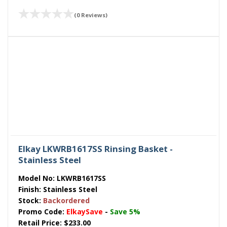
(0 Reviews)
Elkay LKWRB1617SS Rinsing Basket -
Stainless Steel
Model No:
LKWRB1617SS
Finish:
Stainless Steel
Stock:
Backordered
Promo Code:
ElkaySave
-
Save 5%
Retail Price:
$233.00