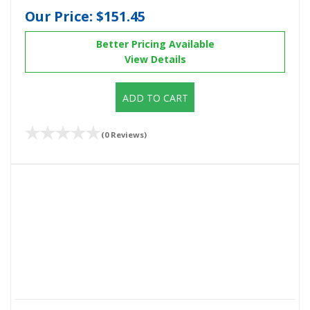
Our Price:
$151.45
Better Pricing Available
View Details
ADD TO CART
(0 Reviews)