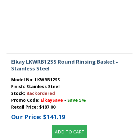
Elkay LKWRB12SS Round Rinsing Basket -
Stainless Steel
Model No:
LKWRB12SS
Finish:
Stainless Steel
Stock:
Backordered
Promo Code:
ElkaySave
-
Save 5%
Retail Price:
$187.00
Our Price:
$141.19
ADD TO CART