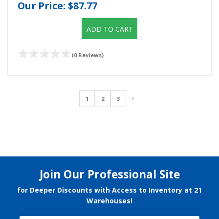
Our Price:
$87.77
ADD TO CART
(0 Reviews)
1
2
3
Join Our Professional Site
for Deeper Discounts with Access to Inventory at 21
Warehouses!