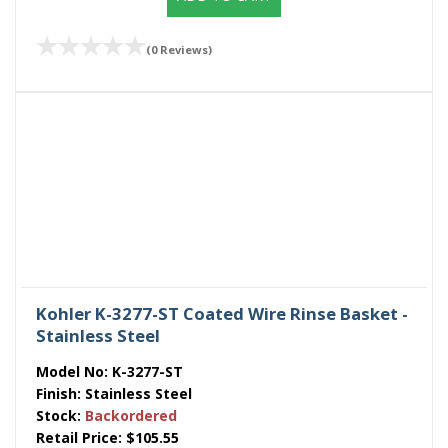
(0 Reviews)
Kohler K-3277-ST Coated Wire Rinse Basket -
Stainless Steel
Model No:
K-3277-ST
Finish:
Stainless Steel
Stock:
Backordered
Retail Price:
$105.55