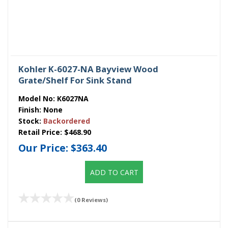
Kohler K-6027-NA Bayview Wood
Grate/Shelf For Sink Stand
Model No:
K6027NA
Finish:
None
Stock:
Backordered
Retail Price:
$468.90
Our Price:
$363.40
ADD TO CART
(0 Reviews)