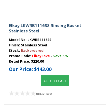
Elkay LKWRB1116SS Rinsing Basket -
Stainless Steel
Model No:
LKWRB1116SS
Finish:
Stainless Steel
Stock:
Backordered
Promo Code:
ElkaySave
-
Save 5%
Retail Price:
$220.00
Our Price:
$143.00
ADD TO CART
(0 Reviews)