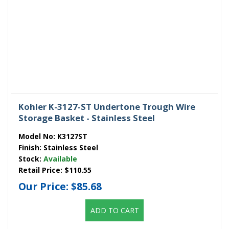
Kohler K-3127-ST Undertone Trough Wire
Storage Basket - Stainless Steel
Model No:
K3127ST
Finish:
Stainless Steel
Stock:
Available
Retail Price:
$110.55
Our Price:
$85.68
ADD TO CART