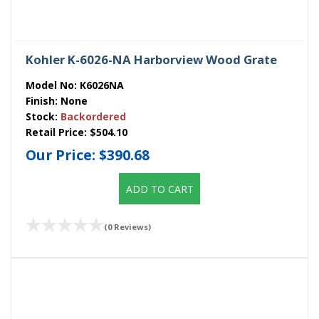
Kohler K-6026-NA Harborview Wood Grate
Model No:
K6026NA
Finish:
None
Stock:
Backordered
Retail Price:
$504.10
Our Price:
$390.68
ADD TO CART
(0 Reviews)