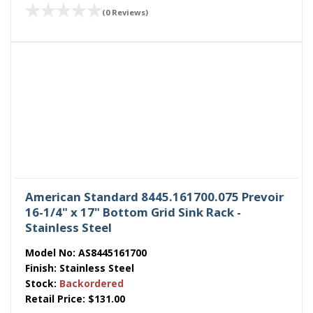
(0 Reviews)
American Standard 8445.161700.075 Prevoir
16-1/4" x 17" Bottom Grid Sink Rack -
Stainless Steel
Model No:
AS8445161700
Finish:
Stainless Steel
Stock:
Backordered
Retail Price:
$131.00