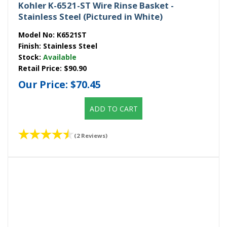
Kohler K-6521-ST Wire Rinse Basket -
Stainless Steel (Pictured in White)
Model No:
K6521ST
Finish:
Stainless Steel
Stock:
Available
Retail Price:
$90.90
Our Price:
$70.45
ADD TO CART
(2 Reviews)