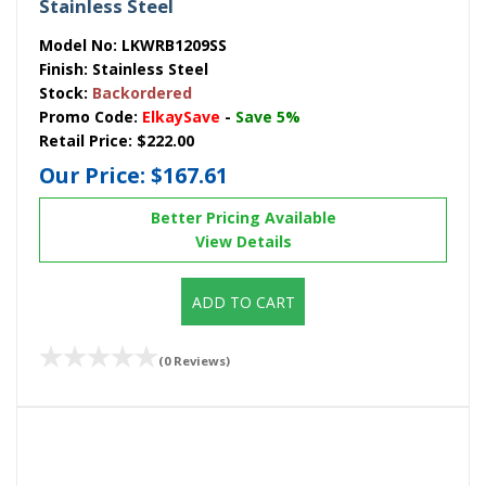
Stainless Steel
Model No:
LKWRB1209SS
Finish:
Stainless Steel
Stock:
Backordered
Promo Code:
ElkaySave
-
Save 5%
Retail Price:
$222.00
Our Price:
$167.61
Better Pricing Available
View Details
ADD TO CART
(0 Reviews)