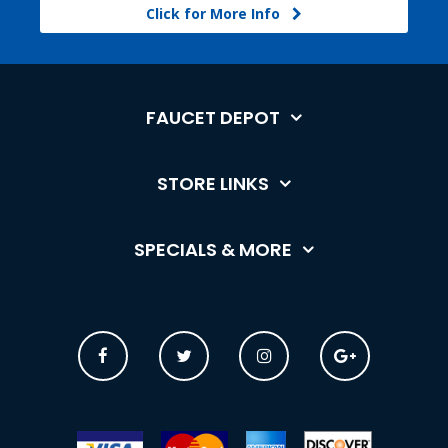
Click for More Info
FAUCET DEPOT
STORE LINKS
SPECIALS & MORE