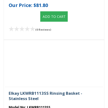
Our Price:
$81.80
ADD TO CART
(0 Reviews)
Elkay LKWRB1113SS Rinsing Basket -
Stainless Steel
Model No:
LKWRB1113SS