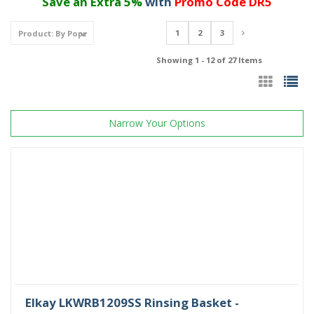
Save an Extra 5%
with
Promo Code DR5
1
2
3
Showing 1 - 12 of 27 Items
Narrow Your Options
Elkay LKWRB1209SS Rinsing Basket -