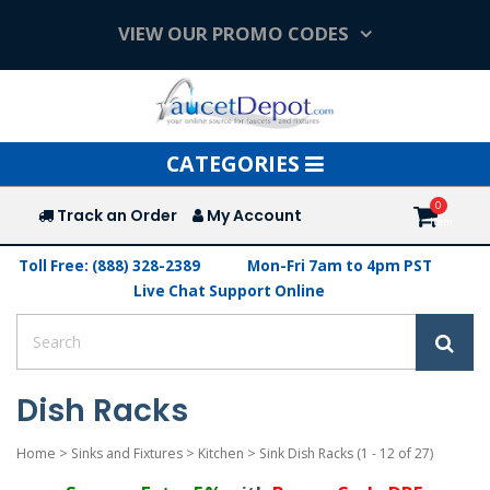
VIEW OUR PROMO CODES
Toggle
CATEGORIES
navigation
Track an Order
My Account
Toll Free: (888) 328-2389
Mon-Fri 7am to 4pm PST
Live Chat Support Online
Dish Racks
Home
>
Sinks and Fixtures
>
Kitchen
>
Sink Dish Racks
(1 - 12 of 27)