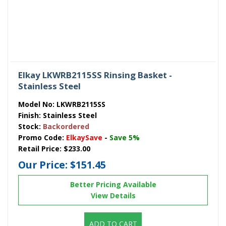
Elkay LKWRB2115SS Rinsing Basket -
Stainless Steel
Model No:
LKWRB2115SS
Finish:
Stainless Steel
Stock:
Backordered
Promo Code:
ElkaySave
-
Save 5%
Retail Price:
$233.00
Our Price:
$151.45
Better Pricing Available
View Details
ADD TO CART