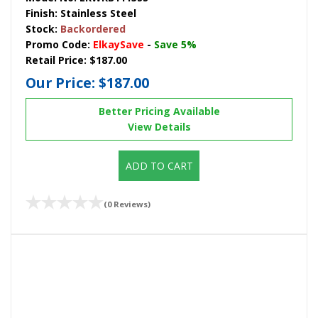
Finish:
Stainless Steel
Stock:
Backordered
Promo Code:
ElkaySave
-
Save 5%
Retail Price:
$187.00
Our Price:
$187.00
Better Pricing Available
View Details
ADD TO CART
(0 Reviews)