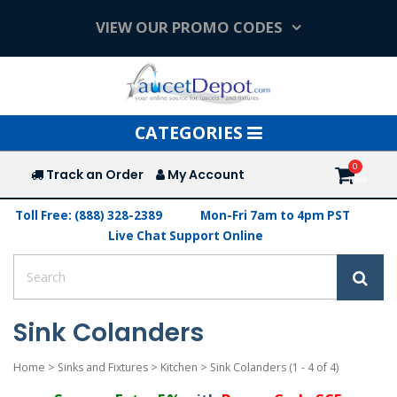
VIEW OUR PROMO CODES
Toggle
CATEGORIES
navigation
Track an Order
My Account
Toll Free: (888) 328-2389
Mon-Fri 7am to 4pm PST
Live Chat Support Online
Sink Colanders
Home
>
Sinks and Fixtures
>
Kitchen
>
Sink Colanders
(1 - 4 of 4)