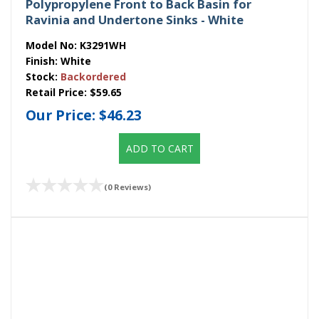
Polypropylene Front to Back Basin for
Ravinia and Undertone Sinks - White
Model No:
K3291WH
Finish:
White
Stock:
Backordered
Retail Price:
$59.65
Our Price:
$46.23
ADD TO CART
(0 Reviews)