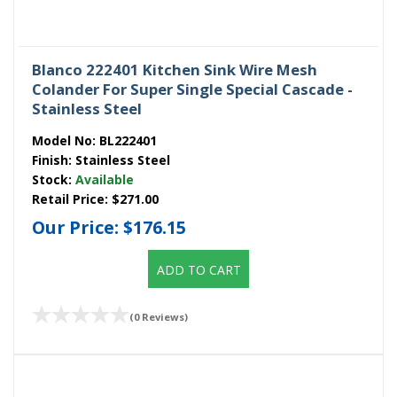
Blanco 222401 Kitchen Sink Wire Mesh
Colander For Super Single Special Cascade -
Stainless Steel
Model No:
BL222401
Finish:
Stainless Steel
Stock:
Available
Retail Price:
$271.00
Our Price:
$176.15
ADD TO CART
(0 Reviews)