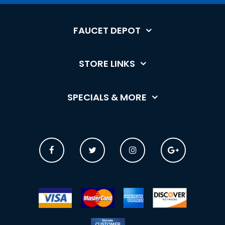
FAUCET DEPOT
STORE LINKS
SPECIALS & MORE