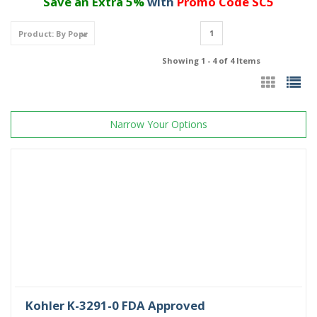
Save an Extra 5%
with
Promo Code SC5
1
Showing 1 - 4 of 4 Items
Narrow Your Options
Kohler K-3291-0 FDA Approved