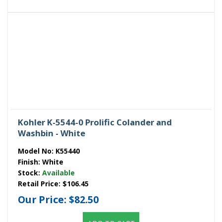
Kohler K-5544-0 Prolific Colander and
Washbin - White
Model No:
K55440
Finish:
White
Stock:
Available
Retail Price:
$106.45
Our Price:
$82.50