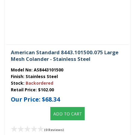
American Standard 8443.101500.075 Large
Mesh Colander - Stainless Steel
Model No:
AS8443101500
Finish:
Stainless Steel
Stock:
Backordered
Retail Price:
$102.00
Our Price:
$68.34
ADD TO CART
(0 Reviews)