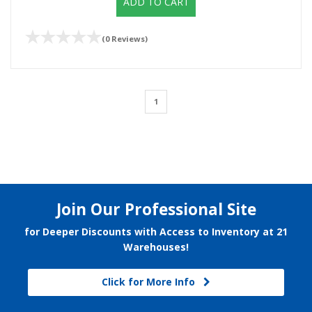
ADD TO CART
(0 Reviews)
1
Join Our Professional Site
for Deeper Discounts with Access to Inventory at 21
Warehouses!
Click for More Info