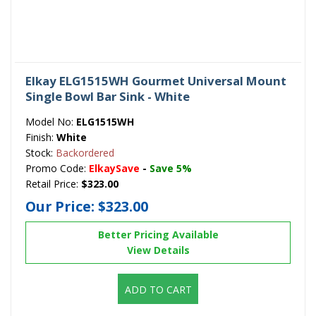
Elkay ELG1515WH Gourmet Universal Mount
Single Bowl Bar Sink - White
Model No:
ELG1515WH
Finish:
White
Stock:
Backordered
Promo Code:
ElkaySave
-
Save 5%
Retail Price:
$323.00
Our Price:
$323.00
Better Pricing Available
View Details
ADD TO CART