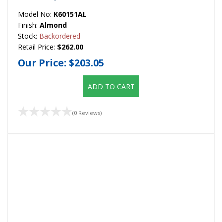
Model No:
K60151AL
Finish:
Almond
Stock:
Backordered
Retail Price:
$262.00
Our Price:
$203.05
ADD TO CART
(0 Reviews)