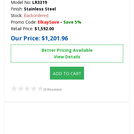
Model No:
LR3319
Finish:
Stainless Steel
Stock:
Backordered
Promo Code:
ElkaySave
-
Save 5%
Retail Price:
$1,592.00
Our Price:
$1,201.96
Better Pricing Available
View Details
ADD TO CART
(0 Reviews)