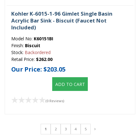
Kohler K-6015-1-96 Gimlet Single Basin
Acrylic Bar Sink - Biscuit (Faucet Not
Included)
Model No:
K60151BI
Finish:
Biscuit
Stock:
Backordered
Retail Price:
$262.00
Our Price:
$203.05
ADD TO CART
(0 Reviews)
1
2
3
4
5