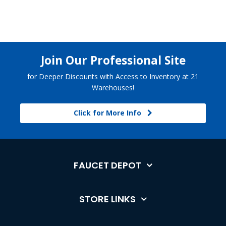
Join Our Professional Site
for Deeper Discounts with Access to Inventory at 21
Warehouses!
Click for More Info
FAUCET DEPOT
STORE LINKS