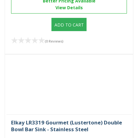
Better Pricing Available
View Details
ADD TO CART
(0 Reviews)
Elkay LR3319 Gourmet (Lustertone) Double
Bowl Bar Sink - Stainless Steel