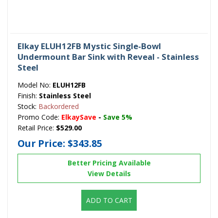
Elkay ELUH12FB Mystic Single-Bowl
Undermount Bar Sink with Reveal - Stainless
Steel
Model No:
ELUH12FB
Finish:
Stainless Steel
Stock:
Backordered
Promo Code:
ElkaySave
-
Save 5%
Retail Price:
$529.00
Our Price:
$343.85
Better Pricing Available
View Details
ADD TO CART