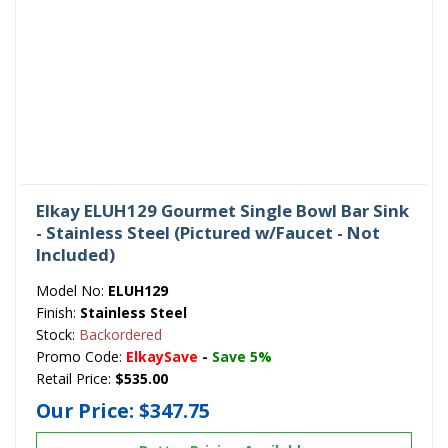
Elkay ELUH129 Gourmet Single Bowl Bar Sink
- Stainless Steel (Pictured w/Faucet - Not
Included)
Model No:
ELUH129
Finish:
Stainless Steel
Stock:
Backordered
Promo Code:
ElkaySave
-
Save 5%
Retail Price:
$535.00
Our Price:
$347.75