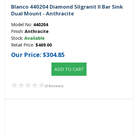
Blanco 440204 Diamond Silgranit II Bar Sink
Dual Mount - Anthracite
Model No:
440204
Finish:
Anthracite
Stock:
Available
Retail Price:
$469.00
Our Price:
$304.85
ADD TO CART
(0 Reviews)