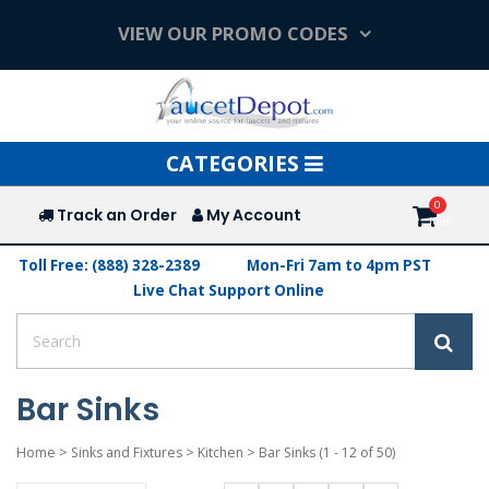
VIEW OUR PROMO CODES
Toggle
CATEGORIES
navigation
Track an Order
My Account
Toll Free: (888) 328-2389
Mon-Fri 7am to 4pm PST
Live Chat Support Online
Bar Sinks
Home
>
Sinks and Fixtures
>
Kitchen
>
Bar Sinks
(1 - 12 of 50)