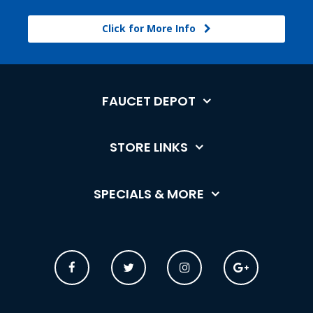
Click for More Info
FAUCET DEPOT
STORE LINKS
SPECIALS & MORE