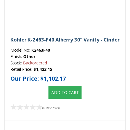
Kohler K-2463-F40 Alberry 30" Vanity - Cinder
Model No:
K2463F40
Finish:
Other
Stock:
Backordered
Retail Price:
$1,422.15
Our Price:
$1,102.17
ADD TO CART
(0 Reviews)