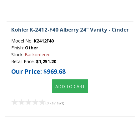
Kohler K-2412-F40 Alberry 24" Vanity - Cinder
Model No:
K2412F40
Finish:
Other
Stock:
Backordered
Retail Price:
$1,251.20
Our Price:
$969.68
ADD TO CART
(0 Reviews)