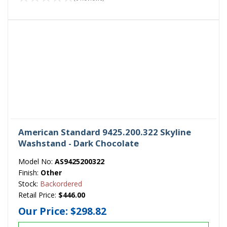
American Standard 9425.200.322 Skyline
Washstand - Dark Chocolate
Model No:
AS9425200322
Finish:
Other
Stock:
Backordered
Retail Price:
$446.00
Our Price:
$298.82