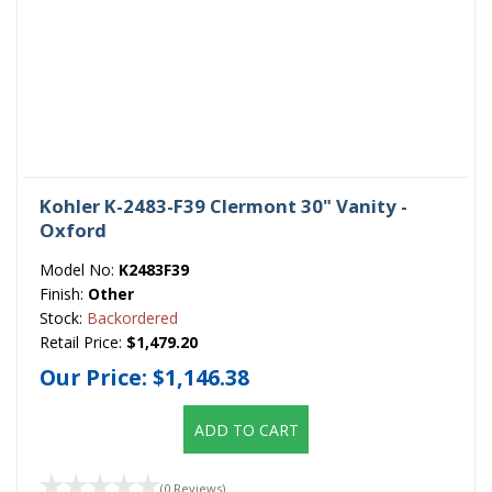
Kohler K-2483-F39 Clermont 30" Vanity -
Oxford
Model No:
K2483F39
Finish:
Other
Stock:
Backordered
Retail Price:
$1,479.20
Our Price:
$1,146.38
ADD TO CART
(0 Reviews)