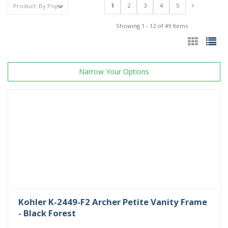
1
2
3
4
5
Showing 1 - 12 of 49 Items
Narrow Your Options
Kohler K-2449-F2 Archer Petite Vanity Frame
- Black Forest