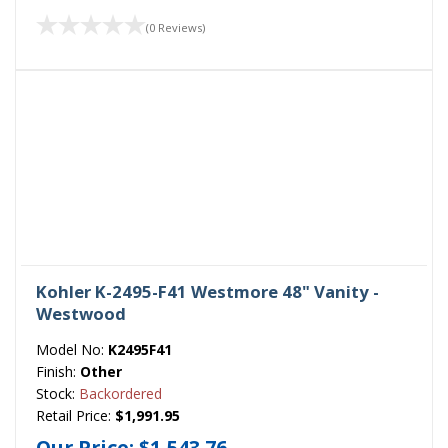
(0 Reviews)
Kohler K-2495-F41 Westmore 48" Vanity -
Westwood
Model No:
K2495F41
Finish:
Other
Stock:
Backordered
Retail Price:
$1,991.95
Our Price:
$1,543.76