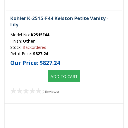
Kohler K-2515-F44 Kelston Petite Vanity -
Lily
Model No:
K2515F44
Finish:
Other
Stock:
Backordered
Retail Price:
$827.24
Our Price:
$827.24
ADD TO CART
(0 Reviews)