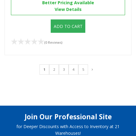
Better Pricing Available
View Details
ADD TO CART
(0 Reviews)
1
2
3
4
5
Join Our Professional Site
for Deeper Discounts with Access to Inventory at 21
Warehouses!