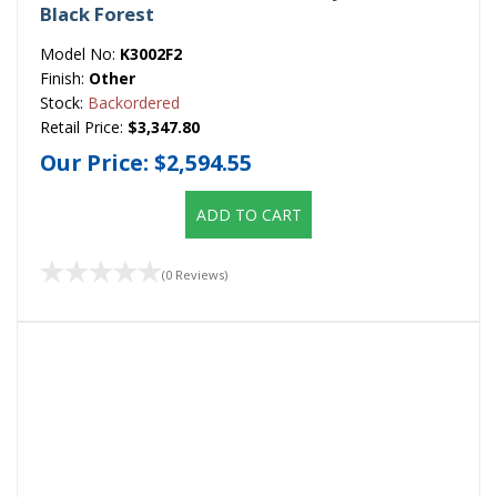
Black Forest
Model No:
K3002F2
Finish:
Other
Stock:
Backordered
Retail Price:
$3,347.80
Our Price:
$2,594.55
ADD TO CART
(0 Reviews)