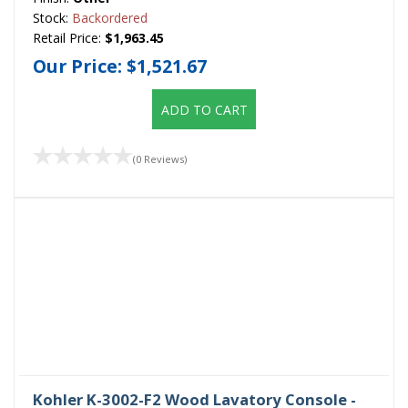
Stock:
Backordered
Retail Price:
$1,963.45
Our Price:
$1,521.67
ADD TO CART
(0 Reviews)
Kohler K-3002-F2 Wood Lavatory Console -