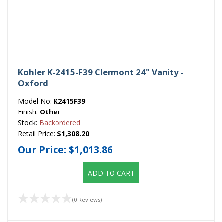
Kohler K-2415-F39 Clermont 24" Vanity -
Oxford
Model No:
K2415F39
Finish:
Other
Stock:
Backordered
Retail Price:
$1,308.20
Our Price:
$1,013.86
ADD TO CART
(0 Reviews)