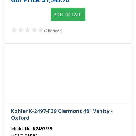
ADD TO CART
(0 Reviews)
Kohler K-2497-F39 Clermont 48" Vanity -
Oxford
Model No:
K2497F39
Finish:
Other