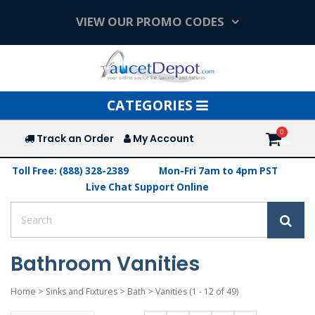
VIEW OUR PROMO CODES
Toggle
CATEGORIES
navigation
Track an Order
My Account
Toll Free: (888) 328-2389
Mon-Fri 7am to 4pm PST
Live Chat Support Online
Bathroom Vanities
Home
>
Sinks and Fixtures
>
Bath
>
Vanities
(1 - 12 of 49)