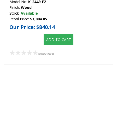
Model No:
K-2449-F2
Finish:
Wood
Stock:
Available
Retail Price:
$1,084.05
Our Price:
$840.14
ADD TO CART
(0 Reviews)