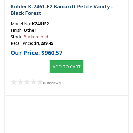
Kohler K-2461-F2 Bancroft Petite Vanity -
Black Forest
Model No:
K2461F2
Finish:
Other
Stock:
Backordered
Retail Price:
$1,239.45
Our Price:
$960.57
ADD TO CART
(0 Reviews)