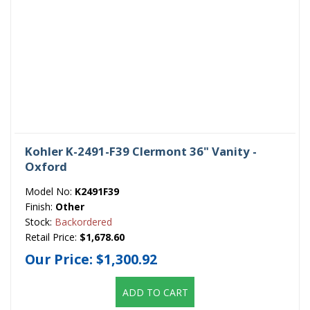
Kohler K-2491-F39 Clermont 36" Vanity -
Oxford
Model No:
K2491F39
Finish:
Other
Stock:
Backordered
Retail Price:
$1,678.60
Our Price:
$1,300.92
ADD TO CART