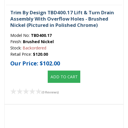
Trim By Design TBD400.17 Lift & Turn Drain
Assembly With Overflow Holes - Brushed
Nickel (Pictured in Polished Chrome)
Model No:
TBD400.17
Finish:
Brushed Nickel
Stock:
Backordered
Retail Price:
$120.00
Our Price:
$102.00
ADD TO CART
(0 Reviews)