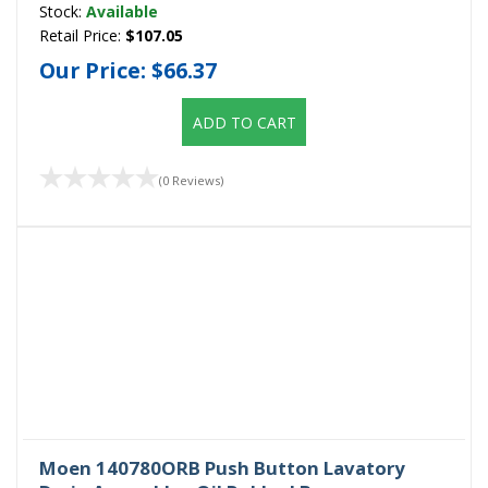
Stock:
Available
Retail Price:
$107.05
Our Price:
$66.37
ADD TO CART
(0 Reviews)
Moen 140780ORB Push Button Lavatory