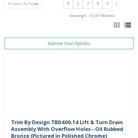
1
2
3
4
5
Showing 1 - 12 of 178 Items
Narrow Your Options
Trim By Design TBD400.14 Lift & Turn Drain
Assembly With Overflow Holes - Oil Rubbed
Bronze (Pictured in Polished Chrome)