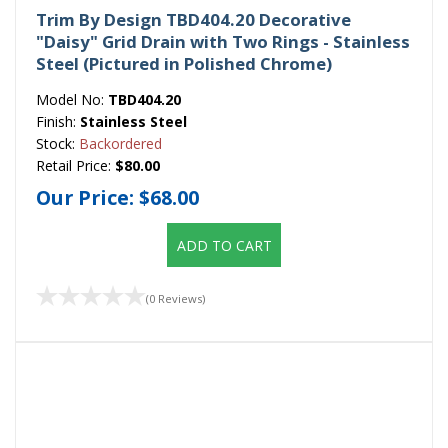
Trim By Design TBD404.20 Decorative
"Daisy" Grid Drain with Two Rings - Stainless
Steel (Pictured in Polished Chrome)
Model No:
TBD404.20
Finish:
Stainless Steel
Stock:
Backordered
Retail Price:
$80.00
Our Price:
$68.00
ADD TO CART
(0 Reviews)