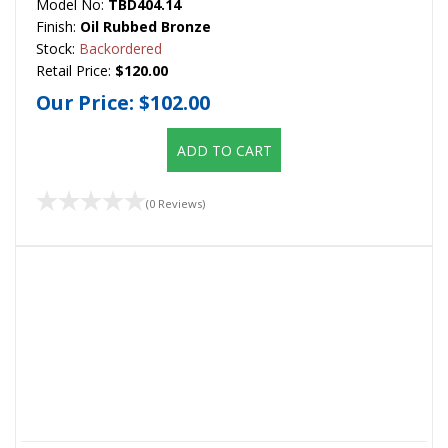
Model No:
TBD404.14
Finish:
Oil Rubbed Bronze
Stock:
Backordered
Retail Price:
$120.00
Our Price:
$102.00
ADD TO CART
(0 Reviews)