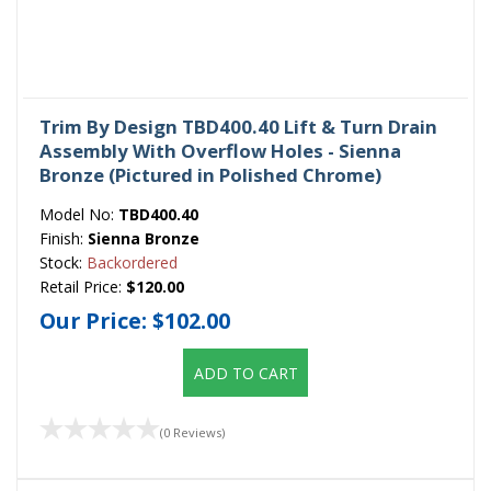
Trim By Design TBD400.40 Lift & Turn Drain
Assembly With Overflow Holes - Sienna
Bronze (Pictured in Polished Chrome)
Model No:
TBD400.40
Finish:
Sienna Bronze
Stock:
Backordered
Retail Price:
$120.00
Our Price:
$102.00
ADD TO CART
(0 Reviews)