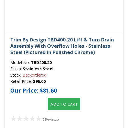
Trim By Design TBD400.20 Lift & Turn Drain
Assembly With Overflow Holes - Stainless
Steel (Pictured in Polished Chrome)
Model No:
TBD400.20
Finish:
Stainless Steel
Stock:
Backordered
Retail Price:
$96.00
Our Price:
$81.60
ADD TO CART
(0 Reviews)