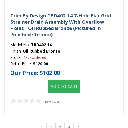
Trim By Design TBD402.14 7-Hole Flat Grid
Strainer Drain Assembly With Overflow
Holes - Oil Rubbed Bronze (Pictured in
Polished Chrome)
Model No:
TBD402.14
Finish:
Oil Rubbed Bronze
Stock:
Backordered
Retail Price:
$120.00
Our Price:
$102.00
ADD TO CART
(0 Reviews)
1
2
3
4
5