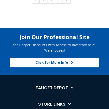
Join Our Professional Site
for Deeper Discounts with Access to Inventory at 21
Warehouses!
Click for More Info
FAUCET DEPOT
STORE LINKS