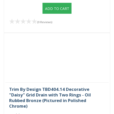
ADD TO CART
(0 Reviews)
Trim By Design TBD404.14 Decorative
"Daisy" Grid Drain with Two Rings - Oil
Rubbed Bronze (Pictured in Polished
Chrome)