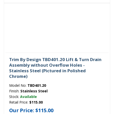
Trim By Design TBD401.20 Lift & Turn Drain
Assembly without Overflow Holes -
Stainless Steel (Pictured in Polished
Chrome)
Model No:
TBD401.20
Finish:
Stainless Steel
Stock:
Available
Retail Price:
$115.00
Our Price:
$115.00