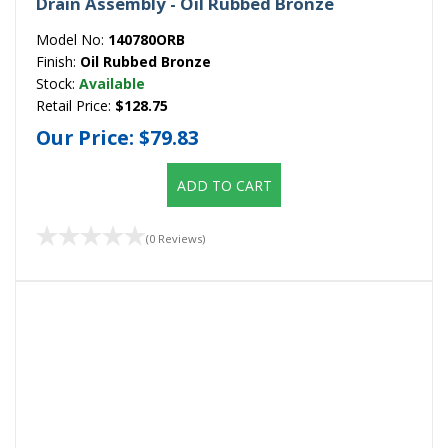
Drain Assembly - Oil Rubbed Bronze
Model No:
140780ORB
Finish:
Oil Rubbed Bronze
Stock:
Available
Retail Price:
$128.75
Our Price:
$79.83
ADD TO CART
(0 Reviews)