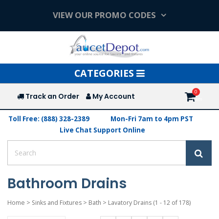
VIEW OUR PROMO CODES
Toggle
CATEGORIES
navigation
Track an Order
My Account
Toll Free: (888) 328-2389
Mon-Fri 7am to 4pm PST
Live Chat Support Online
Bathroom Drains
Home
>
Sinks and Fixtures
>
Bath
>
Lavatory Drains
(1 - 12 of 178)