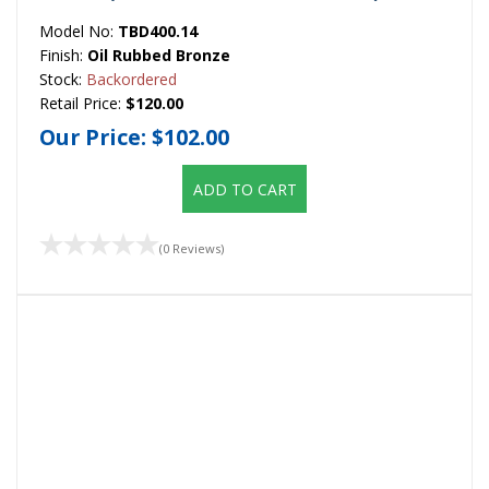
Model No:
TBD400.14
Finish:
Oil Rubbed Bronze
Stock:
Backordered
Retail Price:
$120.00
Our Price:
$102.00
ADD TO CART
(0 Reviews)