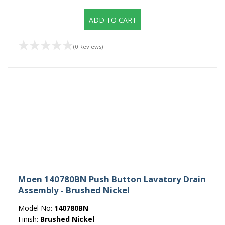
ADD TO CART
(0 Reviews)
Moen 140780BN Push Button Lavatory Drain
Assembly - Brushed Nickel
Model No:
140780BN
Finish:
Brushed Nickel