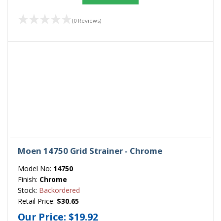
(0 Reviews)
Moen 14750 Grid Strainer - Chrome
Model No:
14750
Finish:
Chrome
Stock:
Backordered
Retail Price:
$30.65
Our Price:
$19.92