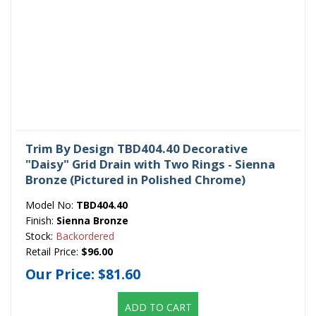
Trim By Design TBD404.40 Decorative
"Daisy" Grid Drain with Two Rings - Sienna
Bronze (Pictured in Polished Chrome)
Model No:
TBD404.40
Finish:
Sienna Bronze
Stock:
Backordered
Retail Price:
$96.00
Our Price:
$81.60
ADD TO CART