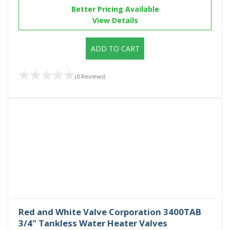
Better Pricing Available
View Details
ADD TO CART
(0 Reviews)
Red and White Valve Corporation 3400TAB
3/4" Tankless Water Heater Valves