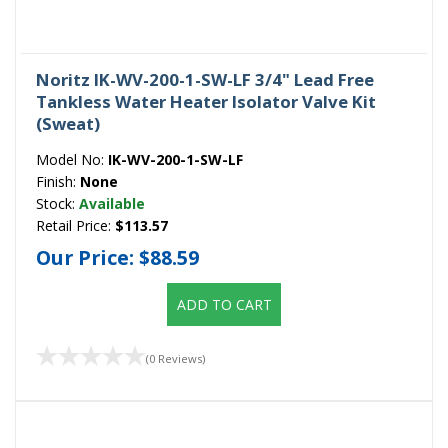
Noritz IK-WV-200-1-SW-LF 3/4" Lead Free
Tankless Water Heater Isolator Valve Kit
(Sweat)
Model No:
IK-WV-200-1-SW-LF
Finish:
None
Stock:
Available
Retail Price:
$113.57
Our Price:
$88.59
ADD TO CART
(0 Reviews)