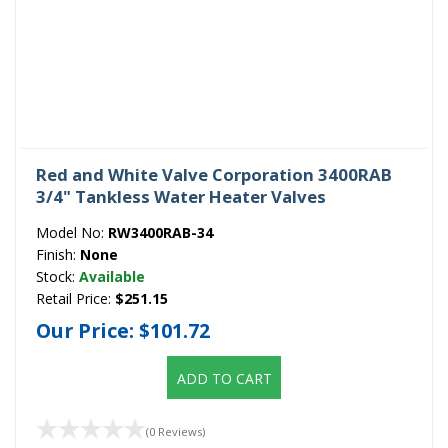
Red and White Valve Corporation 3400RAB
3/4" Tankless Water Heater Valves
Model No:
RW3400RAB-34
Finish:
None
Stock:
Available
Retail Price:
$251.15
Our Price:
$101.72
ADD TO CART
(0 Reviews)