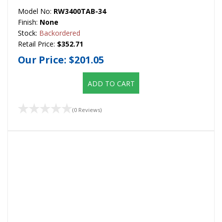
Model No:
RW3400TAB-34
Finish:
None
Stock:
Backordered
Retail Price:
$352.71
Our Price:
$201.05
ADD TO CART
(0 Reviews)