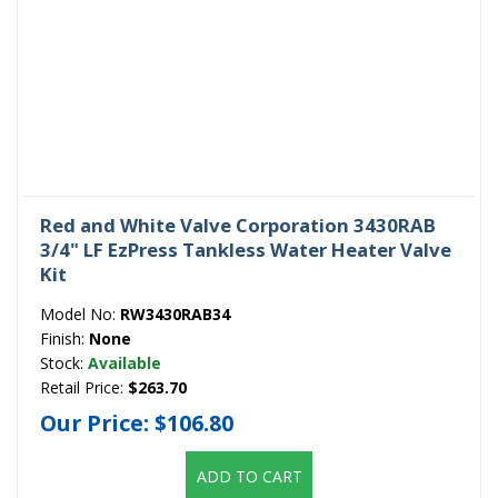
Red and White Valve Corporation 3430RAB
3/4" LF EzPress Tankless Water Heater Valve
Kit
Model No:
RW3430RAB34
Finish:
None
Stock:
Available
Retail Price:
$263.70
Our Price:
$106.80
ADD TO CART