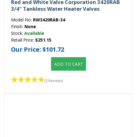
Red and White Valve Corporation 3420RAB
3/4" Tankless Water Heater Valves
Model No:
RW3420RAB-34
Finish:
None
Stock:
Available
Retail Price:
$251.15
Our Price:
$101.72
ADD TO CART
(2 Reviews)