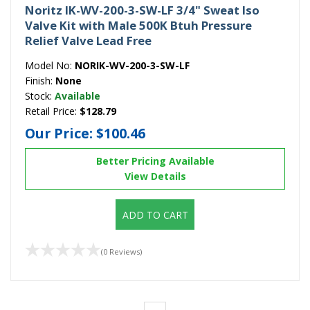
Noritz IK-WV-200-3-SW-LF 3/4" Sweat Iso
Valve Kit with Male 500K Btuh Pressure
Relief Valve Lead Free
Model No:
NORIK-WV-200-3-SW-LF
Finish:
None
Stock:
Available
Retail Price:
$128.79
Our Price:
$100.46
Better Pricing Available
View Details
ADD TO CART
(0 Reviews)