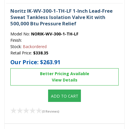
Noritz IK-WV-300-1-TH-LF 1-Inch Lead-Free
Sweat Tankless Isolation Valve Kit with
500,000 Btu Pressure Relief
Model No:
NORIK-WV-300-1-TH-LF
Finish:
Stock:
Backordered
Retail Price:
$338.35
Our Price:
$263.91
Better Pricing Available
View Details
ADD TO CART
(0 Reviews)