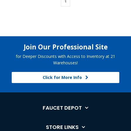
1
Join Our Professional Site
for Deeper Discounts with Access to Inventory at 21
Warehouses!
Click for More Info
FAUCET DEPOT
STORE LINKS