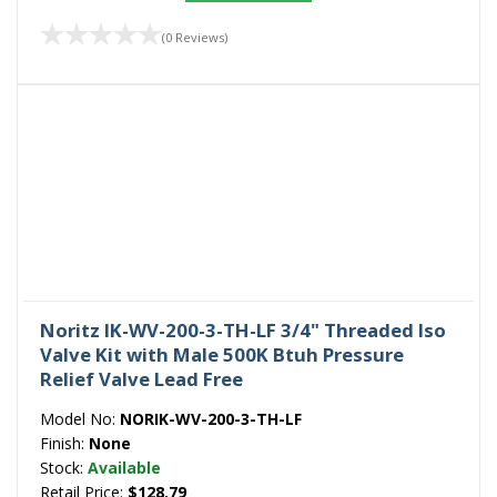
(0 Reviews)
Noritz IK-WV-200-3-TH-LF 3/4" Threaded Iso
Valve Kit with Male 500K Btuh Pressure
Relief Valve Lead Free
Model No:
NORIK-WV-200-3-TH-LF
Finish:
None
Stock:
Available
Retail Price:
$128.79