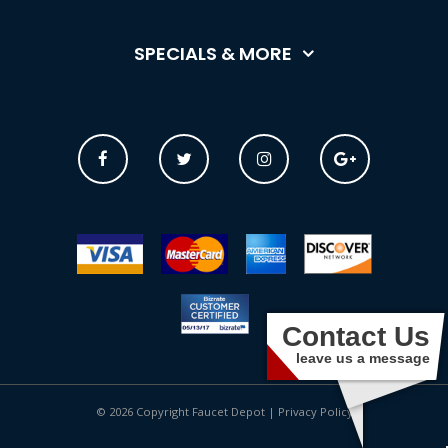
SPECIALS & MORE
Contact Us
leave us a message
© 2026 Copyright Faucet Depot |
Privacy Policy