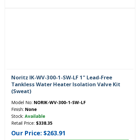
Noritz IK-WV-300-1-SW-LF 1" Lead-Free
Tankless Water Heater Isolation Valve Kit
(Sweat)
Model No:
NORIK-WV-300-1-SW-LF
Finish:
None
Stock:
Available
Retail Price:
$338.35
Our Price:
$263.91