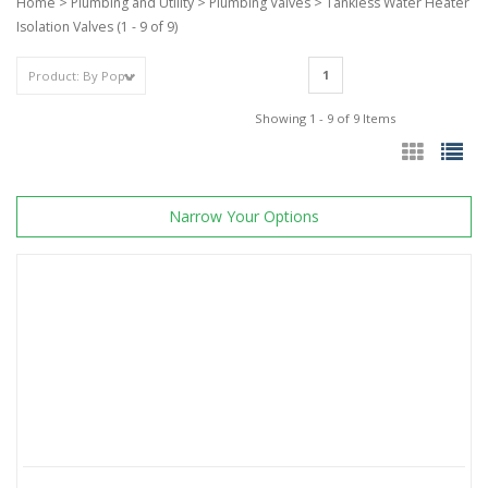
Home
>
Plumbing and Utility
>
Plumbing Valves
>
Tankless Water Heater
Isolation Valves
(1 - 9 of 9)
1
Showing 1 - 9 of 9 Items
Narrow Your Options