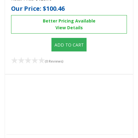
Our Price:
$100.46
Better Pricing Available
View Details
ADD TO CART
(0 Reviews)