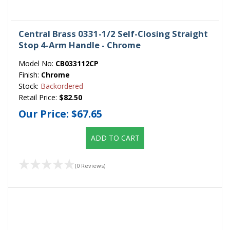
Central Brass 0331-1/2 Self-Closing Straight
Stop 4-Arm Handle - Chrome
Model No:
CB033112CP
Finish:
Chrome
Stock:
Backordered
Retail Price:
$82.50
Our Price:
$67.65
ADD TO CART
(0 Reviews)