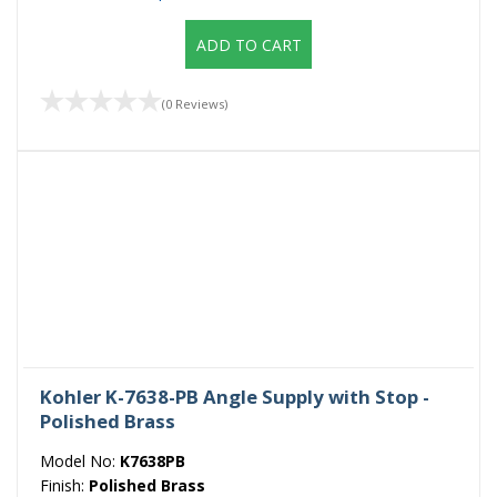
ADD TO CART
(0 Reviews)
Kohler K-7638-PB Angle Supply with Stop -
Polished Brass
Model No:
K7638PB
Finish:
Polished Brass