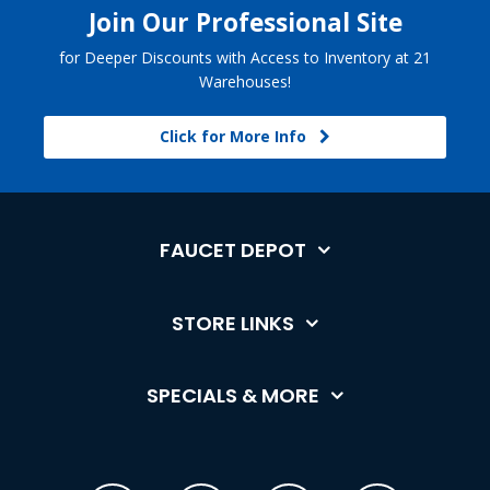
Join Our Professional Site
for Deeper Discounts with Access to Inventory at 21
Warehouses!
Click for More Info
FAUCET DEPOT
STORE LINKS
SPECIALS & MORE