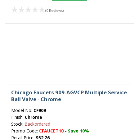
(0 Reviews)
Chicago Faucets 909-AGVCP Multiple Service
Ball Valve - Chrome
Model No:
CF909
Finish:
Chrome
Stock:
Backordered
Promo Code:
CFAUCET10
-
Save 10%
Retail Price:
$52.26