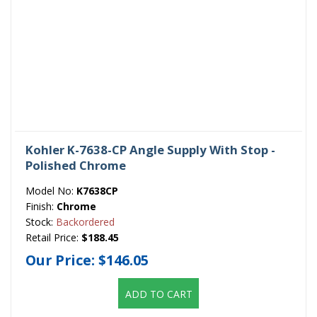
Kohler K-7638-CP Angle Supply With Stop -
Polished Chrome
Model No:
K7638CP
Finish:
Chrome
Stock:
Backordered
Retail Price:
$188.45
Our Price:
$146.05
ADD TO CART