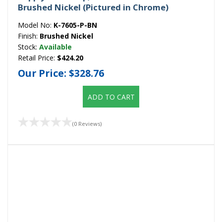
Brushed Nickel (Pictured in Chrome)
Model No:
K-7605-P-BN
Finish:
Brushed Nickel
Stock:
Available
Retail Price:
$424.20
Our Price:
$328.76
ADD TO CART
(0 Reviews)