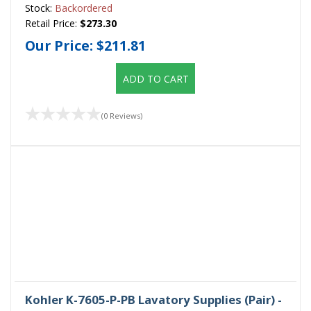
Stock:
Backordered
Retail Price:
$273.30
Our Price:
$211.81
ADD TO CART
(0 Reviews)
Kohler K-7605-P-PB Lavatory Supplies (Pair) -