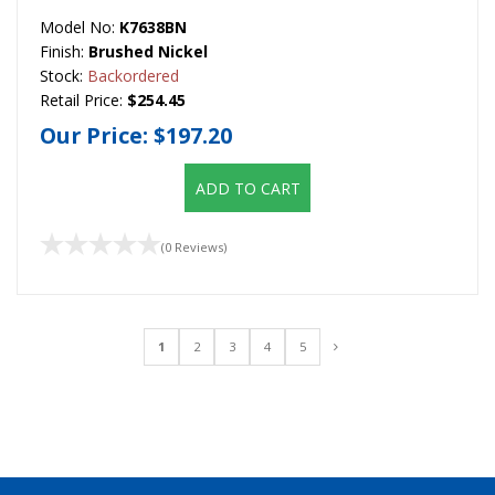
Model No:
K7638BN
Finish:
Brushed Nickel
Stock:
Backordered
Retail Price:
$254.45
Our Price:
$197.20
ADD TO CART
(0 Reviews)
1
2
3
4
5