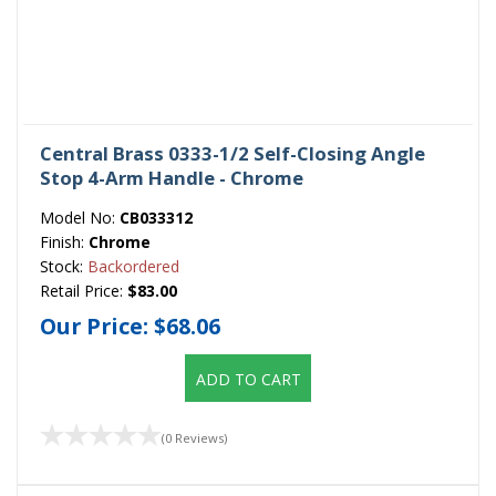
Central Brass 0333-1/2 Self-Closing Angle
Stop 4-Arm Handle - Chrome
Model No:
CB033312
Finish:
Chrome
Stock:
Backordered
Retail Price:
$83.00
Our Price:
$68.06
ADD TO CART
(0 Reviews)