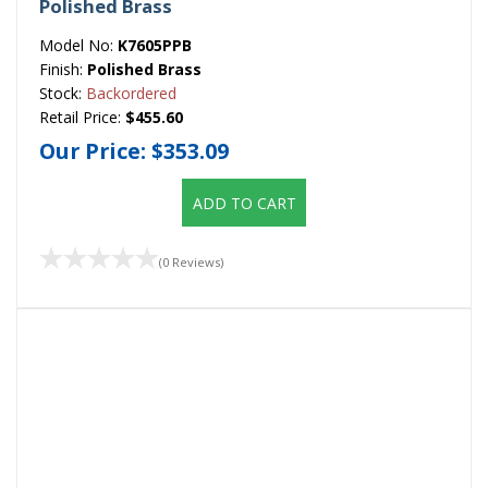
Polished Brass
Model No:
K7605PPB
Finish:
Polished Brass
Stock:
Backordered
Retail Price:
$455.60
Our Price:
$353.09
ADD TO CART
(0 Reviews)