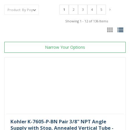
1
2
3
4
5
Showing 1 - 12 of 136 Items
Narrow Your Options
Kohler K-7605-P-BN Pair 3/8" NPT Angle
Supply with Stop, Annealed Vertical Tube -