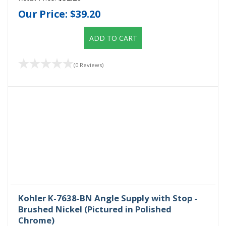
Our Price:
$39.20
ADD TO CART
(0 Reviews)
Kohler K-7638-BN Angle Supply with Stop -
Brushed Nickel (Pictured in Polished
Chrome)