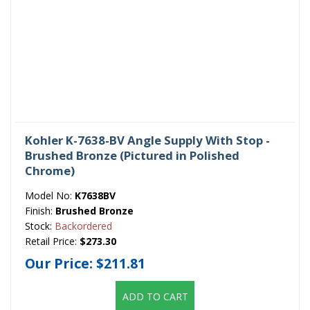
Kohler K-7638-BV Angle Supply With Stop -
Brushed Bronze (Pictured in Polished
Chrome)
Model No:
K7638BV
Finish:
Brushed Bronze
Stock:
Backordered
Retail Price:
$273.30
Our Price:
$211.81
ADD TO CART