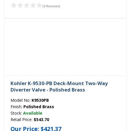
(0 Reviews)
Kohler K-9530-PB Deck-Mount Two-Way
Diverter Valve - Polished Brass
Model No:
K9530PB
Finish:
Polished Brass
Stock:
Available
Retail Price:
$543.70
Our Price:
$421.37