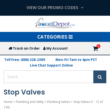
VIEW OUR PROMO CODES
Toggle
CATEGORIES
navigation
Track an Order
My Account
Toll Free: (888) 328-2389
Mon-Fri 7am to 4pm PST
Live Chat Support Online
Stop Valves
Home
>
Plumbing and Utility
>
Plumbing Valves
>
Stop Valves
(1 - 12 of
136)