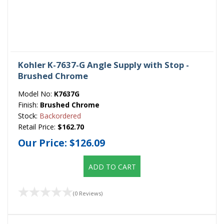
Kohler K-7637-G Angle Supply with Stop -
Brushed Chrome
Model No:
K7637G
Finish:
Brushed Chrome
Stock:
Backordered
Retail Price:
$162.70
Our Price:
$126.09
ADD TO CART
(0 Reviews)