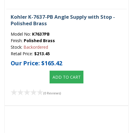
Kohler K-7637-PB Angle Supply with Stop -
Polished Brass
Model No:
K7637PB
Finish:
Polished Brass
Stock:
Backordered
Retail Price:
$213.45
Our Price:
$165.42
ADD TO CART
(0 Reviews)