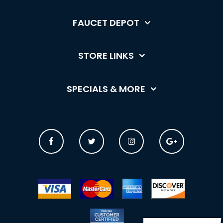
FAUCET DEPOT
STORE LINKS
SPECIALS & MORE