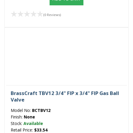
(0 Reviews)
BrassCraft TBV12 3/4" FIP x 3/4" FIP Gas Ball
Valve
Model No:
BCTBV12
Finish:
None
Stock:
Available
Retail Price:
$33.54