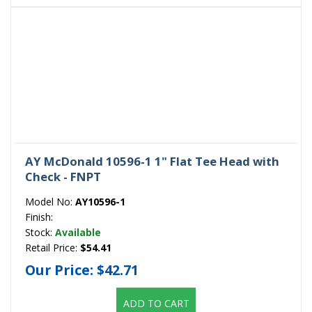
AY McDonald 10596-1 1" Flat Tee Head with
Check - FNPT
Model No:
AY10596-1
Finish:
Stock:
Available
Retail Price:
$54.41
Our Price:
$42.71
ADD TO CART