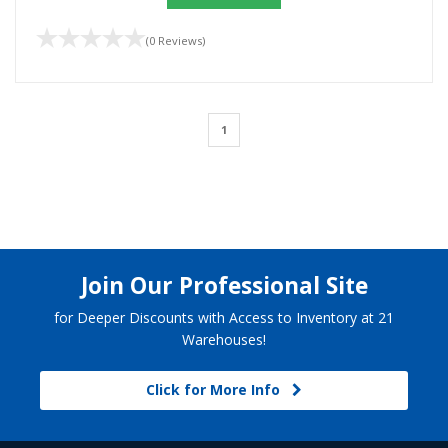
(0 Reviews)
1
Join Our Professional Site
for Deeper Discounts with Access to Inventory at 21
Warehouses!
Click for More Info