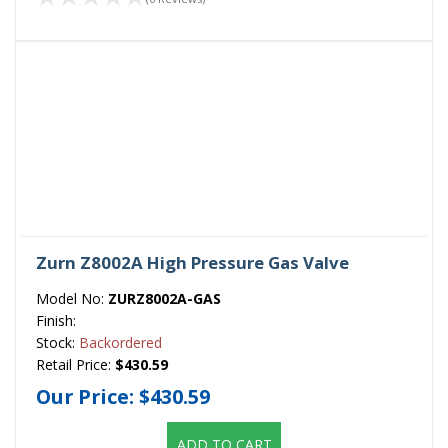
Zurn Z8002A High Pressure Gas Valve
Model No:
ZURZ8002A-GAS
Finish:
Stock:
Backordered
Retail Price:
$430.59
Our Price:
$430.59
ADD TO CART