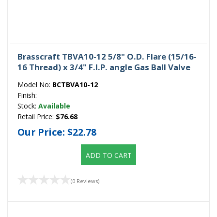
Brasscraft TBVA10-12 5/8" O.D. Flare (15/16-
16 Thread) x 3/4" F.I.P. angle Gas Ball Valve
Model No:
BCTBVA10-12
Finish:
Stock:
Available
Retail Price:
$76.68
Our Price:
$22.78
ADD TO CART
(0 Reviews)