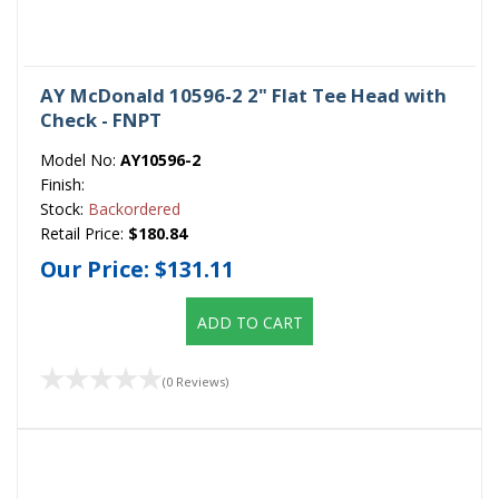
AY McDonald 10596-2 2" Flat Tee Head with
Check - FNPT
Model No:
AY10596-2
Finish:
Stock:
Backordered
Retail Price:
$180.84
Our Price:
$131.11
ADD TO CART
(0 Reviews)