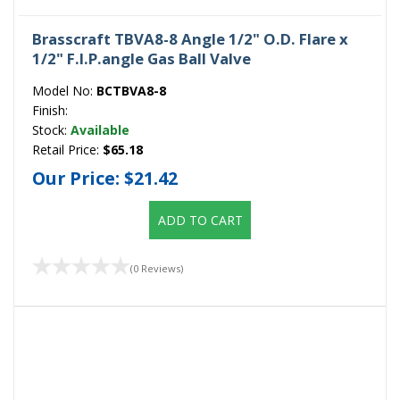
Brasscraft TBVA8-8 Angle 1/2" O.D. Flare x
1/2" F.I.P.angle Gas Ball Valve
Model No:
BCTBVA8-8
Finish:
Stock:
Available
Retail Price:
$65.18
Our Price:
$21.42
ADD TO CART
(0 Reviews)