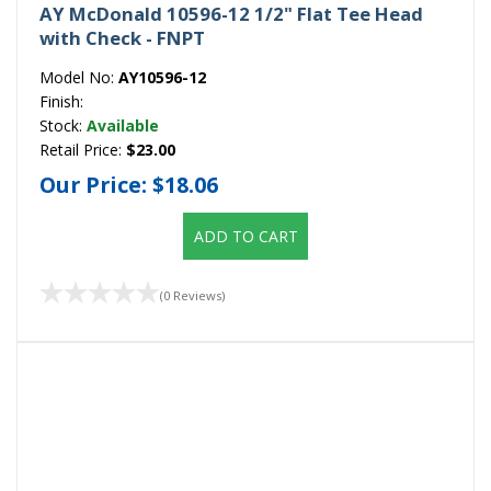
AY McDonald 10596-12 1/2" Flat Tee Head
with Check - FNPT
Model No:
AY10596-12
Finish:
Stock:
Available
Retail Price:
$23.00
Our Price:
$18.06
ADD TO CART
(0 Reviews)