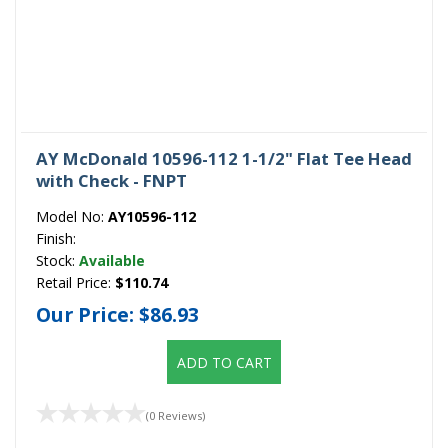
AY McDonald 10596-112 1-1/2" Flat Tee Head
with Check - FNPT
Model No:
AY10596-112
Finish:
Stock:
Available
Retail Price:
$110.74
Our Price:
$86.93
ADD TO CART
(0 Reviews)