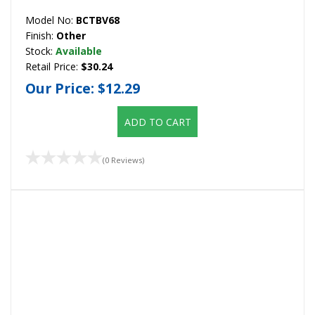
Model No:
BCTBV68
Finish:
Other
Stock:
Available
Retail Price:
$30.24
Our Price:
$12.29
ADD TO CART
(0 Reviews)