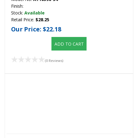
Finish:
Stock:
Available
Retail Price:
$28.25
Our Price:
$22.18
ADD TO CART
(0 Reviews)