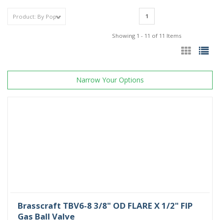
1
Showing 1 - 11 of 11 Items
Narrow Your Options
Brasscraft TBV6-8 3/8" OD FLARE X 1/2" FIP
Gas Ball Valve