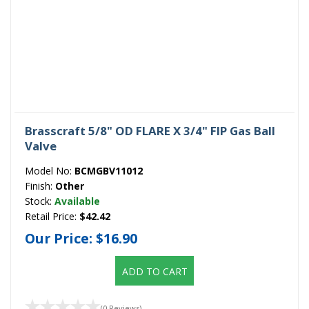
Brasscraft 5/8" OD FLARE X 3/4" FIP Gas Ball
Valve
Model No:
BCMGBV11012
Finish:
Other
Stock:
Available
Retail Price:
$42.42
Our Price:
$16.90
ADD TO CART
(0 Reviews)