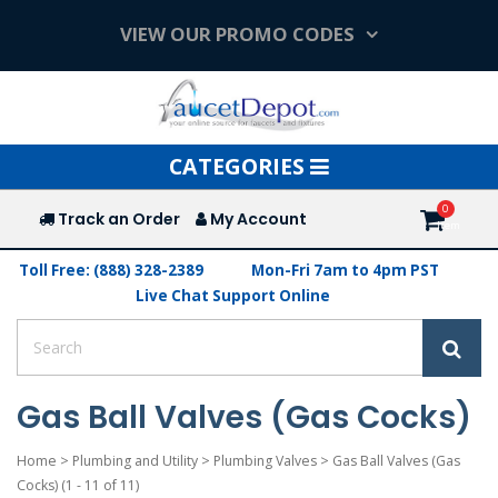
VIEW OUR PROMO CODES
Toggle
CATEGORIES
navigation
Track an Order
My Account
Toll Free: (888) 328-2389
Mon-Fri 7am to 4pm PST
Live Chat Support Online
Gas Ball Valves (Gas Cocks)
Home
>
Plumbing and Utility
>
Plumbing Valves
>
Gas Ball Valves (Gas
Cocks)
(1 - 11 of 11)