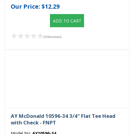
Our Price:
$12.29
ADD TO CART
(0 Reviews)
AY McDonald 10596-34 3/4" Flat Tee Head
with Check - FNPT
Model No:
AY10596-34