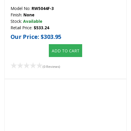
Model No:
RW5044F-3
Finish:
None
Stock:
Available
Retail Price:
$533.24
Our Price:
$303.95
ADD TO CART
(0 Reviews)