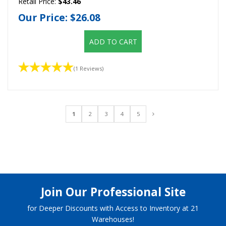
Retail Price:
$43.46
Our Price:
$26.08
ADD TO CART
(1 Reviews)
1
2
3
4
5
Join Our Professional Site
for Deeper Discounts with Access to Inventory at 21
Warehouses!