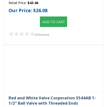
Retail Price:
$43.46
Our Price:
$26.08
ADD TO CART
(0 Reviews)
Red and White Valve Corporation 5544AB 1-
1/2" Ball Valve with Threaded Ends