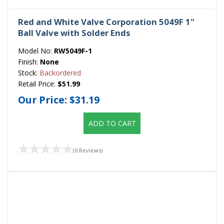
Red and White Valve Corporation 5049F 1"
Ball Valve with Solder Ends
Model No:
RW5049F-1
Finish:
None
Stock:
Backordered
Retail Price:
$51.99
Our Price:
$31.19
ADD TO CART
(0 Reviews)