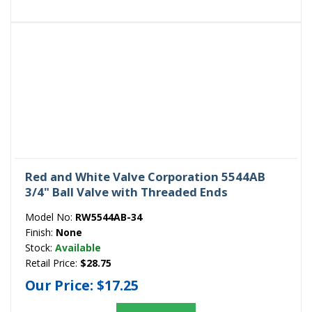
Red and White Valve Corporation 5544AB
3/4" Ball Valve with Threaded Ends
Model No:
RW5544AB-34
Finish:
None
Stock:
Available
Retail Price:
$28.75
Our Price:
$17.25