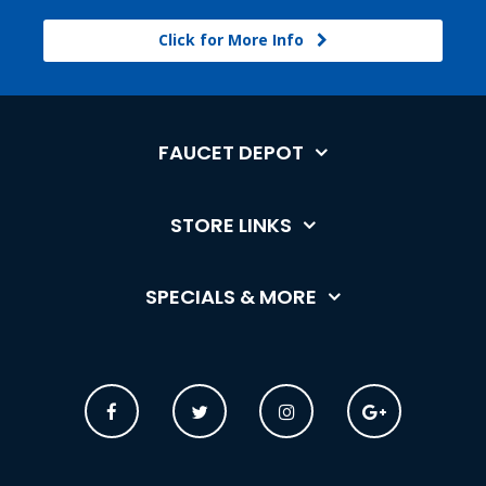
Click for More Info
FAUCET DEPOT
STORE LINKS
SPECIALS & MORE