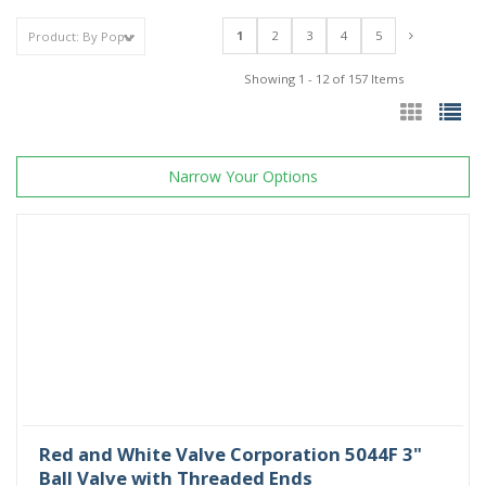
1
2
3
4
5
Showing 1 - 12 of 157 Items
Narrow Your Options
Red and White Valve Corporation 5044F 3"
Ball Valve with Threaded Ends