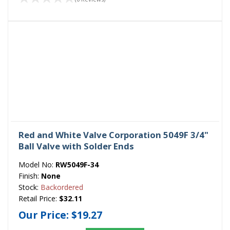
Red and White Valve Corporation 5049F 3/4"
Ball Valve with Solder Ends
Model No:
RW5049F-34
Finish:
None
Stock:
Backordered
Retail Price:
$32.11
Our Price:
$19.27