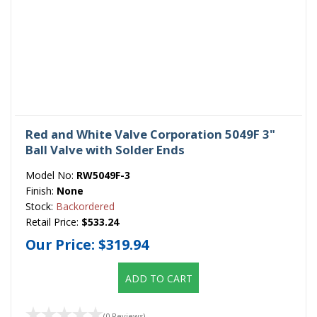
Red and White Valve Corporation 5049F 3"
Ball Valve with Solder Ends
Model No:
RW5049F-3
Finish:
None
Stock:
Backordered
Retail Price:
$533.24
Our Price:
$319.94
ADD TO CART
(0 Reviews)