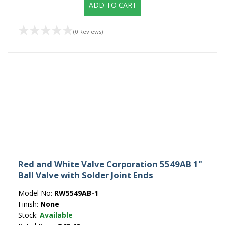
ADD TO CART
(0 Reviews)
Red and White Valve Corporation 5549AB 1"
Ball Valve with Solder Joint Ends
Model No:
RW5549AB-1
Finish:
None
Stock:
Available