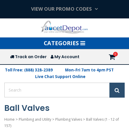
VIEW OUR PROMO CODES
Toggle
CATEGORIES
navigation
Track an Order
My Account
Toll Free: (888) 328-2389
Mon-Fri 7am to 4pm PST
Live Chat Support Online
Ball Valves
Home
>
Plumbing and Utility
>
Plumbing Valves
>
Ball Valves
(1 - 12 of
157)