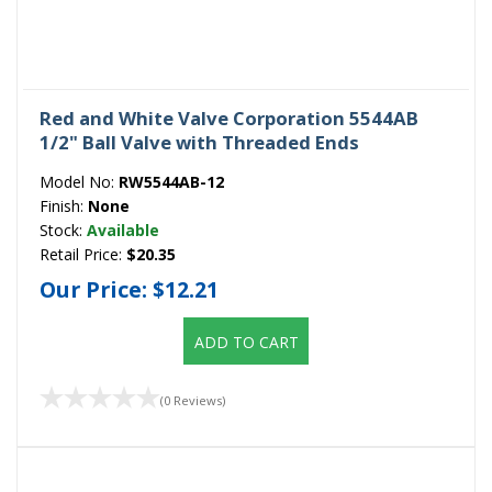
Red and White Valve Corporation 5544AB
1/2" Ball Valve with Threaded Ends
Model No:
RW5544AB-12
Finish:
None
Stock:
Available
Retail Price:
$20.35
Our Price:
$12.21
ADD TO CART
(0 Reviews)