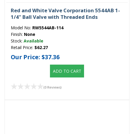
Red and White Valve Corporation 5544AB 1-
1/4" Ball Valve with Threaded Ends
Model No:
RW5544AB-114
Finish:
None
Stock:
Available
Retail Price:
$62.27
Our Price:
$37.36
ADD TO CART
(0 Reviews)