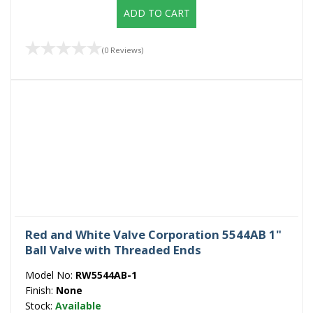
ADD TO CART
(0 Reviews)
Red and White Valve Corporation 5544AB 1"
Ball Valve with Threaded Ends
Model No:
RW5544AB-1
Finish:
None
Stock:
Available