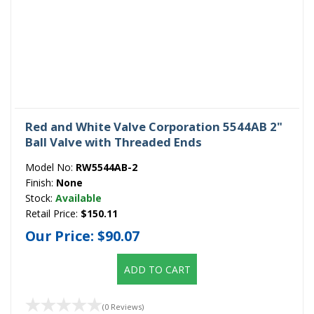
Red and White Valve Corporation 5544AB 2"
Ball Valve with Threaded Ends
Model No:
RW5544AB-2
Finish:
None
Stock:
Available
Retail Price:
$150.11
Our Price:
$90.07
ADD TO CART
(0 Reviews)