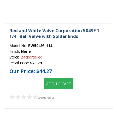
Red and White Valve Corporation 5049F 1-
1/4" Ball Valve with Solder Ends
Model No:
RW5049F-114
Finish:
None
Stock:
Backordered
Retail Price:
$73.79
Our Price:
$44.27
ADD TO CART
(0 Reviews)