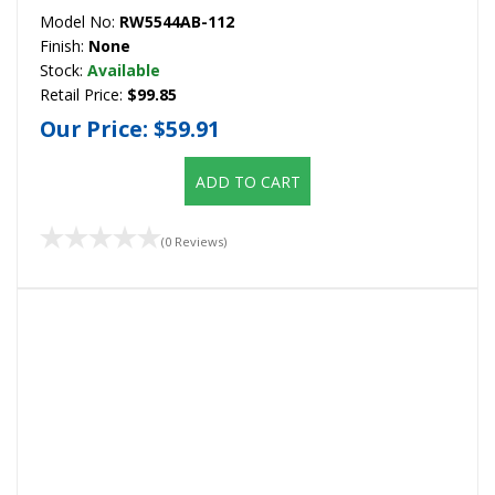
Model No:
RW5544AB-112
Finish:
None
Stock:
Available
Retail Price:
$99.85
Our Price:
$59.91
ADD TO CART
(0 Reviews)