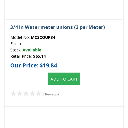
3/4 in Water meter unions (2 per Meter)
Model No:
MCSCOUP34
Finish:
Stock:
Available
Retail Price:
$65.14
Our Price:
$19.84
ADD TO CART
(0 Reviews)