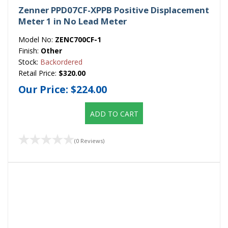
Zenner PPD07CF-XPPB Positive Displacement
Meter 1 in No Lead Meter
Model No:
ZENC700CF-1
Finish:
Other
Stock:
Backordered
Retail Price:
$320.00
Our Price:
$224.00
ADD TO CART
(0 Reviews)