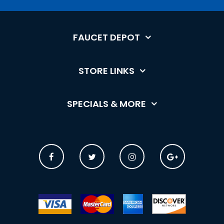
FAUCET DEPOT
STORE LINKS
SPECIALS & MORE