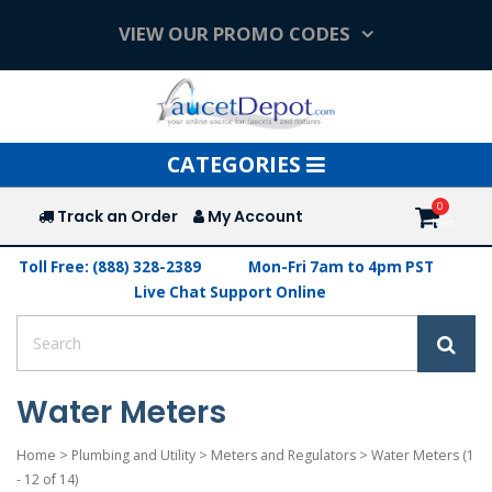
VIEW OUR PROMO CODES
Toggle
CATEGORIES
navigation
Track an Order
My Account
Toll Free: (888) 328-2389
Mon-Fri 7am to 4pm PST
Live Chat Support Online
Water Meters
Home
>
Plumbing and Utility
>
Meters and Regulators
>
Water Meters
(1
- 12 of 14)