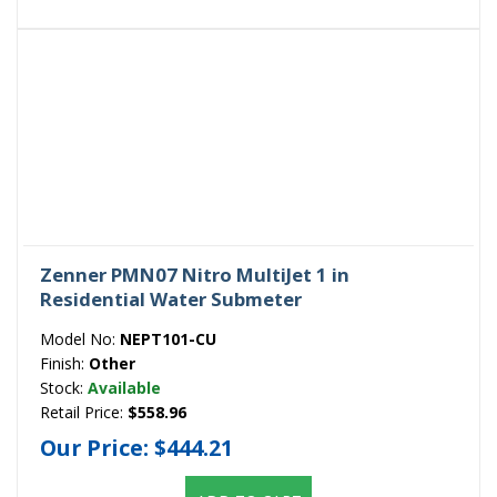
Zenner PMN07 Nitro MultiJet 1 in
Residential Water Submeter
Model No:
NEPT101-CU
Finish:
Other
Stock:
Available
Retail Price:
$558.96
Our Price:
$444.21