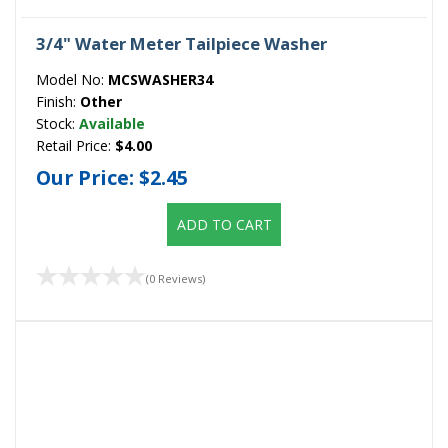
3/4" Water Meter Tailpiece Washer
Model No:
MCSWASHER34
Finish:
Other
Stock:
Available
Retail Price:
$4.00
Our Price:
$2.45
ADD TO CART
(0 Reviews)