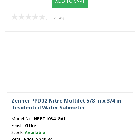
ADD TO CART
(0 Reviews)
Zenner PPD02 Nitro MultiJet 5/8 in x 3/4 in
Residential Water Submeter
Model No:
NEPT1034-GAL
Finish:
Other
Stock:
Available
Retail Price:
$240.34