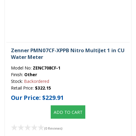
Zenner PMN07CF-XPPB Nitro MultiJet 1 in CU
Water Meter
Model No:
ZENC708CF-1
Finish:
Other
Stock:
Backordered
Retail Price:
$322.15
Our Price:
$229.91
ADD TO CART
(0 Reviews)