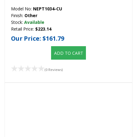
Model No:
NEPT1034-CU
Finish:
Other
Stock:
Available
Retail Price:
$223.14
Our Price:
$161.79
ADD TO CART
(0 Reviews)