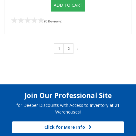
ADD TO CART
(0 Reviews)
1
2
Join Our Professional Site
for Deeper Discounts with Access to Inventory at 21
Warehouses!
Click for More Info