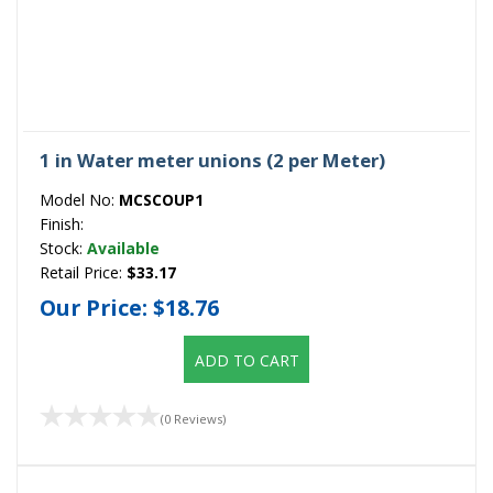
1 in Water meter unions (2 per Meter)
Model No:
MCSCOUP1
Finish:
Stock:
Available
Retail Price:
$33.17
Our Price:
$18.76
ADD TO CART
(0 Reviews)