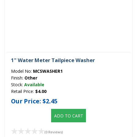
1" Water Meter Tailpiece Washer
Model No:
MCSWASHER1
Finish:
Other
Stock:
Available
Retail Price:
$4.00
Our Price:
$2.45
ADD TO CART
(0 Reviews)