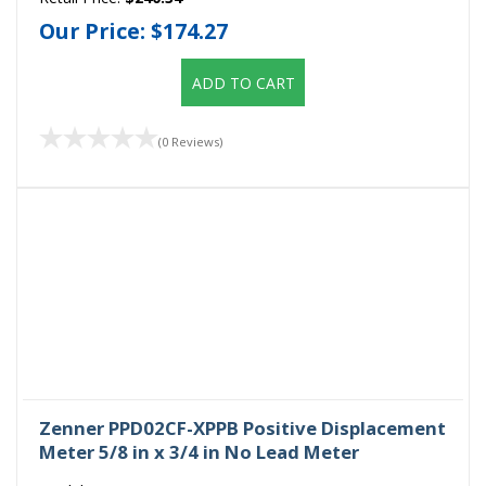
Our Price:
$174.27
ADD TO CART
(0 Reviews)
Zenner PPD02CF-XPPB Positive Displacement
Meter 5/8 in x 3/4 in No Lead Meter