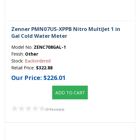
Zenner PMN07US-XPPB Nitro MultiJet 1 in
Gal Cold Water Meter
Model No:
ZENC708GAL-1
Finish:
Other
Stock:
Backordered
Retail Price:
$322.88
Our Price:
$226.01
ADD TO CART
(0 Reviews)