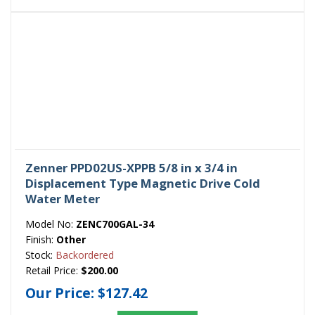
Zenner PPD02US-XPPB 5/8 in x 3/4 in
Displacement Type Magnetic Drive Cold
Water Meter
Model No:
ZENC700GAL-34
Finish:
Other
Stock:
Backordered
Retail Price:
$200.00
Our Price:
$127.42