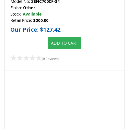
Model No:
ZENC700CF-34
Finish:
Other
Stock:
Available
Retail Price:
$200.00
Our Price:
$127.42
ADD TO CART
(0 Reviews)