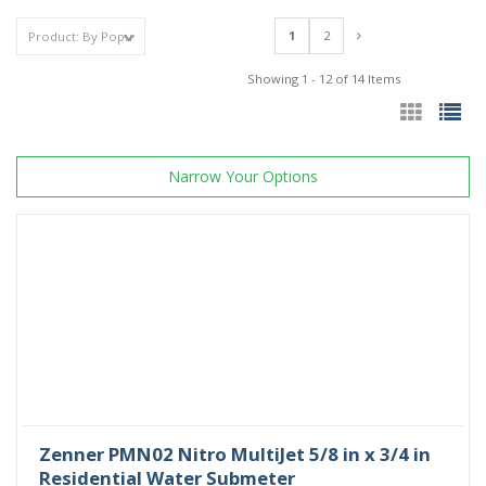
1
2
Showing 1 - 12 of 14 Items
Narrow Your Options
Zenner PMN02 Nitro MultiJet 5/8 in x 3/4 in
Residential Water Submeter