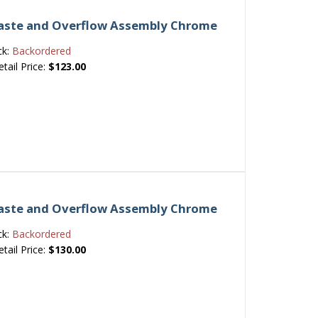
 Waste and Overflow Assembly Chrome
ck:
Backordered
etail Price:
$123.00
 Waste and Overflow Assembly Chrome
ck:
Backordered
etail Price:
$130.00