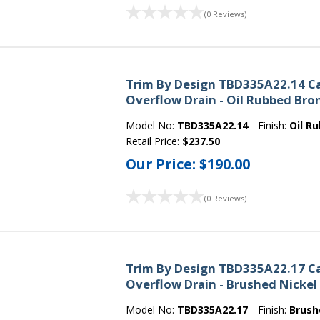
(0 Reviews)
Trim By Design TBD335A22.14 C
Overflow Drain - Oil Rubbed Bro
Model No:
TBD335A22.14
Finish:
Oil R
Retail Price:
$237.50
Our Price:
$190.00
(0 Reviews)
Trim By Design TBD335A22.17 C
Overflow Drain - Brushed Nickel
Model No:
TBD335A22.17
Finish:
Brush