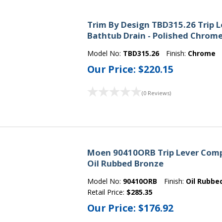
Trim By Design TBD315.26 Trip 
Bathtub Drain - Polished Chrom
Model No:
TBD315.26
Finish:
Chrome
Our Price:
$220.15
(0 Reviews)
Moen 90410ORB Trip Lever Comp
Oil Rubbed Bronze
Model No:
90410ORB
Finish:
Oil Rubbe
Retail Price:
$285.35
Our Price:
$176.92