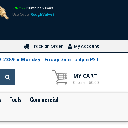
5% OFF
Plumbing Valves
Use Code:
RoughValve5
Track an Order
My Account
28-2389
Monday - Friday 7am to 4pm PST
MY CART
0 Item - $0.00
s
Tools
Commercial