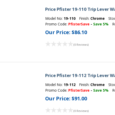
Price Pfister 19-110 Trip Lever
Model No:
19-110
Finish:
Chrome
Sto
Promo Code:
PfisterSave
-
Save 5%
R
Our Price:
$86.10
(0 Reviews)
Price Pfister 19-112 Trip Lever
Model No:
19-112
Finish:
Chrome
Sto
Promo Code:
PfisterSave
-
Save 5%
R
Our Price:
$91.00
(0 Reviews)