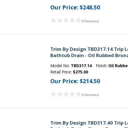
Our Price:
$248.50
(0 Reviews)
Trim By Design TBD317.14 Trip 
Bathtub Drain - Oil Rubbed Bron
Model No:
TBD317.14
Finish:
Oil Rubb
Retail Price:
$275.00
Our Price:
$214.50
(0 Reviews)
Trim By Design TBD317.40 Trip 