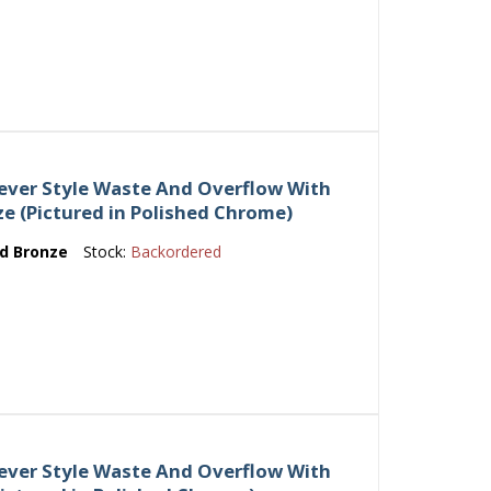
Lever Style Waste And Overflow With
ze (Pictured in Polished Chrome)
ed Bronze
Stock:
Backordered
Lever Style Waste And Overflow With