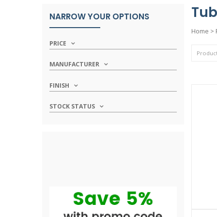
Tub
NARROW YOUR OPTIONS
Home
>
PRICE
MANUFACTURER
FINISH
STOCK STATUS