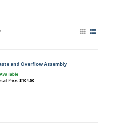
 Waste and Overflow Assembly
Available
etail Price:
$104.50