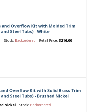
e and Overflow Kit with Molded Trim
n and Steel Tubs) - White
e
Stock:
Backordered
Retail Price:
$216.00
 and Overflow Kit with Solid Brass Trim
on and Steel Tubs) - Brushed Nickel
ed Nickel
Stock:
Backordered