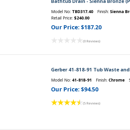
Bathtub Drain - Sienna Bronze (
Model No:
TBD317.40
Finish:
Sienna B
Retail Price:
$240.00
Our Price:
$187.20
(0 Reviews)
Gerber 41-818-91 Tub Waste and
Model No:
41-818-91
Finish:
Chrome
Our Price:
$94.50
(5 Reviews)