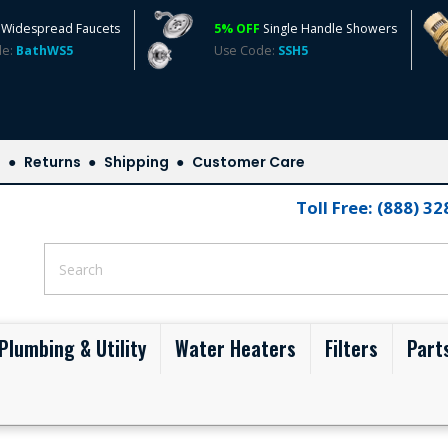
Widespread Faucets
5% OFF
Single Handle Showers
de:
BathWS5
Use Code:
SSH5
s
Returns
Shipping
Customer Care
Toll Free: (888) 3
Plumbing & Utility
Water Heaters
Filters
Part