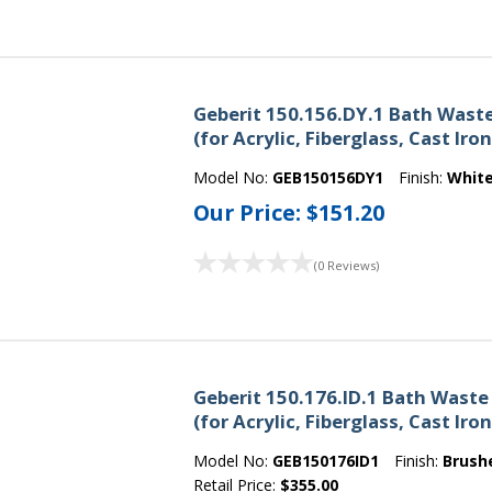
Geberit 150.156.DY.1 Bath Wast
(for Acrylic, Fiberglass, Cast Iro
Model No:
GEB150156DY1
Finish:
Whit
Our Price:
$151.20
(0 Reviews)
Geberit 150.176.ID.1 Bath Waste
(for Acrylic, Fiberglass, Cast Ir
Model No:
GEB150176ID1
Finish:
Brush
Retail Price:
$355.00