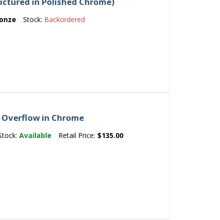
Pictured in Polished Chrome)
ronze
Stock:
Backordered
 Overflow in Chrome
Stock:
Available
Retail Price:
$135.00