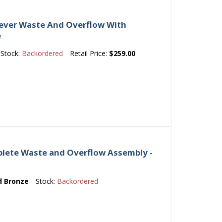
Lever Waste And Overflow With
e
Stock:
Backordered
Retail Price:
$259.00
lete Waste and Overflow Assembly -
d Bronze
Stock:
Backordered