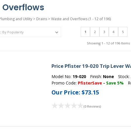
 Overflows
Plumbing and Utility
>
Drains
>
Waste and Overflows
(1 - 12 of 196)
1
2
3
4
5
Showing 1 - 12 of 196 Items
Price Pfister 19-020 Trip Lever
Model No:
19-020
Finish:
None
Stock:
Promo Code:
PfisterSave
-
Save 5%
R
Our Price:
$73.15
(0 Reviews)