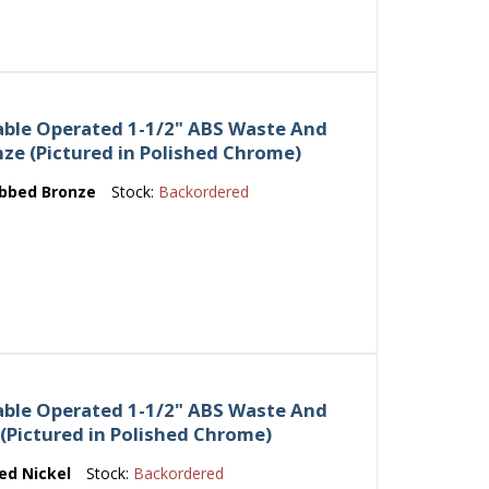
able Operated 1-1/2" ABS Waste And
nze (Pictured in Polished Chrome)
ubbed Bronze
Stock:
Backordered
able Operated 1-1/2" ABS Waste And
 (Pictured in Polished Chrome)
ed Nickel
Stock:
Backordered