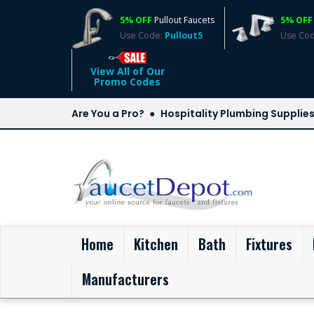
5% OFF
Pullout Faucets
5% OFF
Use Code:
Pullout5
Use Co
View All of Our
Promo Codes
Are You a Pro?
Hospitality Plumbing Supplie
(current)
Home
Kitchen
Bath
Fixtures
Manufacturers