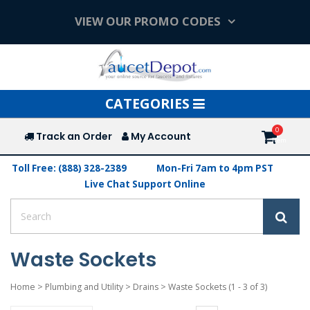
VIEW OUR PROMO CODES
Toggle
CATEGORIES
navigation
Track an Order
My Account
Toll Free: (888) 328-2389
Mon-Fri 7am to 4pm PST
Live Chat Support Online
Waste Sockets
Home
>
Plumbing and Utility
>
Drains
>
Waste Sockets
(1 - 3 of 3)