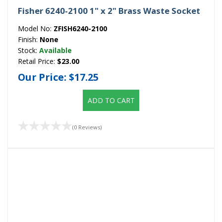
Fisher 6240-2100 1" x 2" Brass Waste Socket
Model No:
ZFISH6240-2100
Finish:
None
Stock:
Available
Retail Price:
$23.00
Our Price:
$17.25
ADD TO CART
(0 Reviews)