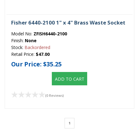
Fisher 6440-2100 1" x 4" Brass Waste Socket
Model No:
ZFISH6440-2100
Finish:
None
Stock:
Backordered
Retail Price:
$47.00
Our Price:
$35.25
ADD TO CART
(0 Reviews)
1