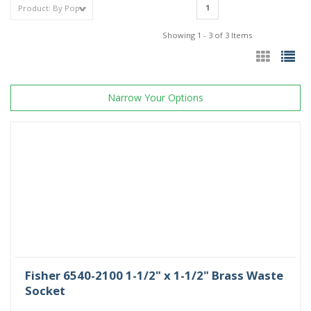
1
Showing 1 - 3 of 3 Items
Narrow Your Options
Fisher 6540-2100 1-1/2" x 1-1/2" Brass Waste
Socket