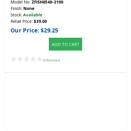
Model No:
ZFISH6540-2100
Finish:
None
Stock:
Available
Retail Price:
$39.00
Our Price:
$29.25
ADD TO CART
(0 Reviews)