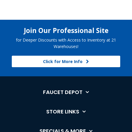
Join Our Professional Site
for Deeper Discounts with Access to Inventory at 21
Warehouses!
Click for More Info
FAUCET DEPOT
STORE LINKS
SPECIALS & MORE