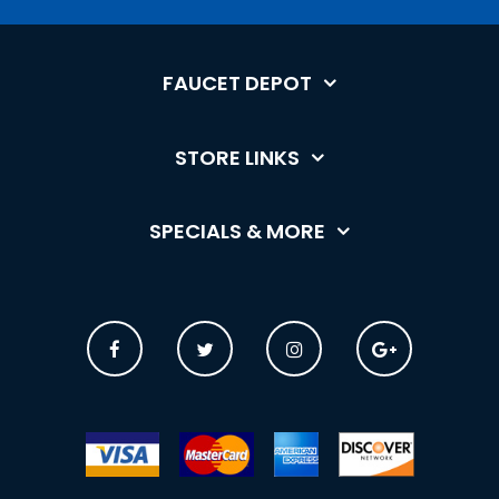
FAUCET DEPOT
STORE LINKS
SPECIALS & MORE