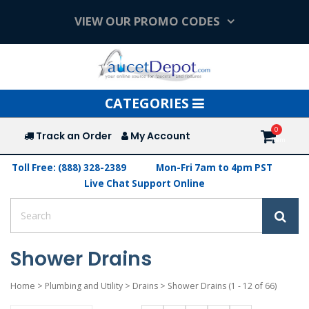
VIEW OUR PROMO CODES
Toggle
CATEGORIES
navigation
Track an Order
My Account
Toll Free: (888) 328-2389
Mon-Fri 7am to 4pm PST
Live Chat Support Online
Shower Drains
Home
>
Plumbing and Utility
>
Drains
>
Shower Drains
(1 - 12 of 66)