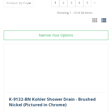
1
2
3
4
5
Showing 1 - 12 of 66 Items
Narrow Your Options
K-9132-BN Kohler Shower Drain - Brushed
Nickel (Pictured in Chrome)