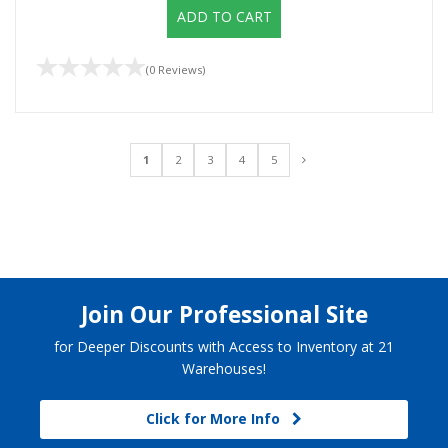
ADD TO CART
(0 Reviews)
1
2
3
4
5
Join Our Professional Site
for Deeper Discounts with Access to Inventory at 21
Warehouses!
Click for More Info