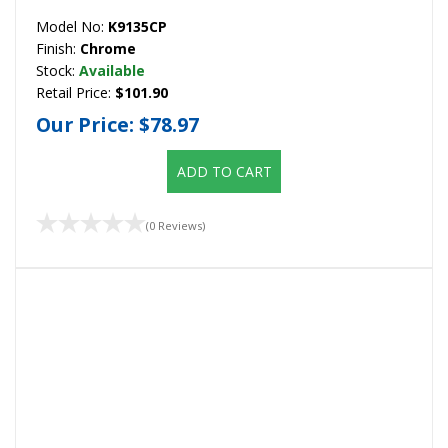
Model No:
K9135CP
Finish:
Chrome
Stock:
Available
Retail Price:
$101.90
Our Price:
$78.97
ADD TO CART
(0 Reviews)