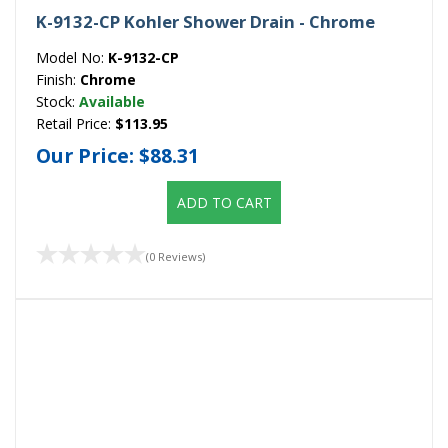
K-9132-CP Kohler Shower Drain - Chrome
Model No:
K-9132-CP
Finish:
Chrome
Stock:
Available
Retail Price:
$113.95
Our Price:
$88.31
ADD TO CART
(0 Reviews)