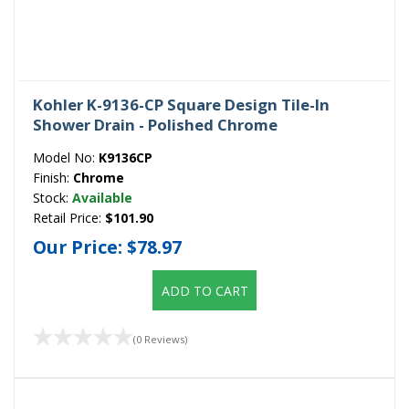
Kohler K-9136-CP Square Design Tile-In
Shower Drain - Polished Chrome
Model No:
K9136CP
Finish:
Chrome
Stock:
Available
Retail Price:
$101.90
Our Price:
$78.97
ADD TO CART
(0 Reviews)