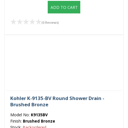
ADD TO CART
(0 Reviews)
Kohler K-9135-BV Round Shower Drain -
Brushed Bronze
Model No:
K9135BV
Finish:
Brushed Bronze
Stock:
Backordered