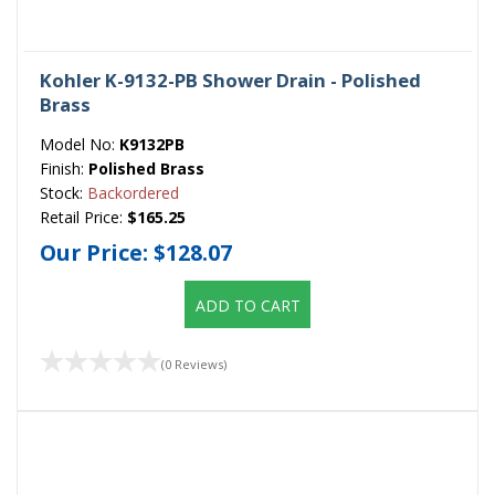
Kohler K-9132-PB Shower Drain - Polished
Brass
Model No:
K9132PB
Finish:
Polished Brass
Stock:
Backordered
Retail Price:
$165.25
Our Price:
$128.07
ADD TO CART
(0 Reviews)