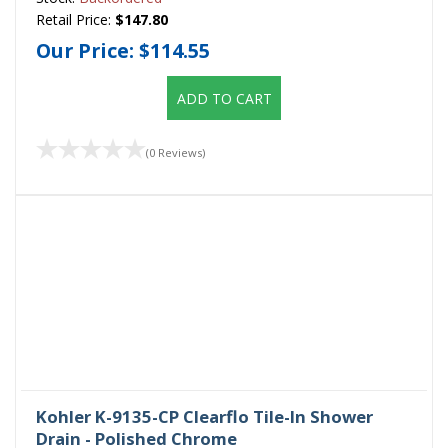
Retail Price:
$147.80
Our Price:
$114.55
ADD TO CART
(0 Reviews)
Kohler K-9135-CP Clearflo Tile-In Shower
Drain - Polished Chrome