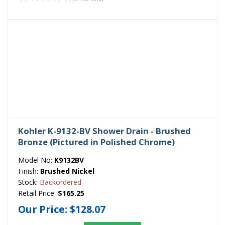
Kohler K-9132-BV Shower Drain - Brushed
Bronze (Pictured in Polished Chrome)
Model No:
K9132BV
Finish:
Brushed Nickel
Stock:
Backordered
Retail Price:
$165.25
Our Price:
$128.07