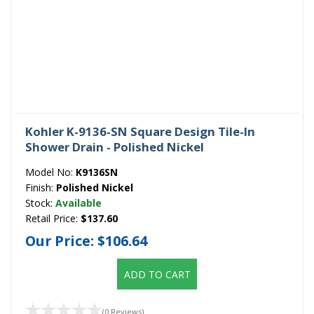
Kohler K-9136-SN Square Design Tile-In
Shower Drain - Polished Nickel
Model No:
K9136SN
Finish:
Polished Nickel
Stock:
Available
Retail Price:
$137.60
Our Price:
$106.64
ADD TO CART
(0 Reviews)