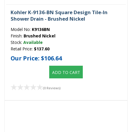
Kohler K-9136-BN Square Design Tile-In
Shower Drain - Brushed Nickel
Model No:
K9136BN
Finish:
Brushed Nickel
Stock:
Available
Retail Price:
$137.60
Our Price:
$106.64
ADD TO CART
(0 Reviews)