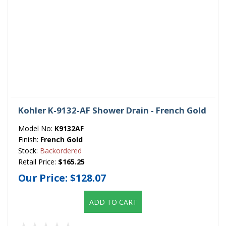
Kohler K-9132-AF Shower Drain - French Gold
Model No:
K9132AF
Finish:
French Gold
Stock:
Backordered
Retail Price:
$165.25
Our Price:
$128.07
ADD TO CART