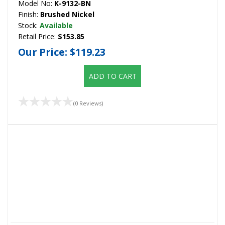
Model No:
K-9132-BN
Finish:
Brushed Nickel
Stock:
Available
Retail Price:
$153.85
Our Price:
$119.23
ADD TO CART
(0 Reviews)