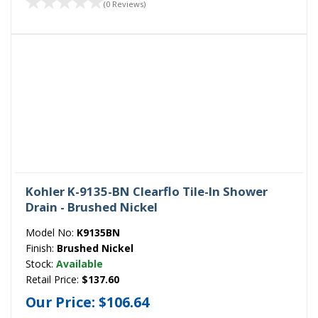
(0 Reviews)
Kohler K-9135-BN Clearflo Tile-In Shower
Drain - Brushed Nickel
Model No:
K9135BN
Finish:
Brushed Nickel
Stock:
Available
Retail Price:
$137.60
Our Price:
$106.64