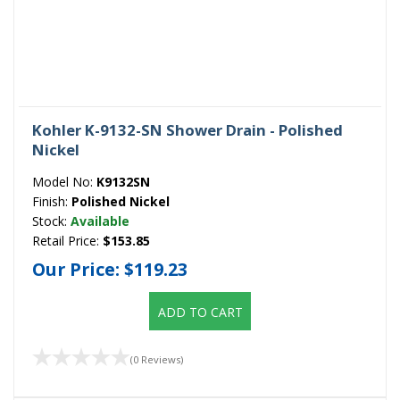
Kohler K-9132-SN Shower Drain - Polished
Nickel
Model No:
K9132SN
Finish:
Polished Nickel
Stock:
Available
Retail Price:
$153.85
Our Price:
$119.23
ADD TO CART
(0 Reviews)