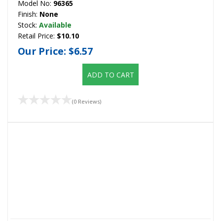
Model No:
96365
Finish:
None
Stock:
Available
Retail Price:
$10.10
Our Price:
$6.57
ADD TO CART
(0 Reviews)