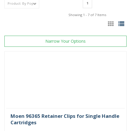
1
Showing 1 - 7 of 7 Items
Narrow Your Options
Moen 96365 Retainer Clips for Single Handle
Cartridges