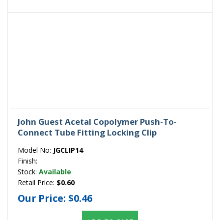
John Guest Acetal Copolymer Push-To-
Connect Tube Fitting Locking Clip
Model No:
JGCLIP14
Finish:
Stock:
Available
Retail Price:
$0.60
Our Price:
$0.46