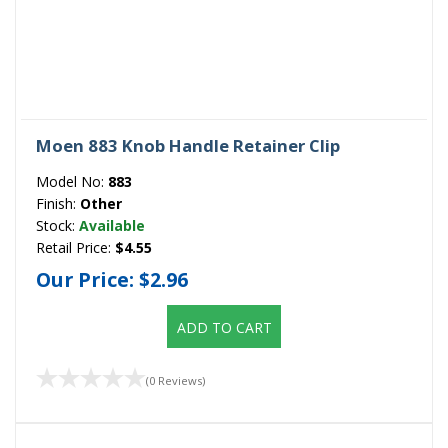
Moen 883 Knob Handle Retainer Clip
Model No:
883
Finish:
Other
Stock:
Available
Retail Price:
$4.55
Our Price:
$2.96
ADD TO CART
(0 Reviews)