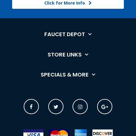
Click for More Info
FAUCET DEPOT
STORE LINKS
SPECIALS & MORE