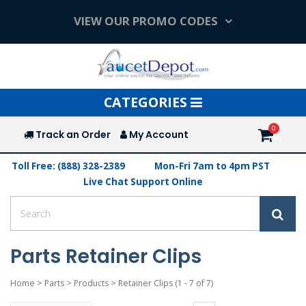
VIEW OUR PROMO CODES
Toggle
CATEGORIES
navigation
Track an Order
My Account
Toll Free: (888) 328-2389
Mon-Fri 7am to 4pm PST
Live Chat Support Online
Parts Retainer Clips
Home
>
Parts
>
Products
>
Retainer Clips
(1 - 7 of 7)