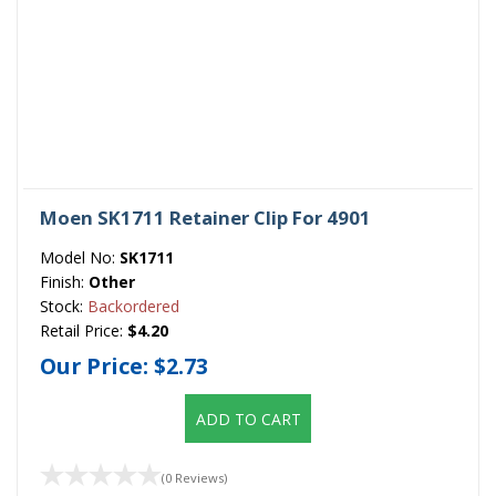
Moen SK1711 Retainer Clip For 4901
Model No:
SK1711
Finish:
Other
Stock:
Backordered
Retail Price:
$4.20
Our Price:
$2.73
ADD TO CART
(0 Reviews)