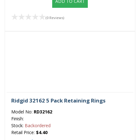
ADD TO CART
(0 Reviews)
Ridgid 32162 5 Pack Retaining Rings
Model No:
RD32162
Finish:
Stock:
Backordered
Retail Price:
$4.40