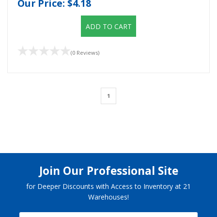
Our Price:
$4.18
ADD TO CART
(0 Reviews)
1
Join Our Professional Site
for Deeper Discounts with Access to Inventory at 21
Warehouses!