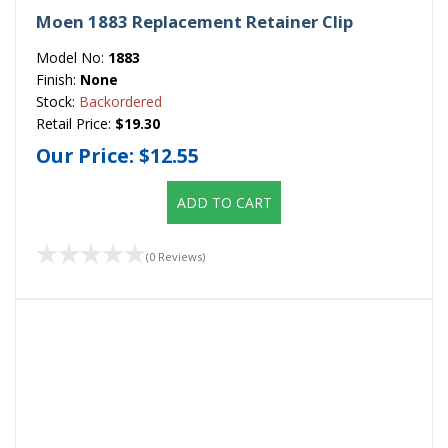
Moen 1883 Replacement Retainer Clip
Model No:
1883
Finish:
None
Stock:
Backordered
Retail Price:
$19.30
Our Price:
$12.55
ADD TO CART
(0 Reviews)