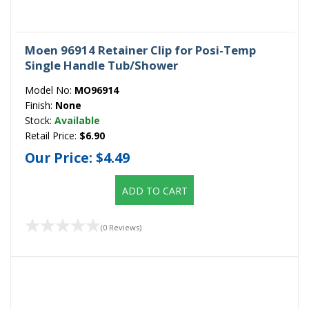
Moen 96914 Retainer Clip for Posi-Temp
Single Handle Tub/Shower
Model No:
MO96914
Finish:
None
Stock:
Available
Retail Price:
$6.90
Our Price:
$4.49
ADD TO CART
(0 Reviews)