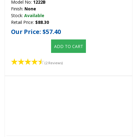
Model No:
1222B
Finish:
None
Stock:
Available
Retail Price:
$88.30
Our Price:
$57.40
ADD TO CART
(2 Reviews)