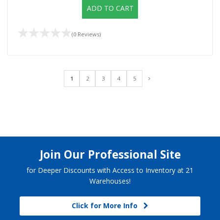
ADD TO CART
(0 Reviews)
1
2
3
4
5
Join Our Professional Site
for Deeper Discounts with Access to Inventory at 21
Warehouses!
Click for More Info