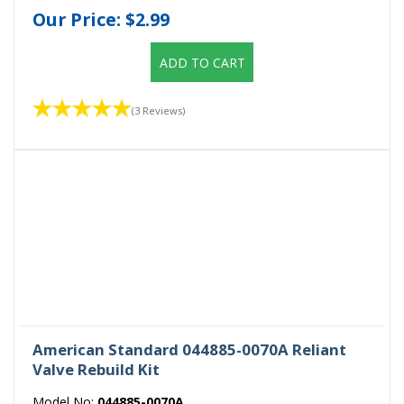
Our Price:
$2.99
ADD TO CART
(3 Reviews)
American Standard 044885-0070A Reliant
Valve Rebuild Kit
Model No:
044885-0070A