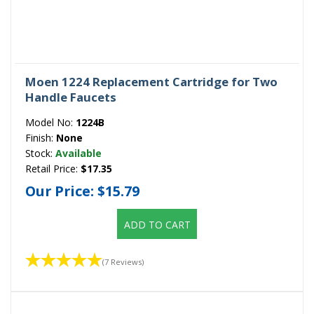
Moen 1224 Replacement Cartridge for Two
Handle Faucets
Model No:
1224B
Finish:
None
Stock:
Available
Retail Price:
$17.35
Our Price:
$15.79
ADD TO CART
(7 Reviews)