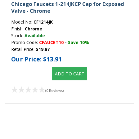
Chicago Faucets 1-214JKCP Cap for Exposed
Valve - Chrome
Model No:
CF1214JK
Finish:
Chrome
Stock:
Available
Promo Code:
CFAUCET10
-
Save 10%
Retail Price:
$19.87
Our Price:
$13.91
ADD TO CART
(0 Reviews)