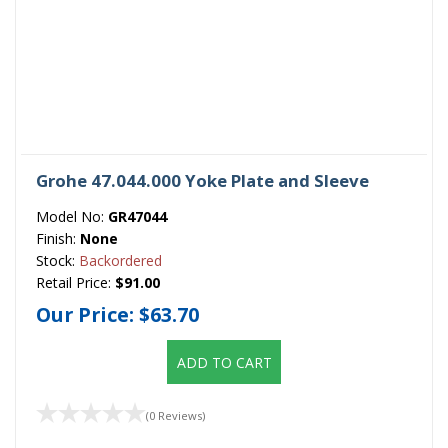
Grohe 47.044.000 Yoke Plate and Sleeve
Model No:
GR47044
Finish:
None
Stock:
Backordered
Retail Price:
$91.00
Our Price:
$63.70
ADD TO CART
(0 Reviews)