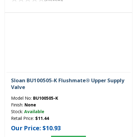
Sloan BU100505-K Flushmate® Upper Supply
Valve
Model No:
BU100505-K
Finish:
None
Stock:
Available
Retail Price:
$11.44
Our Price:
$10.93