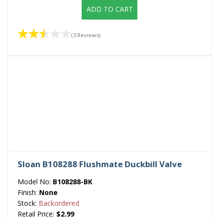
ADD TO CART
(3 Reviews)
Sloan B108288 Flushmate Duckbill Valve
Model No:
B108288-BK
Finish:
None
Stock:
Backordered
Retail Price:
$2.99