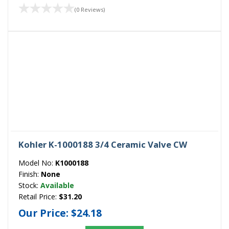
(0 Reviews)
Kohler K-1000188 3/4 Ceramic Valve CW
Model No:
K1000188
Finish:
None
Stock:
Available
Retail Price:
$31.20
Our Price:
$24.18