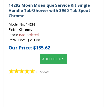
14292 Moen Moenique Service Kit Single
Handle Tub/Shower with 3960 Tub Spout -
Chrome
Model No:
14292
Finish:
Chrome
Stock:
Backordered
Retail Price:
$251.00
Our Price:
$155.62
ADD TO CART
(3 Reviews)