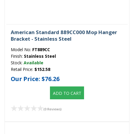
American Standard 889CC000 Mop Hanger
Bracket - Stainless Steel
Model No:
FT889CC
Finish:
Stainless Steel
Stock:
Available
Retail Price:
$152.58
Our Price:
$76.26
ADD TO CART
(0 Reviews)