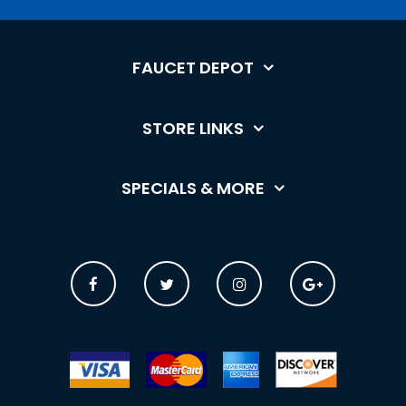
FAUCET DEPOT
STORE LINKS
SPECIALS & MORE