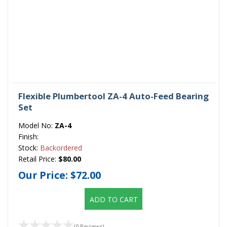
Flexible Plumbertool ZA-4 Auto-Feed Bearing
Set
Model No:
ZA-4
Finish:
Stock:
Backordered
Retail Price:
$80.00
Our Price:
$72.00
ADD TO CART
(0 Reviews)