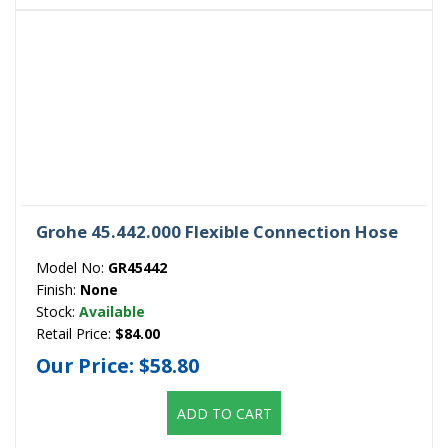
Grohe 45.442.000 Flexible Connection Hose
Model No:
GR45442
Finish:
None
Stock:
Available
Retail Price:
$84.00
Our Price:
$58.80
ADD TO CART