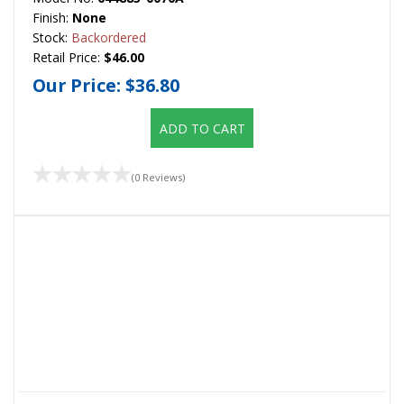
Finish:
None
Stock:
Backordered
Retail Price:
$46.00
Our Price:
$36.80
ADD TO CART
(0 Reviews)