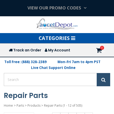
VIEW OUR PROMO CODES
Toggle
CATEGORIES
navigation
Track an Order
My Account
Toll Free: (888) 328-2389
Mon-Fri 7am to 4pm PST
Live Chat Support Online
Repair Parts
Home
>
Parts
>
Products
>
Repair Parts
(1 - 12 of 505)