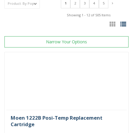
1
2
3
4
5
Showing 1 - 12 of 505 Items
Narrow Your Options
Moen 1222B Posi-Temp Replacement
Cartridge