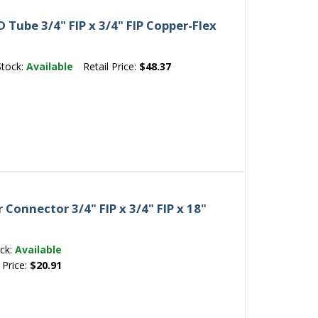
Tube 3/4" FIP x 3/4" FIP Copper-Flex
Stock:
Available
Retail Price:
$48.37
Connector 3/4" FIP x 3/4" FIP x 18"
ck:
Available
 Price:
$20.91