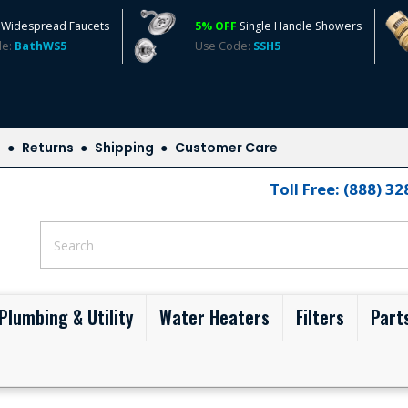
Widespread Faucets
5% OFF
Single Handle Showers
de:
BathWS5
Use Code:
SSH5
s
Returns
Shipping
Customer Care
Toll Free: (888) 3
Plumbing & Utility
Water Heaters
Filters
Part