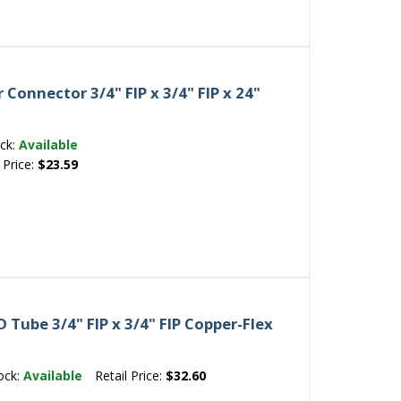
Connector 3/4" FIP x 3/4" FIP x 24"
ck:
Available
 Price:
$23.59
Tube 3/4" FIP x 3/4" FIP Copper-Flex
ock:
Available
Retail Price:
$32.60