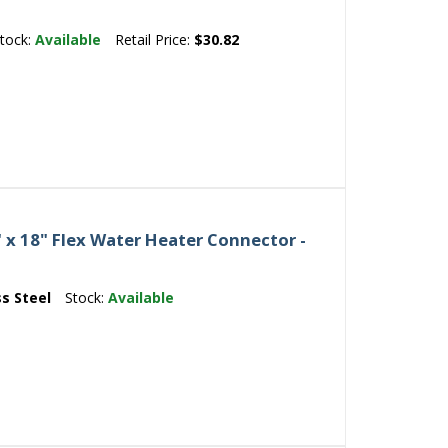
tock:
Available
Retail Price:
$30.82
" x 18" Flex Water Heater Connector -
ss Steel
Stock:
Available