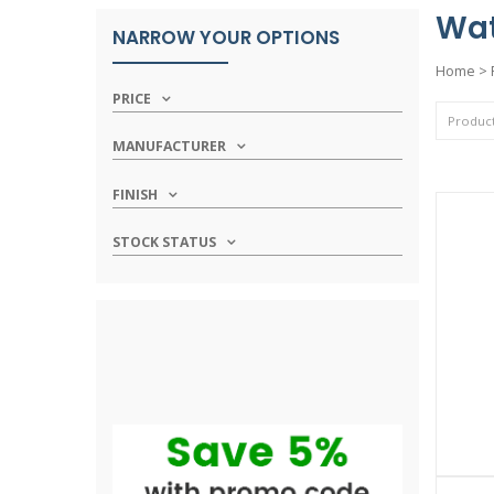
Wat
NARROW YOUR OPTIONS
Home
>
PRICE
MANUFACTURER
FINISH
STOCK STATUS