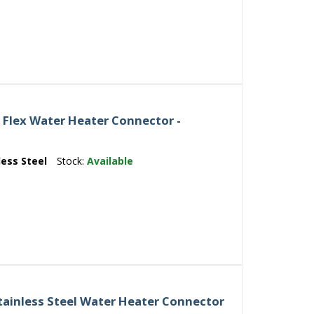
4 Flex Water Heater Connector -
less Steel
Stock:
Available
ainless Steel Water Heater Connector