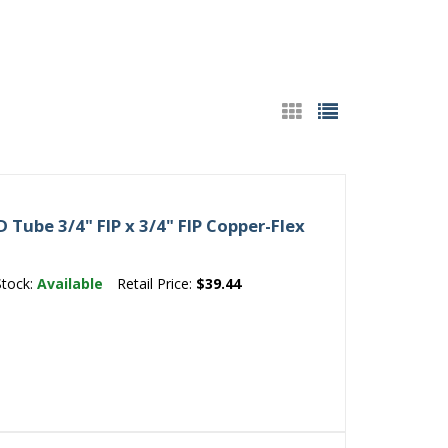
Tube 3/4" FIP x 3/4" FIP Copper-Flex
Stock:
Available
Retail Price:
$39.44