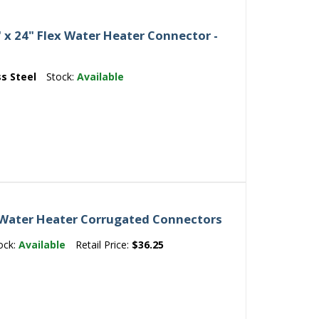
" x 24" Flex Water Heater Connector -
ss Steel
Stock:
Available
 Water Heater Corrugated Connectors
ock:
Available
Retail Price:
$36.25