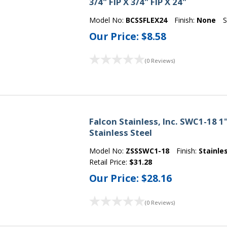
3/4" FIP X 3/4" FIP X 24"
Model No:
BCSSFLEX24
Finish:
None
S
Our Price:
$8.58
(0 Reviews)
Falcon Stainless, Inc. SWC1-18 1
Stainless Steel
Model No:
ZSSSWC1-18
Finish:
Stainle
Retail Price:
$31.28
Our Price:
$28.16
(0 Reviews)