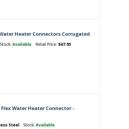
 Water Heater Connectors Corrugated
Stock:
Available
Retail Price:
$67.95
8 Flex Water Heater Connector -
less Steel
Stock:
Available