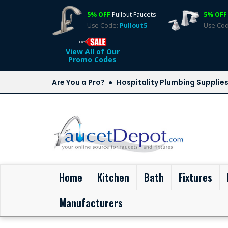
5% OFF
Pullout Faucets
5% OFF
Use Code:
Pullout5
Use Co
View All of Our
Promo Codes
Are You a Pro?
Hospitality Plumbing Supplie
(current)
Home
Kitchen
Bath
Fixtures
Manufacturers