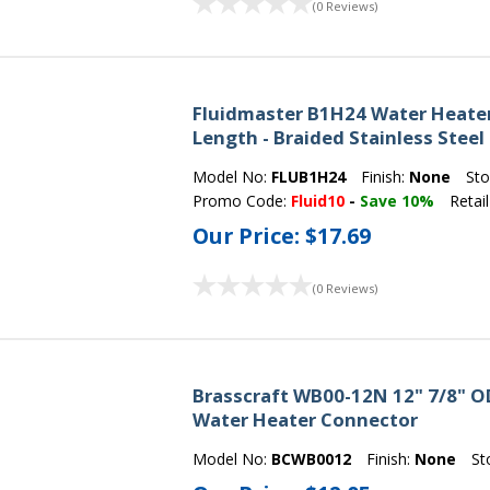
(0 Reviews)
Fluidmaster B1H24 Water Heater 
Length - Braided Stainless Steel
Model No:
FLUB1H24
Finish:
None
Sto
Promo Code:
Fluid10
-
Save 10%
Retail
Our Price:
$17.69
(0 Reviews)
Brasscraft WB00-12N 12" 7/8" OD 
Water Heater Connector
Model No:
BCWB0012
Finish:
None
St