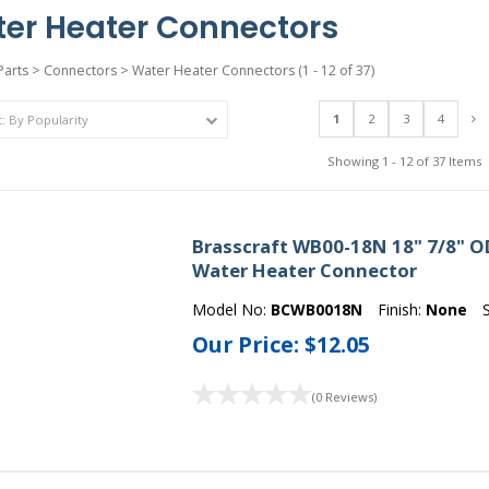
er Heater Connectors
Parts
>
Connectors
>
Water Heater Connectors
(1 - 12 of 37)
1
2
3
4
Showing 1 - 12 of 37 Items
Brasscraft WB00-18N 18" 7/8" OD 
Water Heater Connector
Model No:
BCWB0018N
Finish:
None
Our Price:
$12.05
(0 Reviews)