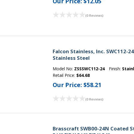
Our Price:
$12.05
(0 Reviews)
Falcon Stainless, Inc. SWC112-2
Stainless Steel
Model No:
ZSSSWC112-24
Finish:
Stain
Retail Price:
$64.68
Our Price:
$58.21
(0 Reviews)
Brasscraft SWB00-24N Coated St