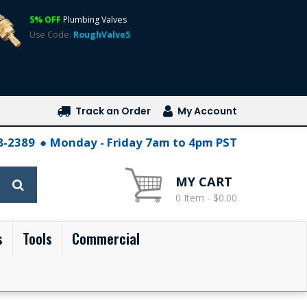
5% OFF
Plumbing Valves
Use Code:
RoughValve5
Track an Order
My Account
28-2389
Monday - Friday 7am to 4pm PST
MY CART
0 Item - $0.00
s
Tools
Commercial