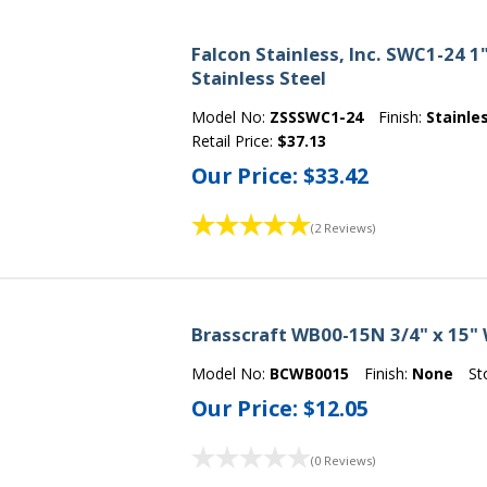
Falcon Stainless, Inc. SWC1-24 1
Stainless Steel
Model No:
ZSSSWC1-24
Finish:
Stainle
Retail Price:
$37.13
Our Price:
$33.42
(2 Reviews)
Brasscraft WB00-15N 3/4" x 15"
Model No:
BCWB0015
Finish:
None
St
Our Price:
$12.05
(0 Reviews)