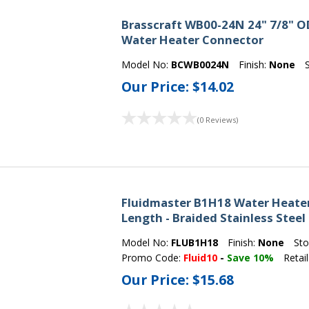
Brasscraft WB00-24N 24" 7/8" OD 
Water Heater Connector
Model No:
BCWB0024N
Finish:
None
Our Price:
$14.02
(0 Reviews)
Fluidmaster B1H18 Water Heater 
Length - Braided Stainless Steel
Model No:
FLUB1H18
Finish:
None
Sto
Promo Code:
Fluid10
-
Save 10%
Retail
Our Price:
$15.68