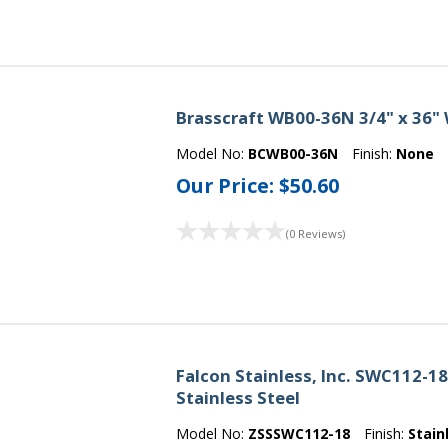
Brasscraft WB00-36N 3/4" x 36"
Model No:
BCWB00-36N
Finish:
None
Our Price:
$50.60
(0 Reviews)
Falcon Stainless, Inc. SWC112-1
Stainless Steel
Model No:
ZSSSWC112-18
Finish:
Stain