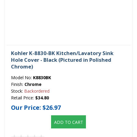
Kohler K-8830-BK Kitchen/Lavatory Sink
Hole Cover - Black (Pictured in Polished
Chrome)
Model No:
K8830BK
Finish:
Chrome
Stock:
Backordered
Retail Price:
$34.80
Our Price:
$26.97
ADD TO CART