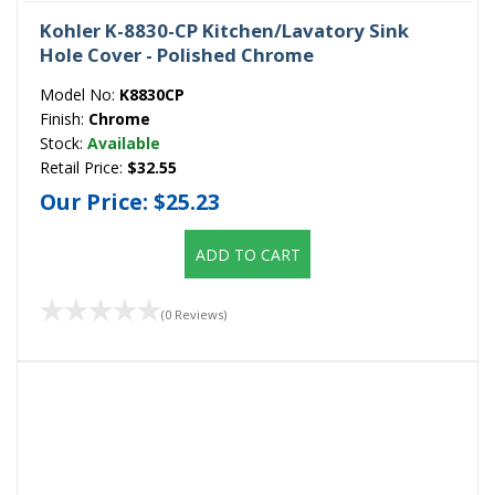
Kohler K-8830-CP Kitchen/Lavatory Sink
Hole Cover - Polished Chrome
Model No:
K8830CP
Finish:
Chrome
Stock:
Available
Retail Price:
$32.55
Our Price:
$25.23
ADD TO CART
(0 Reviews)