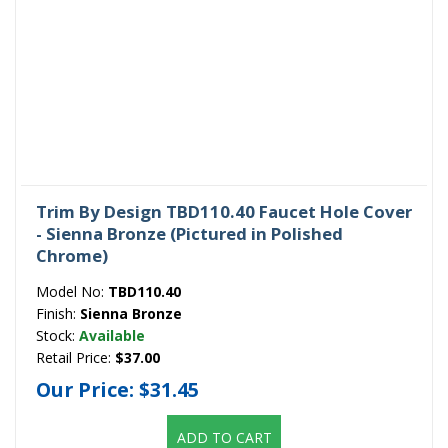
Trim By Design TBD110.40 Faucet Hole Cover
- Sienna Bronze (Pictured in Polished
Chrome)
Model No:
TBD110.40
Finish:
Sienna Bronze
Stock:
Available
Retail Price:
$37.00
Our Price:
$31.45
ADD TO CART