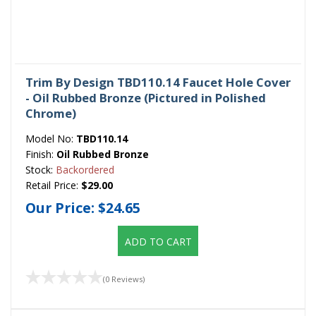
Trim By Design TBD110.14 Faucet Hole Cover
- Oil Rubbed Bronze (Pictured in Polished
Chrome)
Model No:
TBD110.14
Finish:
Oil Rubbed Bronze
Stock:
Backordered
Retail Price:
$29.00
Our Price:
$24.65
ADD TO CART
(0 Reviews)