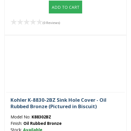
ADD TO CART
(0 Reviews)
Kohler K-8830-2BZ Sink Hole Cover - Oil
Rubbed Bronze (Pictured in Biscuit)
Model No:
K88302BZ
Finish:
Oil Rubbed Bronze
Stock:
Available