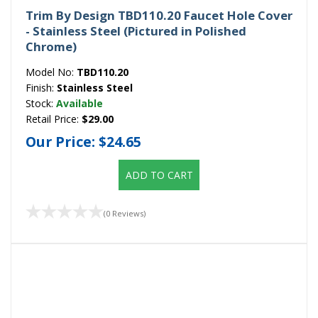
Trim By Design TBD110.20 Faucet Hole Cover
- Stainless Steel (Pictured in Polished
Chrome)
Model No:
TBD110.20
Finish:
Stainless Steel
Stock:
Available
Retail Price:
$29.00
Our Price:
$24.65
ADD TO CART
(0 Reviews)