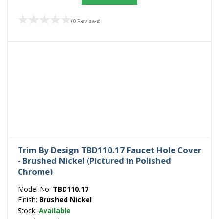
(0 Reviews)
Trim By Design TBD110.17 Faucet Hole Cover
- Brushed Nickel (Pictured in Polished
Chrome)
Model No:
TBD110.17
Finish:
Brushed Nickel
Stock:
Available