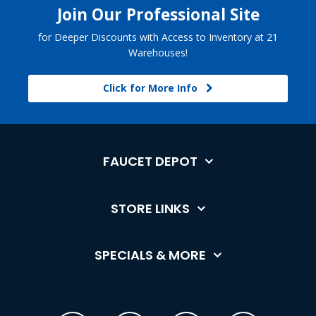
Join Our Professional Site
for Deeper Discounts with Access to Inventory at 21
Warehouses!
Click for More Info
FAUCET DEPOT
STORE LINKS
SPECIALS & MORE