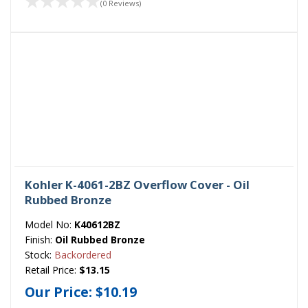
(0 Reviews)
Kohler K-4061-2BZ Overflow Cover - Oil
Rubbed Bronze
Model No:
K40612BZ
Finish:
Oil Rubbed Bronze
Stock:
Backordered
Retail Price:
$13.15
Our Price:
$10.19