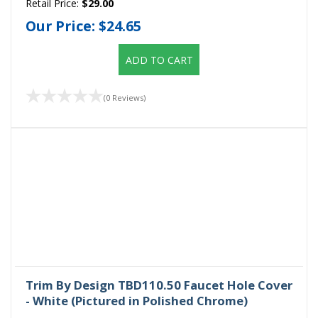
Retail Price:
$29.00
Our Price:
$24.65
ADD TO CART
(0 Reviews)
Trim By Design TBD110.50 Faucet Hole Cover
- White (Pictured in Polished Chrome)