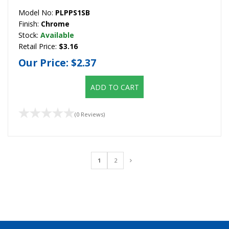
Model No:
PLPPS1SB
Finish:
Chrome
Stock:
Available
Retail Price:
$3.16
Our Price:
$2.37
ADD TO CART
(0 Reviews)
1
2