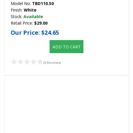
Model No:
TBD110.50
Finish:
White
Stock:
Available
Retail Price:
$29.00
Our Price:
$24.65
ADD TO CART
(0 Reviews)