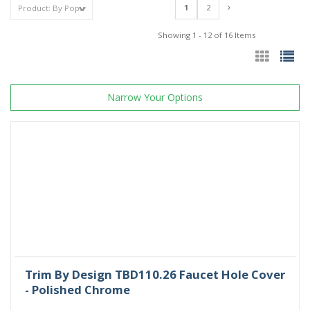
1
2
Showing 1 - 12 of 16 Items
Narrow Your Options
Trim By Design TBD110.26 Faucet Hole Cover
- Polished Chrome