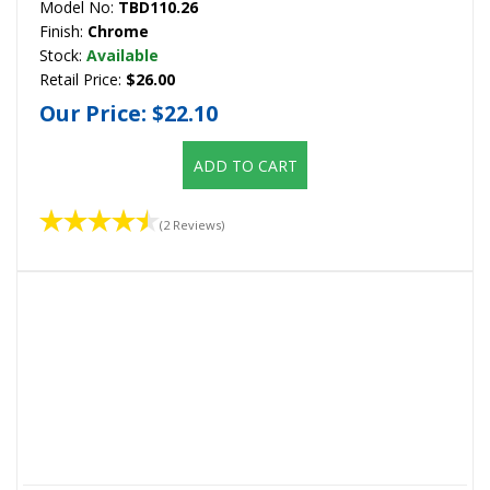
Model No:
TBD110.26
Finish:
Chrome
Stock:
Available
Retail Price:
$26.00
Our Price:
$22.10
ADD TO CART
(2 Reviews)