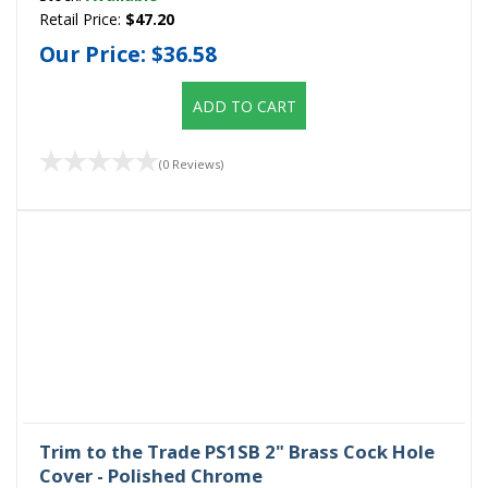
Retail Price:
$47.20
Our Price:
$36.58
ADD TO CART
(0 Reviews)
Trim to the Trade PS1SB 2" Brass Cock Hole
Cover - Polished Chrome