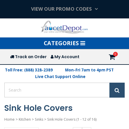
VIEW OUR PROMO CODES
Toggle
CATEGORIES
navigation
Track an Order
My Account
Toll Free: (888) 328-2389
Mon-Fri 7am to 4pm PST
Live Chat Support Online
Sink Hole Covers
Home
>
Kitchen
>
Sinks
>
Sink Hole Covers
(1 - 12 of 16)