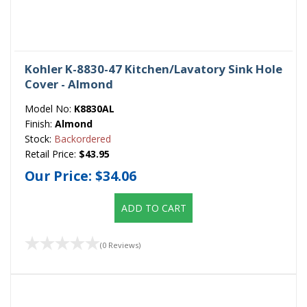
Kohler K-8830-47 Kitchen/Lavatory Sink Hole
Cover - Almond
Model No:
K8830AL
Finish:
Almond
Stock:
Backordered
Retail Price:
$43.95
Our Price:
$34.06
ADD TO CART
(0 Reviews)