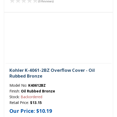
(0 Reviews)
Kohler K-4061-2BZ Overflow Cover - Oil
Rubbed Bronze
Model No:
K40612BZ
Finish:
Oil Rubbed Bronze
Stock:
Backordered
Retail Price:
$13.15
Our Price:
$10.19