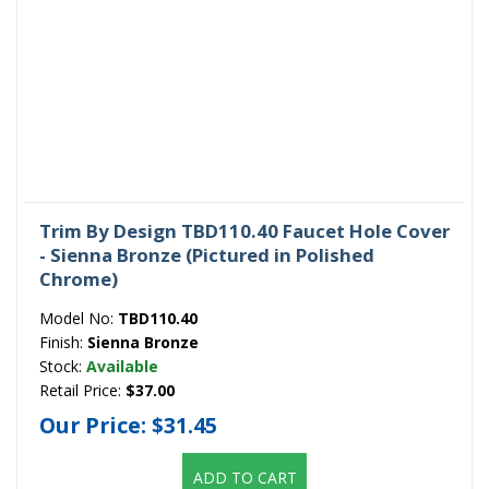
Trim By Design TBD110.40 Faucet Hole Cover
- Sienna Bronze (Pictured in Polished
Chrome)
Model No:
TBD110.40
Finish:
Sienna Bronze
Stock:
Available
Retail Price:
$37.00
Our Price:
$31.45
ADD TO CART