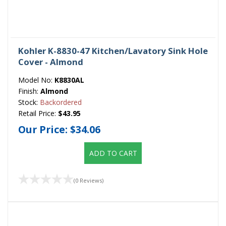
Kohler K-8830-47 Kitchen/Lavatory Sink Hole
Cover - Almond
Model No:
K8830AL
Finish:
Almond
Stock:
Backordered
Retail Price:
$43.95
Our Price:
$34.06
ADD TO CART
(0 Reviews)