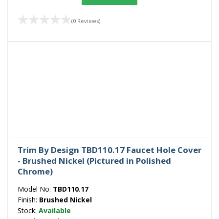
(0 Reviews)
Trim By Design TBD110.17 Faucet Hole Cover
- Brushed Nickel (Pictured in Polished
Chrome)
Model No:
TBD110.17
Finish:
Brushed Nickel
Stock:
Available