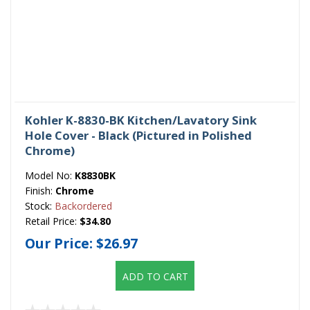
Kohler K-8830-BK Kitchen/Lavatory Sink
Hole Cover - Black (Pictured in Polished
Chrome)
Model No:
K8830BK
Finish:
Chrome
Stock:
Backordered
Retail Price:
$34.80
Our Price:
$26.97
ADD TO CART