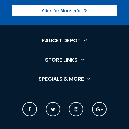
Click for More Info
FAUCET DEPOT
STORE LINKS
SPECIALS & MORE