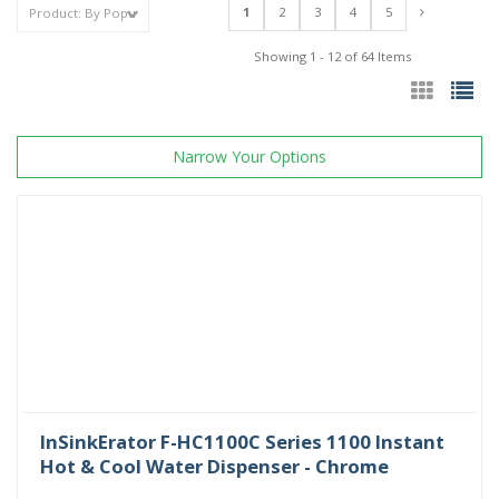
1
2
3
4
5
Showing 1 - 12 of 64 Items
Narrow Your Options
InSinkErator F-HC1100C Series 1100 Instant
Hot & Cool Water Dispenser - Chrome