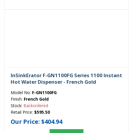
InSinkErator F-GN1100FG Series 1100 Instant
Hot Water Dispenser - French Gold
Model No:
F-GN1100FG
Finish:
French Gold
Stock:
Backordered
Retail Price:
$595.50
Our Price:
$404.94