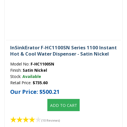
InSinkErator F-HC1100SN Series 1100 Instant
Hot & Cool Water Dispenser - Satin Nickel
Model No:
F-HC1100SN
Finish:
Satin Nickel
Stock:
Available
Retail Price:
$735.60
Our Price:
$500.21
ADD TO CART
(10 Reviews)