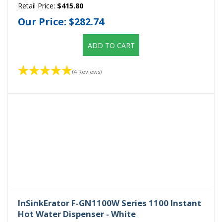
Retail Price:
$415.80
Our Price:
$282.74
ADD TO CART
(4 Reviews)
InSinkErator F-GN1100W Series 1100 Instant
Hot Water Dispenser - White