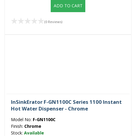
ADD TO CART
(0 Reviews)
InSinkErator F-GN1100C Series 1100 Instant
Hot Water Dispenser - Chrome
Model No:
F-GN1100C
Finish:
Chrome
Stock:
Available