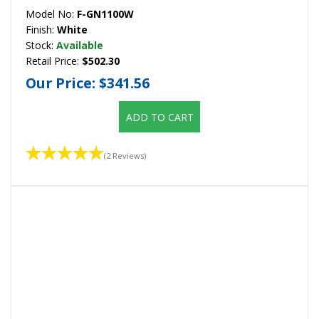
Model No:
F-GN1100W
Finish:
White
Stock:
Available
Retail Price:
$502.30
Our Price:
$341.56
ADD TO CART
(2 Reviews)