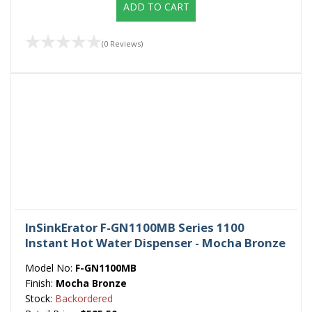
ADD TO CART
(0 Reviews)
InSinkErator F-GN1100MB Series 1100
Instant Hot Water Dispenser - Mocha Bronze
Model No:
F-GN1100MB
Finish:
Mocha Bronze
Stock:
Backordered