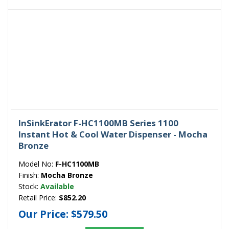
InSinkErator F-HC1100MB Series 1100
Instant Hot & Cool Water Dispenser - Mocha
Bronze
Model No:
F-HC1100MB
Finish:
Mocha Bronze
Stock:
Available
Retail Price:
$852.20
Our Price:
$579.50