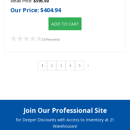
Retail Price:
$595.50
Our Price:
$404.94
ADD TO CART
(0 Reviews)
1
2
3
4
5
Join Our Professional Site
for Deeper Discounts with Access to Inventory at 21
Warehouses!