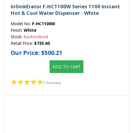
InSinkErator F-HC1100W Series 1100 Instant
Hot & Cool Water Dispenser - White
Model No:
F-HC1100W
Finish:
White
Stock:
Backordered
Retail Price:
$735.60
Our Price:
$500.21
ADD TO CART
(1 Reviews)