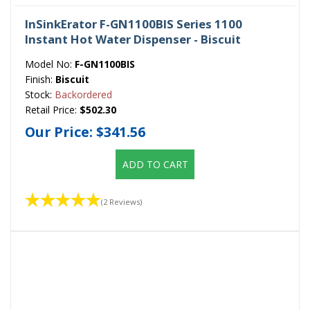
InSinkErator F-GN1100BIS Series 1100
Instant Hot Water Dispenser - Biscuit
Model No:
F-GN1100BIS
Finish:
Biscuit
Stock:
Backordered
Retail Price:
$502.30
Our Price:
$341.56
ADD TO CART
(2 Reviews)