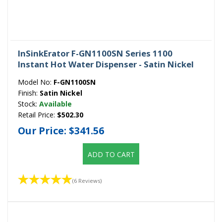
InSinkErator F-GN1100SN Series 1100
Instant Hot Water Dispenser - Satin Nickel
Model No:
F-GN1100SN
Finish:
Satin Nickel
Stock:
Available
Retail Price:
$502.30
Our Price:
$341.56
ADD TO CART
(6 Reviews)