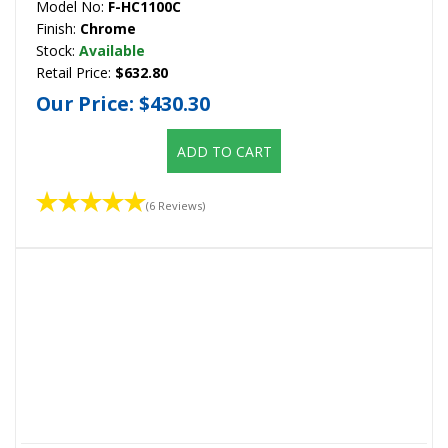
Model No:
F-HC1100C
Finish:
Chrome
Stock:
Available
Retail Price:
$632.80
Our Price:
$430.30
ADD TO CART
(6 Reviews)