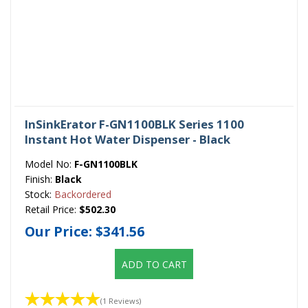
InSinkErator F-GN1100BLK Series 1100
Instant Hot Water Dispenser - Black
Model No:
F-GN1100BLK
Finish:
Black
Stock:
Backordered
Retail Price:
$502.30
Our Price:
$341.56
ADD TO CART
(1 Reviews)