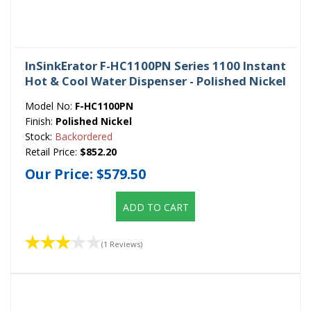
InSinkErator F-HC1100PN Series 1100 Instant
Hot & Cool Water Dispenser - Polished Nickel
Model No:
F-HC1100PN
Finish:
Polished Nickel
Stock:
Backordered
Retail Price:
$852.20
Our Price:
$579.50
ADD TO CART
(1 Reviews)