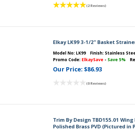
(2 Reviews)
Elkay LK99 3-1/2" Basket Strainer
Model No:
LK99
Finish:
Stainless Ste
Promo Code:
ElkaySave
-
Save 5%
Re
Our Price:
$86.93
(0 Reviews)
Trim By Design TBD155.01 Wing 
Polished Brass PVD (Pictured in