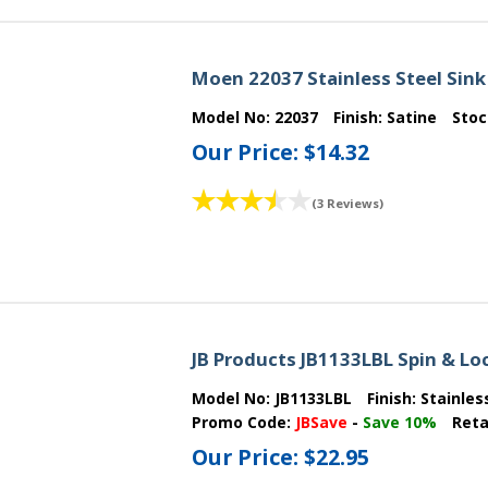
Moen 22037 Stainless Steel Sink
Model No:
22037
Finish:
Satine
Sto
Our Price:
$14.32
(3 Reviews)
JB Products JB1133LBL Spin & Loc
Model No:
JB1133LBL
Finish:
Stainles
Promo Code:
JBSave
-
Save 10%
Reta
Our Price:
$22.95