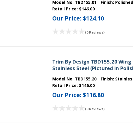
Model No:
TBD155.01
Finish:
Polishe
Retail Price:
$146.00
Our Price:
$124.10
(0 Reviews)
Trim By Design TBD155.20 Wing 
Stainless Steel (Pictured in Pol
Model No:
TBD155.20
Finish:
Stainles
Retail Price:
$146.00
Our Price:
$116.80
(0 Reviews)