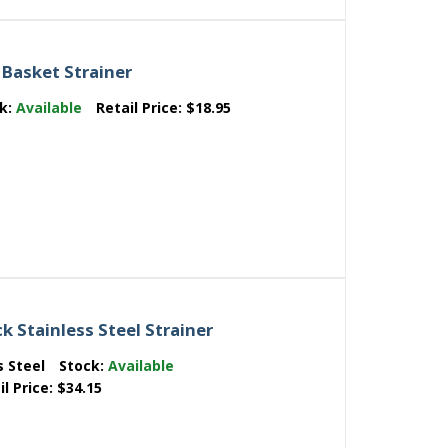
 Basket Strainer
ck:
Available
Retail Price:
$18.95
k Stainless Steel Strainer
s Steel
Stock:
Available
il Price:
$34.15