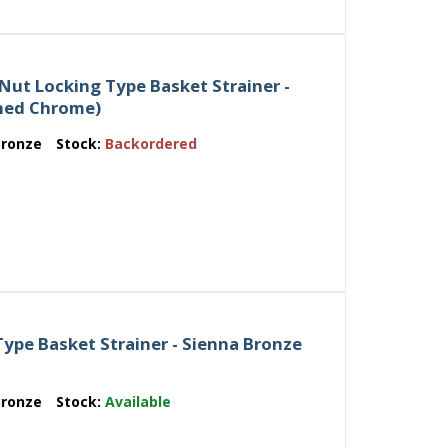
Nut Locking Type Basket Strainer -
shed Chrome)
Bronze
Stock:
Backordered
ype Basket Strainer - Sienna Bronze
Bronze
Stock:
Available