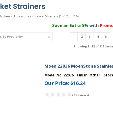
ket Strainers
Kitchen
>
Accessories
>
Basket Strainers
(1 - 12 of 116)
Save an Extra 5%
with
Promo
1
2
3
4
5
Showing 1 - 12 of 116 Item
Moen 22036 MoenStone Stainless
Model No:
22036
Finish:
Other
Stoc
Our Price:
$16.24
(0 Reviews)