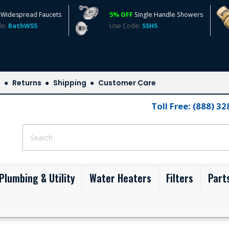
Widespread Faucets
5% OFF
Single Handle Showers
de:
BathWS5
Use Code:
SSH5
s
Returns
Shipping
Customer Care
Toll Free: (888) 3
Plumbing & Utility
Water Heaters
Filters
Part