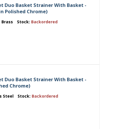
t Duo Basket Strainer With Basket -
d in Polished Chrome)
d Brass
Stock:
Backordered
t Duo Basket Strainer With Basket -
ished Chrome)
s Steel
Stock:
Backordered