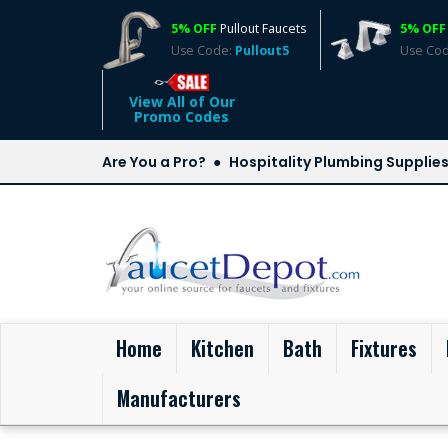
5% OFF
Pullout Faucets
5% OFF
Use Code:
Pullout5
Use Co
View All of Our
Promo Codes
Are You a Pro?
Hospitality Plumbing Supplie
(current)
Home
Kitchen
Bath
Fixtures
Manufacturers