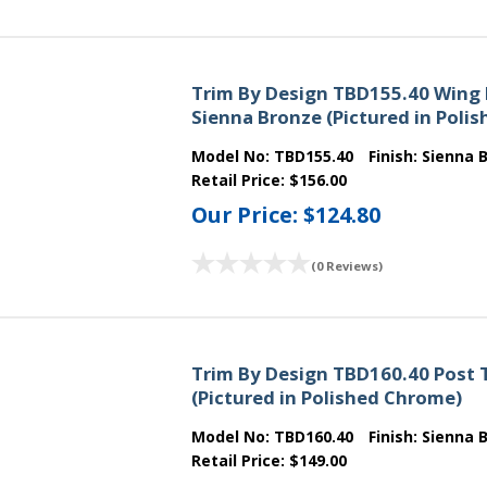
Trim By Design TBD155.40 Wing 
Sienna Bronze (Pictured in Poli
Model No:
TBD155.40
Finish:
Sienna 
Retail Price:
$156.00
Our Price:
$124.80
(0 Reviews)
Trim By Design TBD160.40 Post T
(Pictured in Polished Chrome)
Model No:
TBD160.40
Finish:
Sienna 
Retail Price:
$149.00