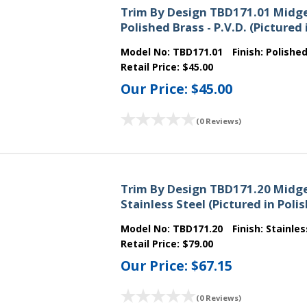
Trim By Design TBD171.01 Midge
Polished Brass - P.V.D. (Picture
Model No:
TBD171.01
Finish:
Polishe
Retail Price:
$45.00
Our Price:
$45.00
(0 Reviews)
Trim By Design TBD171.20 Midge
Stainless Steel (Pictured in Pol
Model No:
TBD171.20
Finish:
Stainles
Retail Price:
$79.00
Our Price:
$67.15
(0 Reviews)