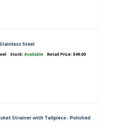
Stainless Steel
teel
Stock:
Available
Retail Price:
$49.00
ket Strainer with Tailpiece - Polished