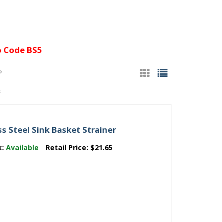
 Code BS5
s
 Steel Sink Basket Strainer
k:
Available
Retail Price:
$21.65