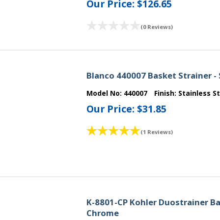
Our Price:
$126.65
(0 Reviews)
Blanco 440007 Basket Strainer - 
Model No:
440007
Finish:
Stainless S
Our Price:
$31.85
(1 Reviews)
K-8801-CP Kohler Duostrainer Bas
Chrome