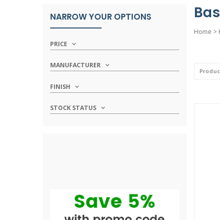
Bas
NARROW YOUR OPTIONS
Home
>
PRICE
MANUFACTURER
FINISH
STOCK STATUS