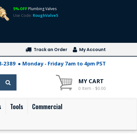
5% OFF
Plumbing Valves
Use Code:
RoughValve5
Track an Order
My Account
28-2389
Monday - Friday 7am to 4pm PST
MY CART
0 Item - $0.00
s
Tools
Commercial