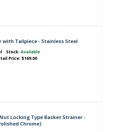
 with Tailpiece - Stainless Steel
el
Stock:
Available
tail Price:
$169.00
Nut Locking Type Basket Strainer -
 Polished Chrome)