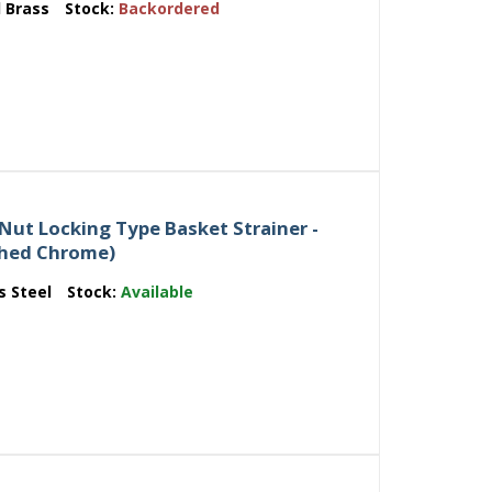
d Brass
Stock:
Backordered
Nut Locking Type Basket Strainer -
ished Chrome)
s Steel
Stock:
Available