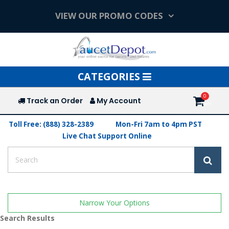
VIEW OUR PROMO CODES
Toggle
CATEGORIES
navigation
Track an Order
My Account
Toll Free: (888) 328-2389
Mon-Fri 7am to 4pm PST
Live Chat Support Online
Narrow Your Options
Search Results