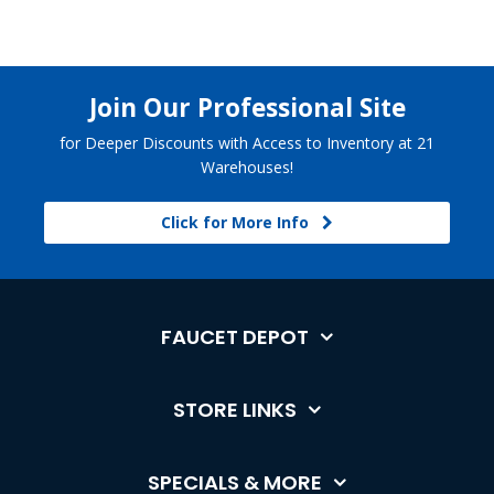
Join Our Professional Site
for Deeper Discounts with Access to Inventory at 21
Warehouses!
Click for More Info
FAUCET DEPOT
STORE LINKS
SPECIALS & MORE