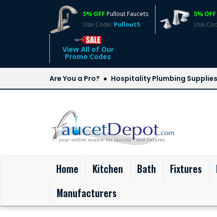
5% OFF
Pullout Faucets
5% OFF
Use Code:
Pullout5
Use Co
View All of Our
Promo Codes
Are You a Pro?
Hospitality Plumbing Supplie
(current)
Home
Kitchen
Bath
Fixtures
Manufacturers