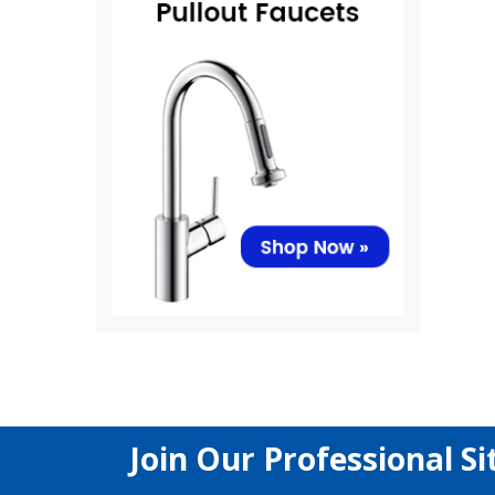
Join Our Professional Si