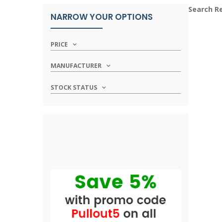
Search R
NARROW YOUR OPTIONS
PRICE
MANUFACTURER
STOCK STATUS