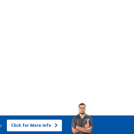
Click for More Info
s!