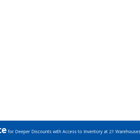
te
for Deeper Discounts with Access to Inventory at 21 Warehouse