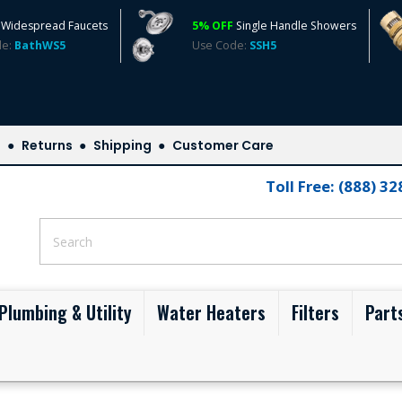
Widespread Faucets
5% OFF
Single Handle Showers
de:
BathWS5
Use Code:
SSH5
s
Returns
Shipping
Customer Care
Toll Free: (888) 3
Plumbing & Utility
Water Heaters
Filters
Part