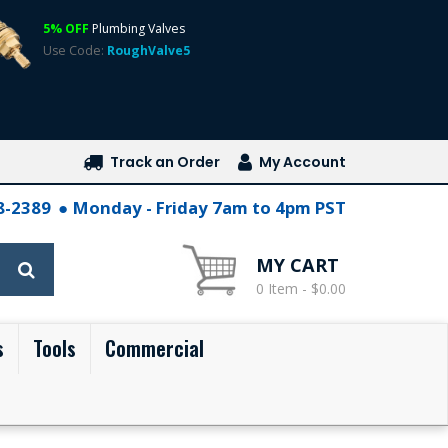
5% OFF
Plumbing Valves
Use Code:
RoughValve5
Track an Order
My Account
28-2389
Monday - Friday 7am to 4pm PST
MY CART
0 Item - $0.00
s
Tools
Commercial