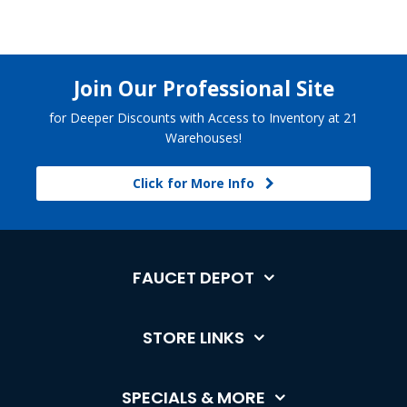
Join Our Professional Site
for Deeper Discounts with Access to Inventory at 21
Warehouses!
Click for More Info
FAUCET DEPOT
STORE LINKS
SPECIALS & MORE