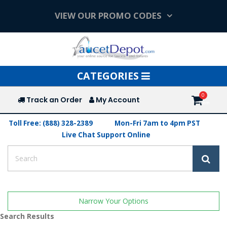
VIEW OUR PROMO CODES
Toggle
CATEGORIES
navigation
Track an Order
My Account
Toll Free: (888) 328-2389
Mon-Fri 7am to 4pm PST
Live Chat Support Online
Narrow Your Options
Search Results