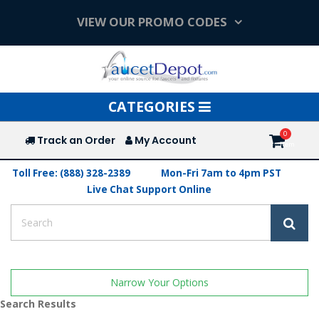
VIEW OUR PROMO CODES
Toggle
CATEGORIES
navigation
Track an Order
My Account
Toll Free: (888) 328-2389
Mon-Fri 7am to 4pm PST
Live Chat Support Online
Narrow Your Options
Search Results