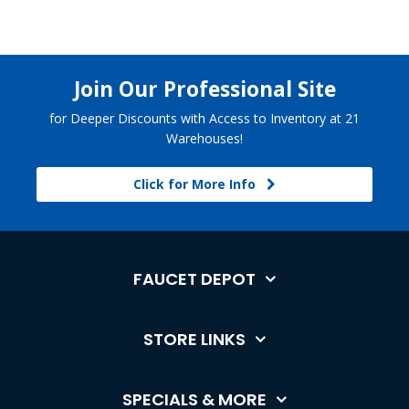
Join Our Professional Site
for Deeper Discounts with Access to Inventory at 21
Warehouses!
Click for More Info
FAUCET DEPOT
STORE LINKS
SPECIALS & MORE