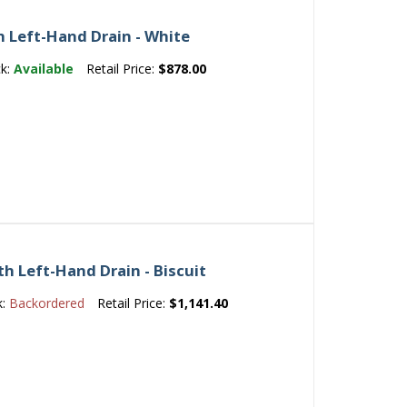
h Left-Hand Drain - White
ck:
Available
Retail Price:
$878.00
th Left-Hand Drain - Biscuit
k:
Backordered
Retail Price:
$1,141.40