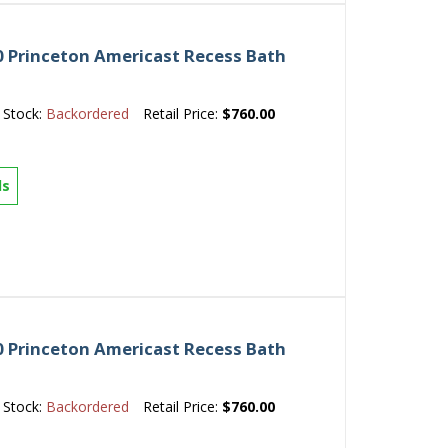
 Princeton Americast Recess Bath
Stock:
Backordered
Retail Price:
$760.00
ls
 Princeton Americast Recess Bath
Stock:
Backordered
Retail Price:
$760.00