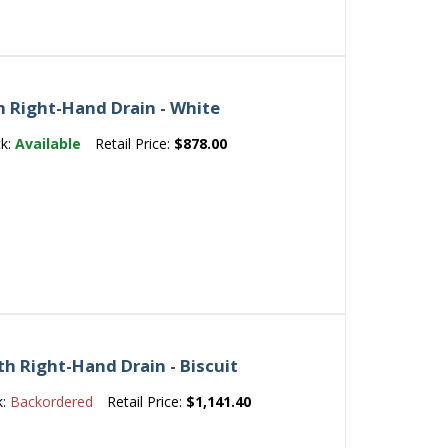
h Right-Hand Drain - White
ck:
Available
Retail Price:
$878.00
th Right-Hand Drain - Biscuit
k:
Backordered
Retail Price:
$1,141.40