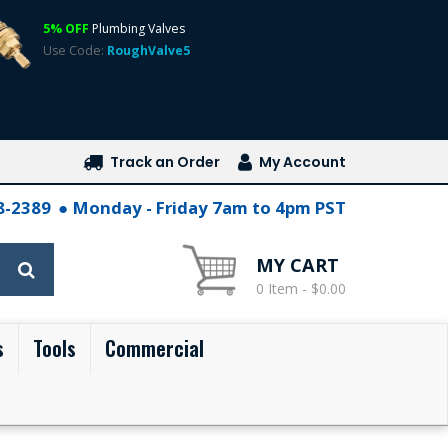
5% OFF
Plumbing Valves
Use Code:
RoughValve5
Track an Order
My Account
28-2389
Monday - Friday 7am to 4pm PST
MY CART
0 Item - $0.00
s
Tools
Commercial