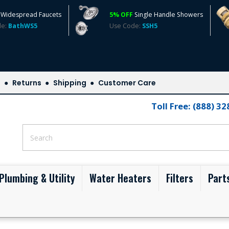
Widespread Faucets
5% OFF
Single Handle Showers
de:
BathWS5
Use Code:
SSH5
s
Returns
Shipping
Customer Care
Toll Free: (888) 3
Plumbing & Utility
Water Heaters
Filters
Part