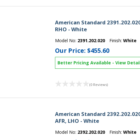
American Standard 2391.202.020
RHO - White
Model No:
2391.202.020
Finish:
White
Our Price:
$455.60
Better Pricing Available
-
View Detai
(0 Reviews)
American Standard 2392.202.020
AFR, LHO - White
Model No:
2392.202.020
Finish:
White