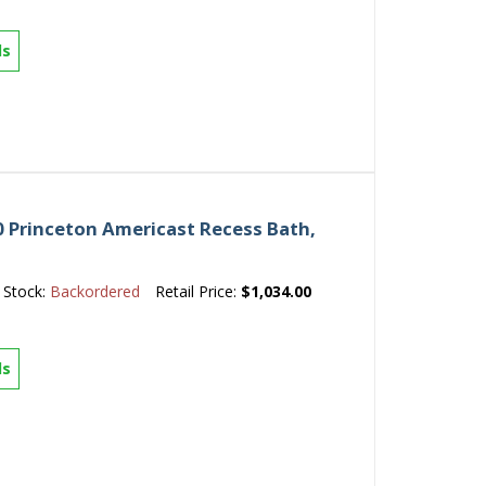
ls
 Princeton Americast Recess Bath,
Stock:
Backordered
Retail Price:
$1,034.00
ls