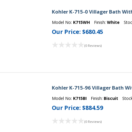
Kohler K-715-0 Villager Bath Wit
Model No:
K715WH
Finish:
White
Sto
Our Price:
$680.45
(0 Reviews)
Kohler K-715-96 Villager Bath Wi
Model No:
K715BI
Finish:
Biscuit
Stoc
Our Price:
$884.59
(0 Reviews)