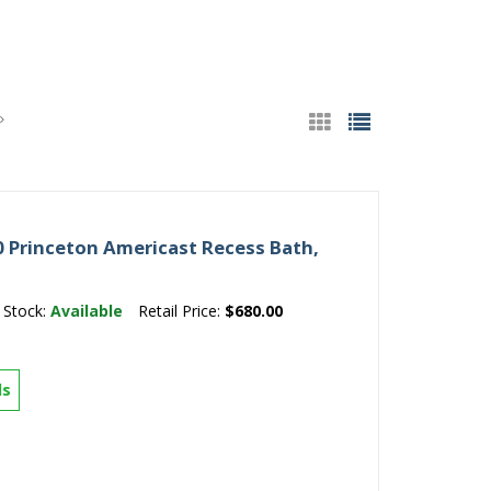
 Princeton Americast Recess Bath,
Stock:
Available
Retail Price:
$680.00
ls