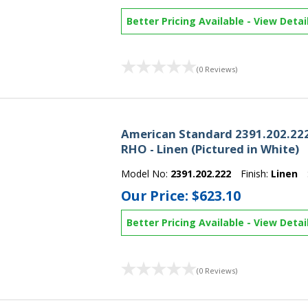
Better Pricing Available
-
View Detai
(0 Reviews)
American Standard 2391.202.222
RHO - Linen (Pictured in White)
Model No:
2391.202.222
Finish:
Linen
Our Price:
$623.10
Better Pricing Available
-
View Detai
(0 Reviews)