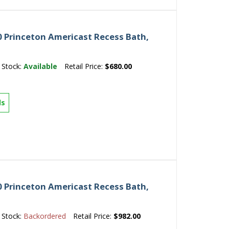
 Princeton Americast Recess Bath,
Stock:
Available
Retail Price:
$680.00
ls
 Princeton Americast Recess Bath,
Stock:
Backordered
Retail Price:
$982.00