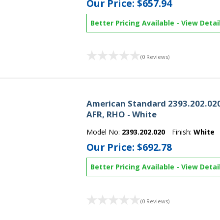
Our Price:
$657.94
Better Pricing Available
-
View Detai
(0 Reviews)
American Standard 2393.202.020
AFR, RHO - White
Model No:
2393.202.020
Finish:
White
Our Price:
$692.78
Better Pricing Available
-
View Detai
(0 Reviews)