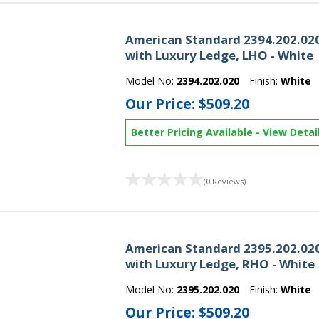
American Standard 2394.202.020
with Luxury Ledge, LHO - White
Model No:
2394.202.020
Finish:
White
Our Price:
$509.20
Better Pricing Available
-
View Detai
(0 Reviews)
American Standard 2395.202.020
with Luxury Ledge, RHO - White
Model No:
2395.202.020
Finish:
White
Our Price:
$509.20