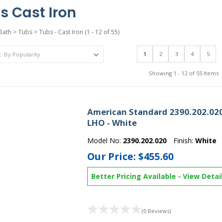
s Cast Iron
Bath
>
Tubs
>
Tubs - Cast Iron
(1 - 12 of 55)
1
2
3
4
5
Showing 1 - 12 of 55 Items
American Standard 2390.202.020
LHO - White
Model No:
2390.202.020
Finish:
White
Our Price:
$455.60
Better Pricing Available
-
View Detai
(0 Reviews)