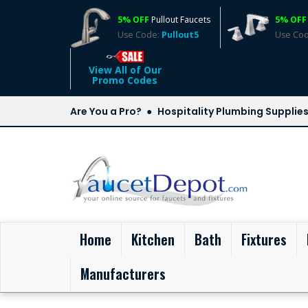
5% OFF
Pullout Faucets
5% OFF
Use Code:
Pullout5
Use Co
View All of Our
Promo Codes
Are You a Pro?
Hospitality Plumbing Supplie
(current)
Home
Kitchen
Bath
Fixtures
Manufacturers