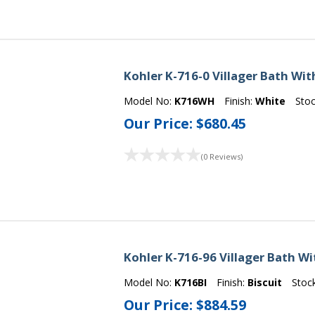
Kohler K-716-0 Villager Bath Wit
Model No:
K716WH
Finish:
White
Sto
Our Price:
$680.45
(0 Reviews)
Kohler K-716-96 Villager Bath Wi
Model No:
K716BI
Finish:
Biscuit
Stoc
Our Price:
$884.59