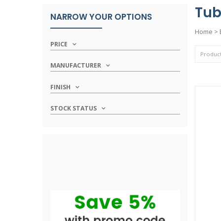
Tub
NARROW YOUR OPTIONS
Home
>
PRICE
MANUFACTURER
FINISH
STOCK STATUS