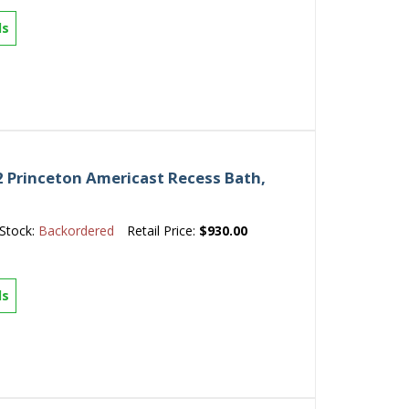
ls
 Princeton Americast Recess Bath,
Stock:
Backordered
Retail Price:
$930.00
ls