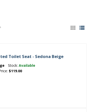
ted Toilet Seat - Sedona Beige
ige
Stock:
Available
Price:
$119.00