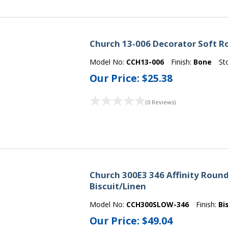
Church 13-006 Decorator Soft Ro
Model No:
CCH13-006
Finish:
Bone
St
Our Price:
$25.38
(0 Reviews)
Church 300E3 346 Affinity Round 
Biscuit/Linen
Model No:
CCH300SLOW-346
Finish:
Bi
Our Price:
$49.04