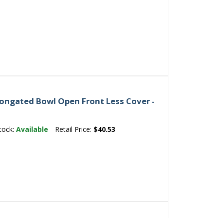
ongated Bowl Open Front Less Cover -
tock:
Available
Retail Price:
$40.53