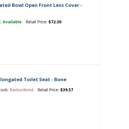
ated Bowl Open Front Less Cover -
k:
Available
Retail Price:
$72.30
longated Toilet Seat - Bone
tock:
Backordered
Retail Price:
$39.57