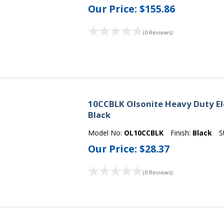
Our Price:
$155.86
(0 Reviews)
10CCBLK Olsonite Heavy Duty El
Black
Model No:
OL10CCBLK
Finish:
Black
S
Our Price:
$28.37
(0 Reviews)