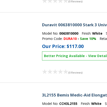
(0 Reviews)
Duravit 0063810000 Stark 3 Univ
Model No:
0063810000
Finish:
White
Promo Code:
DURA10
-
Save 10%
Retai
Our Price:
$117.00
Better Pricing Available
-
View Detai
(0 Reviews)
3L2155 Bemis Medic-Aid Elongate
Model No:
CCH3L2155
Finish:
White
S