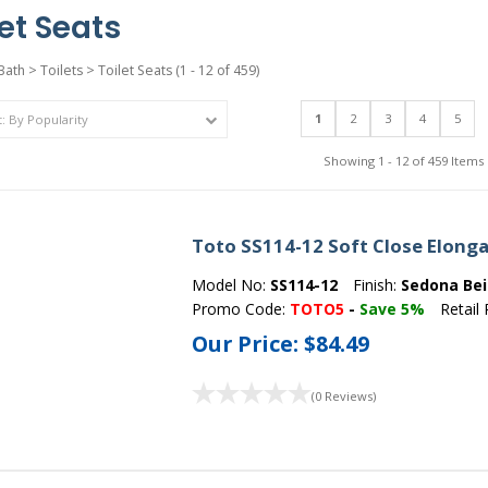
let Seats
Bath
>
Toilets
>
Toilet Seats
(1 - 12 of 459)
1
2
3
4
5
Showing 1 - 12 of 459 Items
Toto SS114-12 Soft Close Elonga
Model No:
SS114-12
Finish:
Sedona Be
Promo Code:
TOTO5
-
Save 5%
Retail 
Our Price:
$84.49
(0 Reviews)