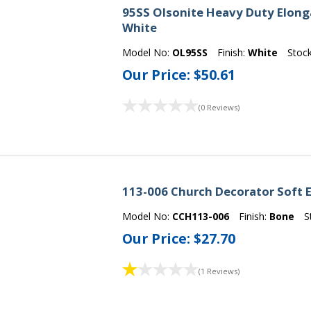
95SS Olsonite Heavy Duty Elong
White
Model No:
OL95SS
Finish:
White
Stoc
Our Price:
$50.61
(0 Reviews)
113-006 Church Decorator Soft E
Model No:
CCH113-006
Finish:
Bone
S
Our Price:
$27.70
(1 Reviews)