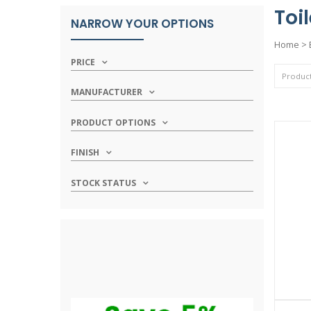
Toi
NARROW YOUR OPTIONS
Home
>
PRICE
MANUFACTURER
PRODUCT OPTIONS
FINISH
STOCK STATUS