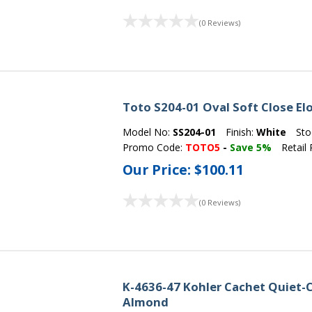
(0 Reviews)
Toto S204-01 Oval Soft Close El
Model No:
SS204-01
Finish:
White
Sto
Promo Code:
TOTO5
-
Save 5%
Retail 
Our Price:
$100.11
(0 Reviews)
K-4636-47 Kohler Cachet Quiet-C
Almond