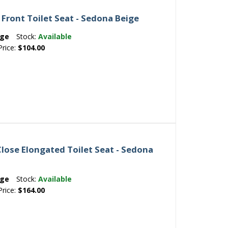
Front Toilet Seat - Sedona Beige
ige
Stock:
Available
Price:
$104.00
Close Elongated Toilet Seat - Sedona
ige
Stock:
Available
Price:
$164.00