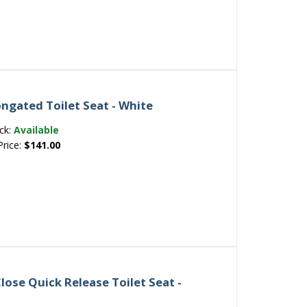
ongated Toilet Seat - White
ck:
Available
Price:
$141.00
lose Quick Release Toilet Seat -