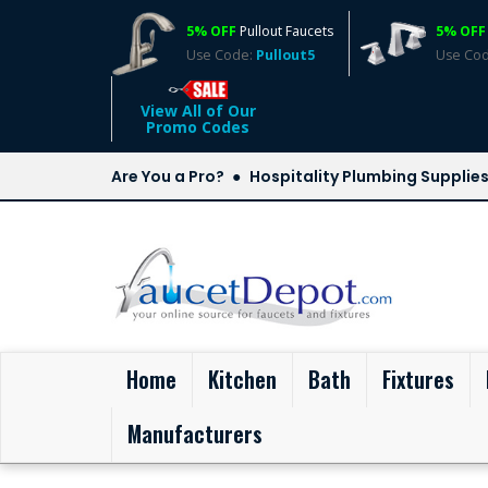
5% OFF
Pullout Faucets
5% OFF
Use Code:
Pullout5
Use Co
View All of Our
Promo Codes
Are You a Pro?
Hospitality Plumbing Supplie
(current)
Home
Kitchen
Bath
Fixtures
Manufacturers