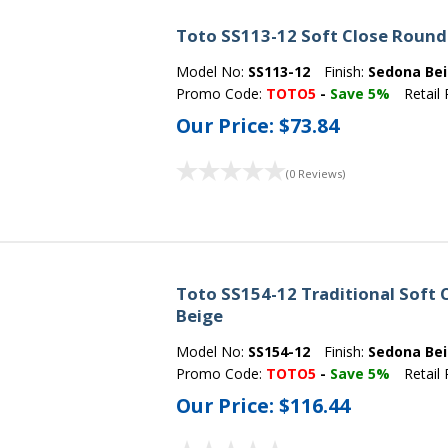
Toto SS113-12 Soft Close Round 
Model No:
SS113-12
Finish:
Sedona Be
Promo Code:
TOTO5
-
Save 5%
Retail 
Our Price:
$73.84
(0 Reviews)
Toto SS154-12 Traditional Soft 
Beige
Model No:
SS154-12
Finish:
Sedona Be
Promo Code:
TOTO5
-
Save 5%
Retail 
Our Price:
$116.44