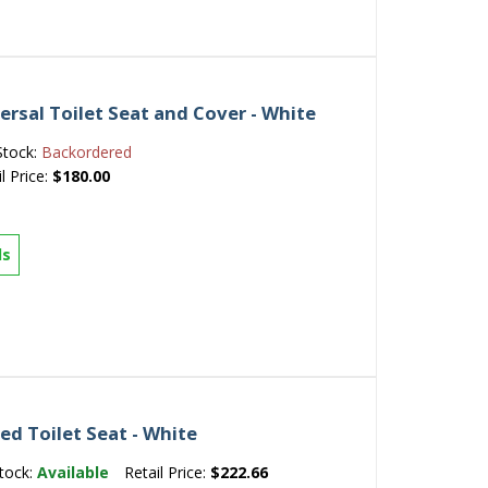
ersal Toilet Seat and Cover - White
Stock:
Backordered
l Price:
$180.00
ls
d Toilet Seat - White
tock:
Available
Retail Price:
$222.66