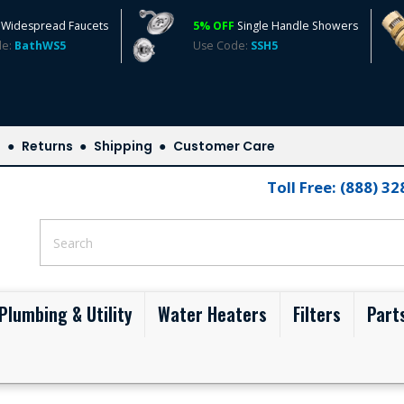
Widespread Faucets
5% OFF
Single Handle Showers
de:
BathWS5
Use Code:
SSH5
s
Returns
Shipping
Customer Care
Toll Free: (888) 3
Plumbing & Utility
Water Heaters
Filters
Part