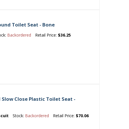
und Toilet Seat - Bone
ock:
Backordered
Retail Price:
$36.25
Slow Close Plastic Toilet Seat -
scuit
Stock:
Backordered
Retail Price:
$70.06