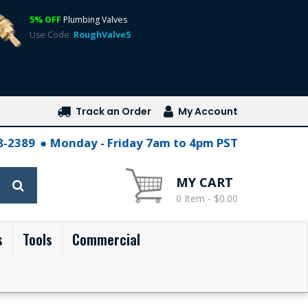
5% OFF
Plumbing Valves
Use Code:
RoughValve5
Track an Order
My Account
28-2389
Monday - Friday 7am to 4pm PST
MY CART
0 Item - $0.00
s
Tools
Commercial