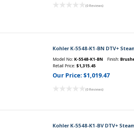
(0 Reviews)
Kohler K-5548-K1-BN DTV+ Steam 
Model No:
K-5548-K1-BN
Finish:
Brush
Retail Price:
$1,315.45
Our Price:
$1,019.47
(0 Reviews)
Kohler K-5548-K1-BV DTV+ Steam