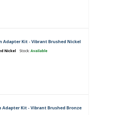
Adapter Kit - Vibrant Brushed Nickel
ed Nickel
Stock:
Available
 Adapter Kit - Vibrant Brushed Bronze