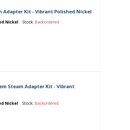
Adapter Kit - Vibrant Polished Nickel
ed Nickel
Stock:
Backordered
m Steam Adapter Kit - Vibrant
ed Nickel
Stock:
Backordered