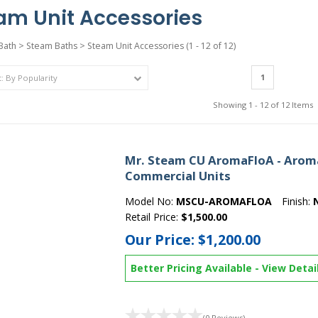
am Unit Accessories
Bath
>
Steam Baths
>
Steam Unit Accessories
(1 - 12 of 12)
1
Showing 1 - 12 of 12 Items
Mr. Steam CU AromaFloA - AromaF
Commercial Units
Model No:
MSCU-AROMAFLOA
Finish:
Retail Price:
$1,500.00
Our Price:
$1,200.00
Better Pricing Available
-
View Detai
(0 Reviews)