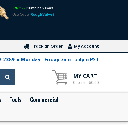
5% OFF
Plumbing Valves
Use Code:
RoughValve5
Track an Order
My Account
28-2389
Monday - Friday 7am to 4pm PST
MY CART
0 Item - $0.00
s
Tools
Commercial