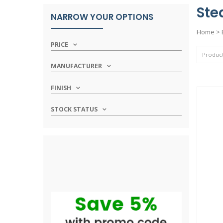
Ste
NARROW YOUR OPTIONS
Home
>
PRICE
MANUFACTURER
FINISH
STOCK STATUS