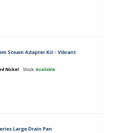
m Steam Adapter Kit - Vibrant
ed Nickel
Stock:
Available
eries Large Drain Pan