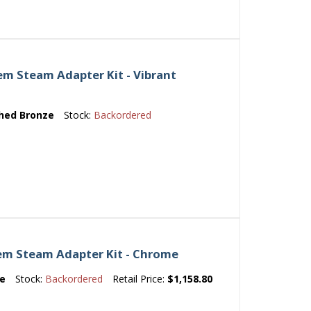
m Steam Adapter Kit - Vibrant
hed Bronze
Stock:
Backordered
em Steam Adapter Kit - Chrome
e
Stock:
Backordered
Retail Price:
$1,158.80