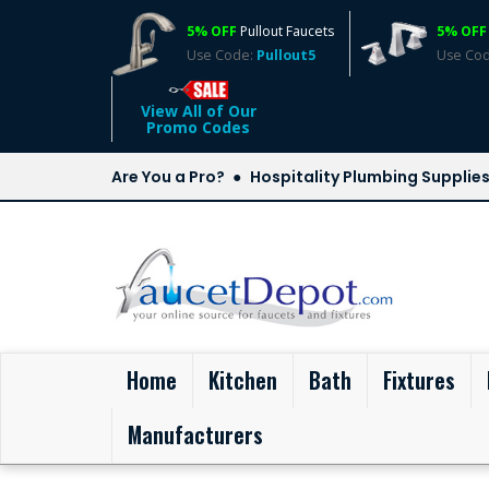
5% OFF
Pullout Faucets
5% OFF
Use Code:
Pullout5
Use Co
View All of Our
Promo Codes
Are You a Pro?
Hospitality Plumbing Supplie
(current)
Home
Kitchen
Bath
Fixtures
Manufacturers