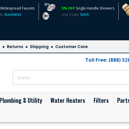
Widespread Faucets
5% OFF
Single Handle Showers
de:
BathWS5
Use Code:
SSH5
s
Returns
Shipping
Customer Care
Toll Free: (888) 3
Plumbing & Utility
Water Heaters
Filters
Part