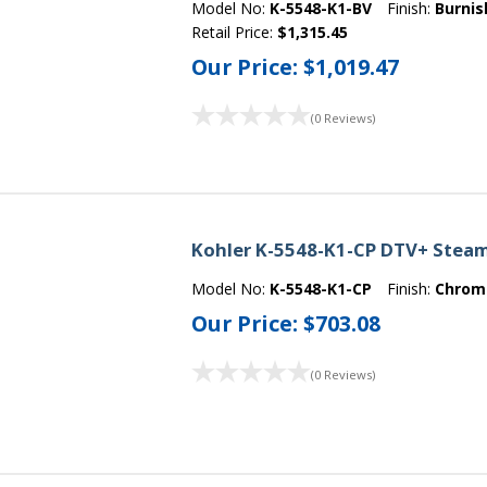
Model No:
K-5548-K1-BV
Finish:
Burnis
Retail Price:
$1,315.45
Our Price:
$1,019.47
(0 Reviews)
Kohler K-5548-K1-CP DTV+ Steam
Model No:
K-5548-K1-CP
Finish:
Chrom
Our Price:
$703.08
(0 Reviews)