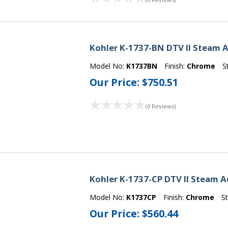
Kohler K-1737-BN DTV II Steam A
Model No:
K1737BN
Finish:
Chrome
S
Our Price:
$750.51
(0 Reviews)
Kohler K-1737-CP DTV II Steam A
Model No:
K1737CP
Finish:
Chrome
S
Our Price:
$560.44