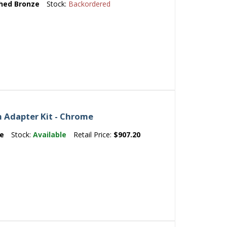
hed Bronze
Stock:
Backordered
 Adapter Kit - Chrome
e
Stock:
Available
Retail Price:
$907.20