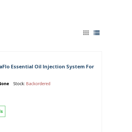
lo Essential Oil Injection System For
None
Stock:
Backordered
ls