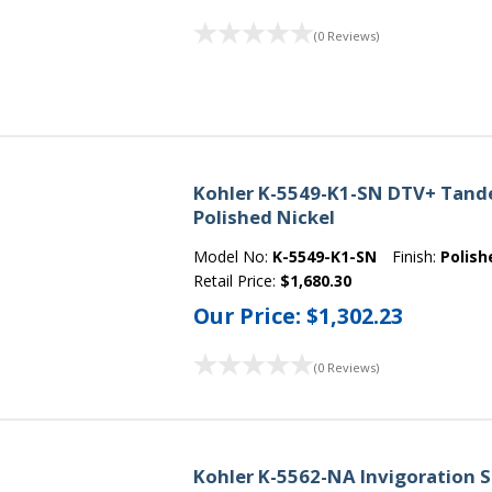
(0 Reviews)
Kohler K-5549-K1-SN DTV+ Tande
Polished Nickel
Model No:
K-5549-K1-SN
Finish:
Polish
Retail Price:
$1,680.30
Our Price:
$1,302.23
(0 Reviews)
Kohler K-5562-NA Invigoration S