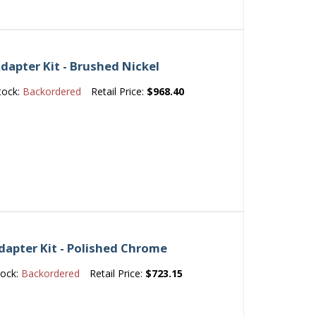
dapter Kit - Brushed Nickel
tock:
Backordered
Retail Price:
$968.40
dapter Kit - Polished Chrome
tock:
Backordered
Retail Price:
$723.15