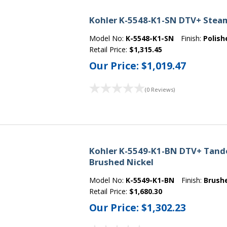
Kohler K-5548-K1-SN DTV+ Steam 
Model No:
K-5548-K1-SN
Finish:
Polish
Retail Price:
$1,315.45
Our Price:
$1,019.47
(0 Reviews)
Kohler K-5549-K1-BN DTV+ Tande
Brushed Nickel
Model No:
K-5549-K1-BN
Finish:
Brush
Retail Price:
$1,680.30
Our Price:
$1,302.23