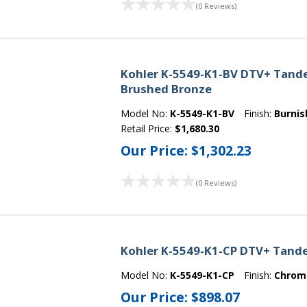
(0 Reviews)
Kohler K-5549-K1-BV DTV+ Tande
Brushed Bronze
Model No:
K-5549-K1-BV
Finish:
Burnis
Retail Price:
$1,680.30
Our Price:
$1,302.23
(0 Reviews)
Kohler K-5549-K1-CP DTV+ Tand
Model No:
K-5549-K1-CP
Finish:
Chrom
Our Price:
$898.07