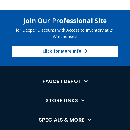
Join Our Professional Site
for Deeper Discounts with Access to Inventory at 21
Warehouses!
Click for More Info
FAUCET DEPOT
STORE LINKS
SPECIALS & MORE