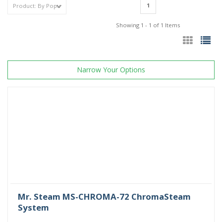
1
Showing 1 - 1 of 1 Items
Narrow Your Options
Mr. Steam MS-CHROMA-72 ChromaSteam
System