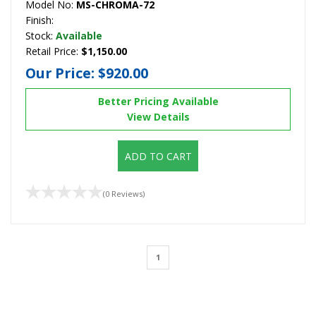
Model No:
MS-CHROMA-72
Finish:
Stock:
Available
Retail Price:
$1,150.00
Our Price:
$920.00
Better Pricing Available
View Details
ADD TO CART
(0 Reviews)
1