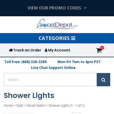
VIEW OUR PROMO CODES
Toggle
CATEGORIES
navigation
Track an Order
My Account
Toll Free: (888) 328-2389
Mon-Fri 7am to 4pm PST
Live Chat Support Online
Shower Lights
Home
>
Bath
>
Steam Baths
>
Shower Lights
(1 - 1 of 1)